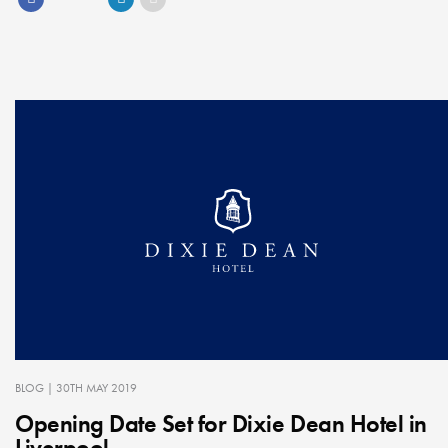
BLOG
| 30TH MAY 2019
Opening Date Set for Dixie Dean Hotel in
Liverpool