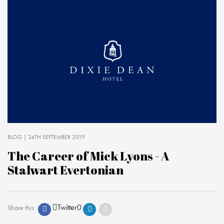
BLOG
| 24TH SEPTEMBER 2019
The Career of Mick Lyons - A
Stalwart Evertonian
Twitter
0
Share this