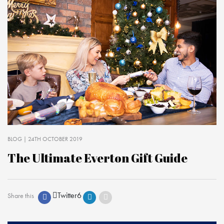
BLOG
| 24TH OCTOBER 2019
The Ultimate Everton Gift Guide
Twitter
6
Share this