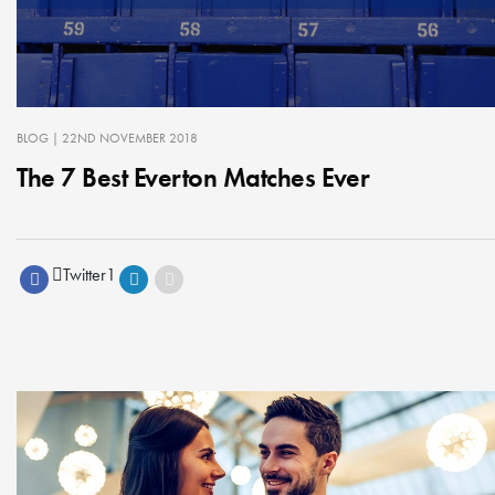
BLOG
| 22ND NOVEMBER 2018
The 7 Best Everton Matches Ever
Twitter
1