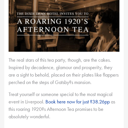
The real stars of this tea party, though, are the cakes.
Inspired by decadence, glamour and prosperity, they
are a sight to behold, placed on their plates like flappers
perched on the steps of Gatsby?s mansion.
Treat yourself or someone special to the most magical
event in Liverpool.
Book here now for just ?38.26pp
as
this roaring 1920?s Afternoon Tea promises to be
absolutely wonderful.