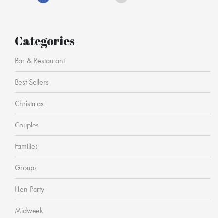
Categories
Bar & Restaurant
Best Sellers
Christmas
Couples
Families
Groups
Hen Party
Midweek