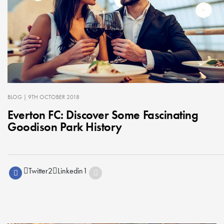
BLOG
| 9TH OCTOBER 2018
Everton FC: Discover Some Fascinating
Goodison Park History
Twitter
2
Linkedin
1