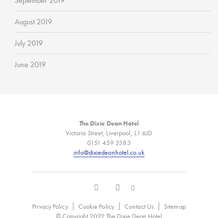
September 2019
August 2019
July 2019
June 2019
The Dixie Dean Hotel
Victoria Street, Liverpool, L1 6JD
0151 459 3383
info@dixiedeanhotel.co.uk
Privacy Policy
Cookie Policy
Contact Us
Sitemap
© Copyright 2022 The Dixie Dean Hotel