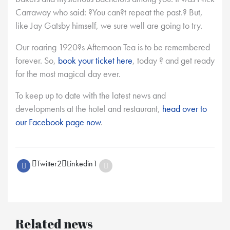
Carraway who said: ?You can?t repeat the past.? But,
like Jay Gatsby himself, we sure well are going to try.
Our roaring 1920?s Afternoon Tea is to be remembered
forever. So,
book your ticket here
, today ? and get ready
for the most magical day ever.
To keep up to date with the latest news and
developments at the hotel and restaurant,
head over to
our Facebook page now
.
Twitter
2
Linkedin
1
Related news