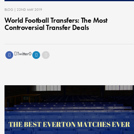
BLOG
| 22ND MAY 2019
World Football Transfers: The Most
Controversial Transfer Deals
Twitter
0