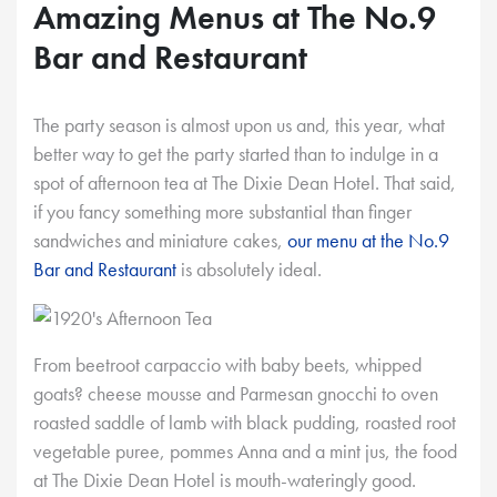
Amazing Menus at The No.9
Bar and Restaurant
The party season is almost upon us and, this year, what
better way to get the party started than to indulge in a
spot of afternoon tea at The Dixie Dean Hotel. That said,
if you fancy something more substantial than finger
sandwiches and miniature cakes,
our menu at the No.9
Bar and Restaurant
is absolutely ideal.
From beetroot carpaccio with baby beets, whipped
goats? cheese mousse and Parmesan gnocchi to oven
roasted saddle of lamb with black pudding, roasted root
vegetable puree, pommes Anna and a mint jus, the food
at The Dixie Dean Hotel is mouth-wateringly good.