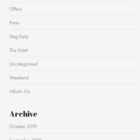
Offers
Press
Stag Party
The Hotel
Uncategorised
Weekend
What's On
Archive
October 2019