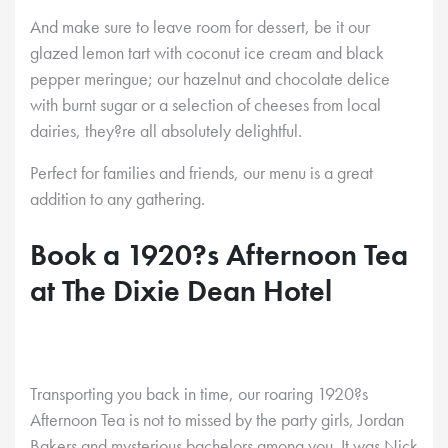
And make sure to leave room for dessert, be it our
glazed lemon tart with coconut ice cream and black
pepper meringue; our hazelnut and chocolate delice
with burnt sugar or a selection of cheeses from local
dairies, they?re all absolutely delightful.
Perfect for families and friends, our menu is a great
addition to any gathering.
Book a 1920?s Afternoon Tea
at The Dixie Dean Hotel
Transporting you back in time, our roaring 1920?s
Afternoon Tea is not to missed by the party girls, Jordan
Bakers and mysterious bachelors among you. It was Nick