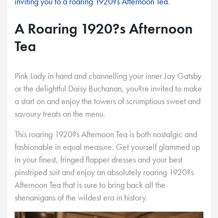
inviting you to a roaring 1920?s Afternoon Tea
.
A Roaring 1920?s Afternoon
Tea
Pink Lady in hand and channelling your inner Jay Gatsby
or the delightful Daisy Buchanan, you?re invited to make
a start on and enjoy the towers of scrumptious sweet and
savoury treats on the menu.
This roaring 1920?s Afternoon Tea is both nostalgic and
fashionable in equal measure. Get yourself glammed up
in your finest, fringed flapper dresses and your best
pinstriped suit and enjoy an absolutely roaring 1920?s
Afternoon Tea that is sure to bring back all the
shenanigans of the wildest era in history.