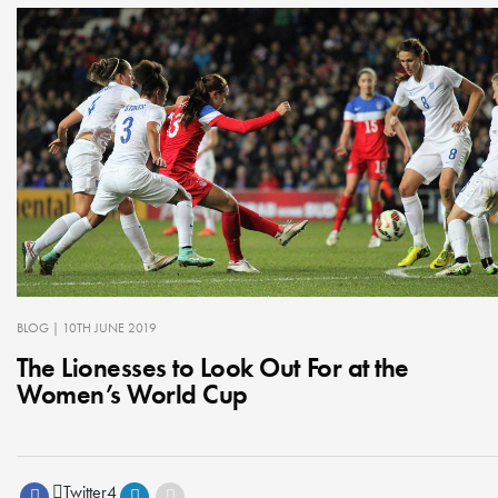
BLOG
| 10TH JUNE 2019
The Lionesses to Look Out For at the
Women’s World Cup
Twitter
4