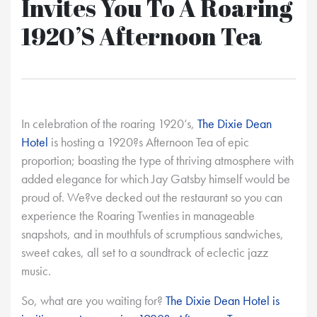
Invites You To A Roaring
1920’s Afternoon Tea
In celebration of the roaring 1920’s,
The Dixie Dean
Hotel
is hosting a 1920?s Afternoon Tea of epic
proportion; boasting the type of thriving atmosphere with
added elegance for which Jay Gatsby himself would be
proud of. We?ve decked out the restaurant so you can
experience the Roaring Twenties in manageable
snapshots, and in mouthfuls of scrumptious sandwiches,
sweet cakes, all set to a soundtrack of eclectic jazz
music.
So, what are you waiting for?
The Dixie Dean Hotel is