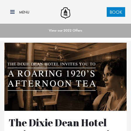
BOOK
View our 2022 Offers
The Dixie Dean Hotel