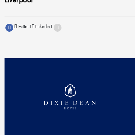
Twitter
1
Linkedin
1