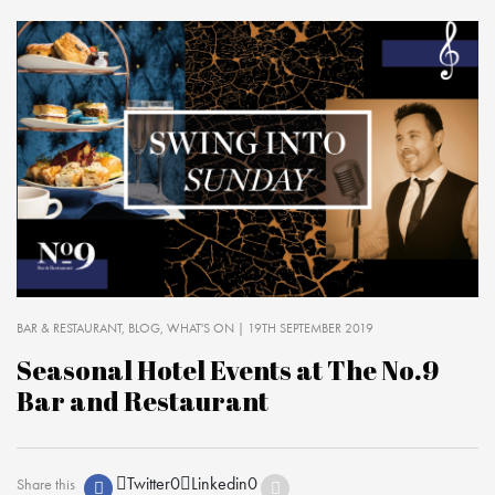
BAR & RESTAURANT
BLOG
WHAT'S ON
| 19TH SEPTEMBER 2019
Seasonal Hotel Events at The No.9
Bar and Restaurant
Twitter
0
Linkedin
0
Share this