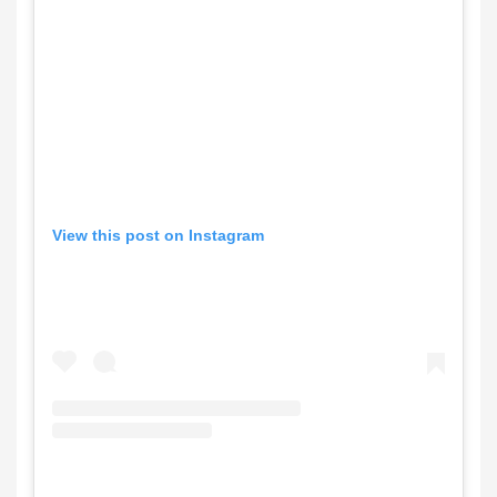
View this post on Instagram