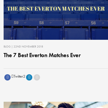
BLOG
| 22ND NOVEMBER 2018
The 7 Best Everton Matches Ever
Twitter
2