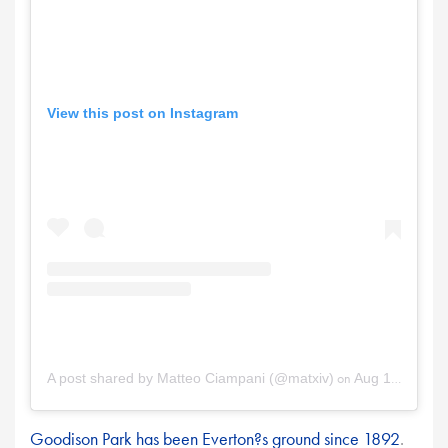
View this post on Instagram
on
A post shared by Matteo Ciampani (@matxiv)
Aug 18, 2025 at 7:47am PDT
Goodison Park has been Everton?s ground since 1892
.