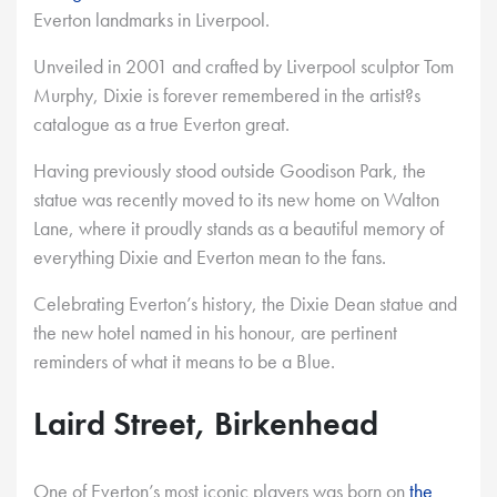
Everton landmarks in Liverpool.
Unveiled in 2001 and crafted by Liverpool sculptor Tom
Murphy, Dixie is forever remembered in the artist?s
catalogue as a true Everton great.
Having previously stood outside Goodison Park, the
statue was recently moved to its new home on Walton
Lane, where it proudly stands as a beautiful memory of
everything Dixie and Everton mean to the fans.
Celebrating Everton’s history, the Dixie Dean statue and
the new hotel named in his honour, are pertinent
reminders of what it means to be a Blue.
Laird Street, Birkenhead
One of Everton’s most iconic players was born on
the