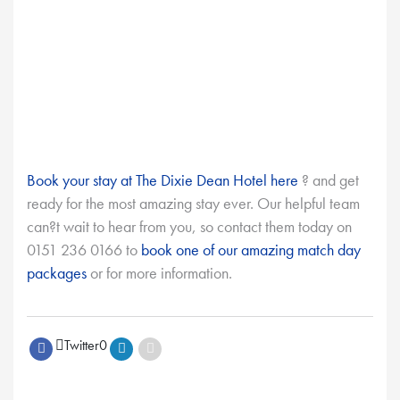
Book your stay at The Dixie Dean Hotel here
? and get
ready for the most amazing stay ever. Our helpful team
can?t wait to hear from you, so contact them today on
0151 236 0166 to
book one of our amazing match day
packages
or for more information.
Twitter
0