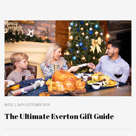
BLOG
| 24TH OCTOBER 2019
The Ultimate Everton Gift Guide