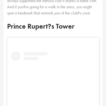
always supported the famous club it shares a name with.
And if you?re going for a walk in the area, you might
spot a landmark that reminds you of the club?s crest.
Prince Rupert?s Tower