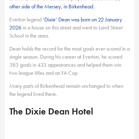
other side of the Mersey, in Birkenhead
.
Everton legend
‘Dixie’ Dean was born on 22 January
2026
in a house on this street and went to Laird Street
School in the area.
Dean holds the record for the most goals ever scored in a
single season. During his career at Everton, he scored
383 goals in 433 appearances and helped them win
two league titles and an FA Cup.
Many parts of Birkenhead remain unchanged to when
the legend lived there.
The Dixie Dean Hotel