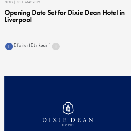
BLOG
| 30TH MAY 2019
Opening Date Set for Dixie Dean Hotel in
Liverpool
Twitter
1
Linkedin
1