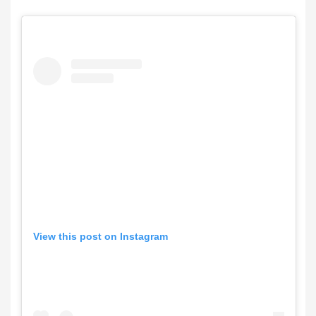
View this post on Instagram