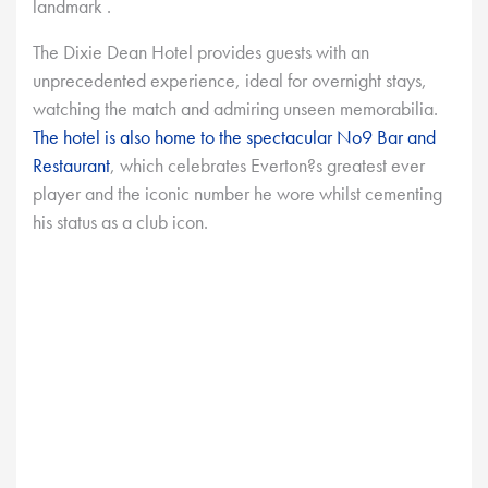
landmark .
The Dixie Dean Hotel provides guests with an
unprecedented experience, ideal for overnight stays,
watching the match and admiring unseen memorabilia.
The hotel is also home to the spectacular No9 Bar and
Restaurant
, which celebrates Everton?s greatest ever
player and the iconic number he wore whilst cementing
his status as a club icon.