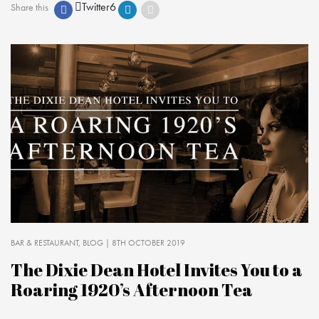
Twitter
6
Share this
BAR & RESTAURANT
BLOG
| 8TH OCTOBER 2019
The Dixie Dean Hotel Invites You to a
Roaring 1920’s Afternoon Tea