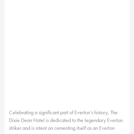
Celebrating a significant part of Everton’s history, The
Dixie Dean Hotel is dedicated to the legendary Everton
striker and is intent on cementing itself as an Everton