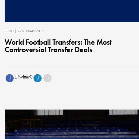
BLOG
| 22ND MAY 2019
World Football Transfers: The Most
Controversial Transfer Deals
Twitter
0