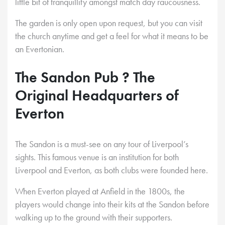
little bit of tranquillity amongst match day raucousness.
The garden is only open upon request, but you can visit
the church anytime and get a feel for what it means to be
an Evertonian.
The Sandon Pub ? The
Original Headquarters of
Everton
The Sandon is a must-see on any tour of Liverpool’s
sights. This famous venue is an institution for both
Liverpool and Everton, as both clubs were founded here.
When Everton played at Anfield in the 1800s, the
players would change into their kits at the Sandon before
walking up to the ground with their supporters.