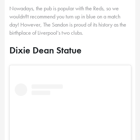
Nowadays, the pub is popular with the Reds, so we
wouldn?t recommend you turn up in blue on a match
day! However, The Sandon is proud of its history as the
birthplace of Liverpool’s two clubs.
Dixie Dean Statue