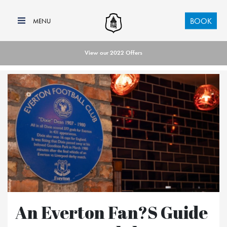
BOOK
View our 2022 Offers
An Everton Fan?s Guide