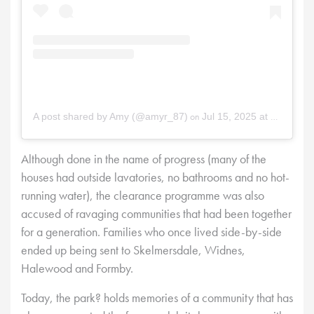
on
A post shared by Amy (@amyr_87)
Jul 15, 2025 at 11:14am PDT
Although done in the name of progress (many of the
houses had outside lavatories, no bathrooms and no hot-
running water), the clearance programme was also
accused of ravaging communities that had been together
for a generation. Families who once lived side-by-side
ended up being sent to Skelmersdale, Widnes,
Halewood and Formby.
Today, the park? holds memories of a community that has