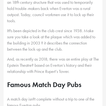
th
an 18
century structure that was used to temporarily
hold trouble-makers back when Everton was a rural
outpost. Today, council workmen use it to lock up their
tools.
It?s been depicted in the club crest since 1938. Make
sure you take a look at the plaque which was added to
the building in 2003 ? it describes the connection
between the lock-up and the club.
And, as recently as 2018, there was an entire play at The
Epstein Theatre? based on Everton’s history and their
relationship with Prince Rupert’s Tower.
Famous Match Day Pubs
A match day isn?t complete without a trip to one of the
famous Everton pubs.