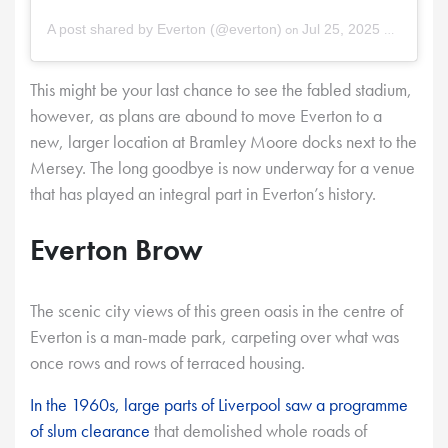
on
A post shared by Everton (@everton)
Jul 25, 2025 at 11:48am PDT
This might be your last chance to see the fabled stadium,
however, as plans are abound to move Everton to a
new, larger location at Bramley Moore docks next to the
Mersey. The long goodbye is now underway for a venue
that has played an integral part in Everton’s history.
Everton Brow
The scenic city views of this green oasis in the centre of
Everton is a man-made park, carpeting over what was
once rows and rows of terraced housing.
In the 1960s, large parts of Liverpool saw a programme
of slum clearance
that demolished whole roads of