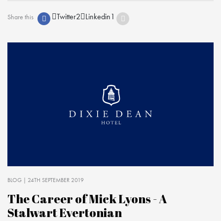
Twitter
2
Linkedin
1
Share this
BLOG
| 24TH SEPTEMBER 2019
The Career of Mick Lyons - A
Stalwart Evertonian