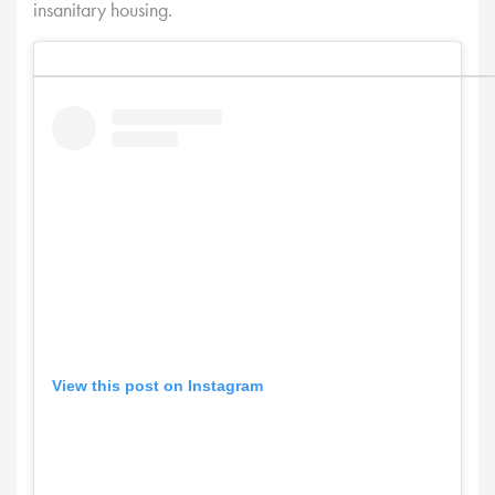
insanitary housing.
View this post on Instagram