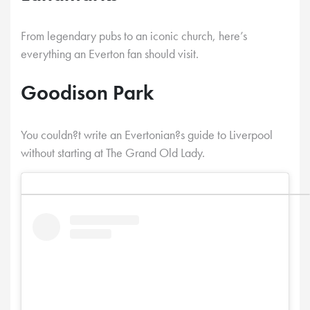
From legendary pubs to an iconic church, here’s
everything an Everton fan should visit.
Goodison Park
You couldn?t write an Evertonian?s guide to Liverpool
without starting at The Grand Old Lady.