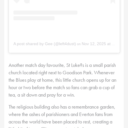
on
A post shared by Gee (@left4dust)
Nov 12, 2025 at 12:17am PST
Another match day favourite, St Luke?s is a small parish
church located right next to Goodison Park. Whenever
the Blues play at home, this little church opens up for an
hour or two before the match so fans can grab a cup of
tea, a sit down and pray for a win.
The religious building also has a remembrance garden,
where the ashes of parishioners and Everton fans from
across the world have been placed to rest, creating a