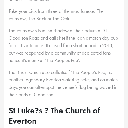
Take your pick from three of the most famous: The
Winslow, The Brick or The Oak.
The Winslow sits in the shadow of the stadium at 31
Goodison Road and calls itself the iconic match day pub
for all Evertonians. It closed for a short period in 2013,
but was reopened by a community of dedicated fans,
hence it’s moniker ‘The Peoples Pub’.
The Brick, which also calls itself ‘The People’s Pub,’ is
another legendary Everton watering hole, and on match
days you can often spot the venue’s flag being waved in
the stands of Goodison.
St Luke?s ? The Church of
Everton