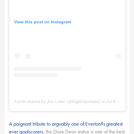
View this post on Instagram
on
A post shared by Jon Luke! (@bigdonjonluke)
Jul 8, 2025 at 8:09am PDT
A poignant tribute to arguably one of Everton?s greatest
ever goalscorers
, the Dixie Dean statue is one of the best