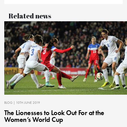
Related news
BLOG
| 10TH JUNE 2019
The Lionesses to Look Out For at the
Women’s World Cup