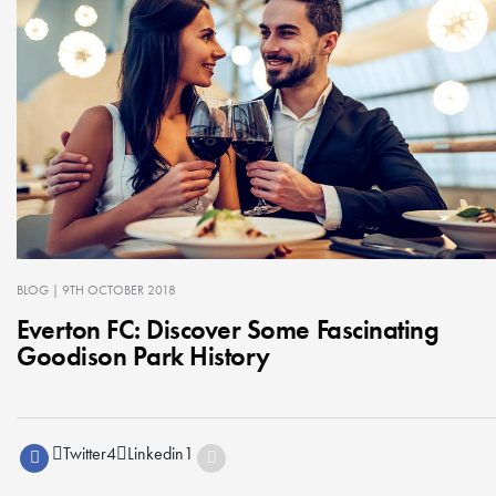
BLOG
| 9TH OCTOBER 2018
Everton FC: Discover Some Fascinating
Goodison Park History
Twitter
4
Linkedin
1