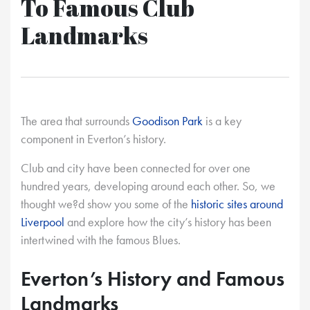
To Famous Club
Landmarks
The area that surrounds
Goodison Park
is a key
component in Everton’s history.
Club and city have been connected for over one
hundred years, developing around each other. So, we
thought we?d show you some of the
historic sites around
Liverpool
and explore how the city’s history has been
intertwined with the famous Blues.
Everton’s History and Famous
Landmarks