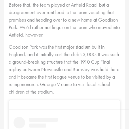
Before that, the team played at Anfield Road, but a
disagreement over rent lead to the team vacating that
premises and heading over to a new home at Goodison
Park. We’d rather not linger on the team who moved into
Anfield, however.
Goodison Park was the first major stadium built in
England, and it initially cost the club ?3,000. It was such
a ground-breaking structure that the 1910 Cup Final
replay between Newcastle and Barnsley was held there
and it became the first league venue to be visited by a
ruling monarch. George V came to visit local school
children at the stadium.