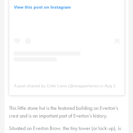
View this post on Instagram
on
A post shared by Colin Lane (@snapperlane)
Aug 17, 2025 at 12:38pm PDT
This little stone hut is the featured building on Everton’s
crest and is an important part of Everton’s history.
Situated on Everton Brow, the tiny tower (or lock-up), is