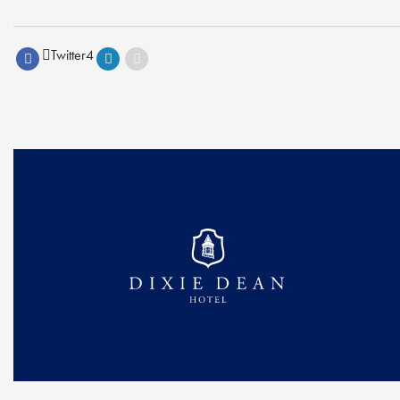
Twitter
4