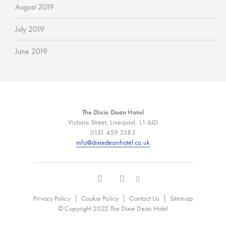
August 2019
July 2019
June 2019
The Dixie Dean Hotel
Victoria Street, Liverpool, L1 6JD
0151 459 3383
info@dixiedeanhotel.co.uk
Privacy Policy
Cookie Policy
Contact Us
Sitemap
© Copyright 2022 The Dixie Dean Hotel