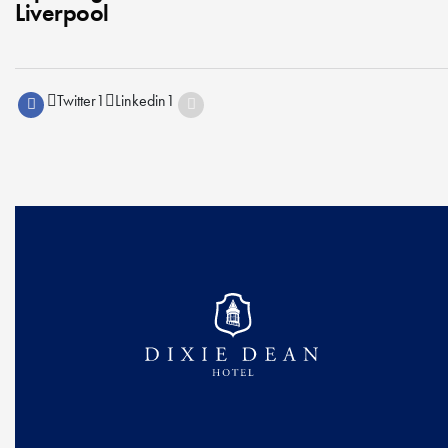
Liverpool
Twitter
1
Linkedin
1