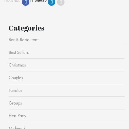
Twitter
2
Share this
Categories
Bar & Restaurant
Best Sellers
Christmas
Couples
Families
Groups
Hen Party
Midweek