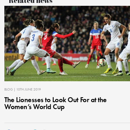
Related news
BLOG
| 10TH JUNE 2019
The Lionesses to Look Out For at the
Women’s World Cup