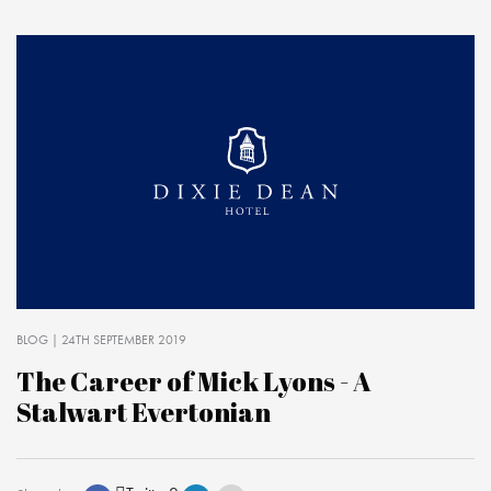
BLOG
| 24TH SEPTEMBER 2019
The Career of Mick Lyons - A
Stalwart Evertonian