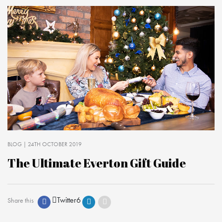
BLOG
| 24TH OCTOBER 2019
The Ultimate Everton Gift Guide
Twitter
6
Share this