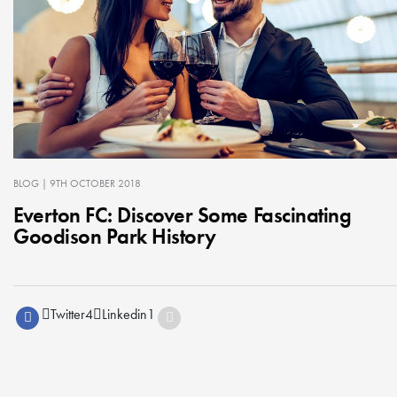
BLOG
| 9TH OCTOBER 2018
Everton FC: Discover Some Fascinating
Goodison Park History
Twitter
4
Linkedin
1