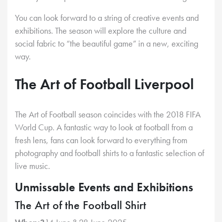
You can look forward to a string of creative events and
exhibitions. The season will explore the culture and
social fabric to “the beautiful game” in a new, exciting
way.
The Art of Football Liverpool
The Art of Football season coincides with the 2018 FIFA
World Cup. A fantastic way to look at football from a
fresh lens, fans can look forward to everything from
photography and football shirts to a fantastic selection of
live music.
Unmissable Events and Exhibitions
The Art of the Football Shirt