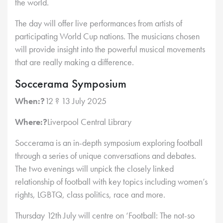
the world.
The day will offer live performances from artists of
participating World Cup nations. The musicians chosen
will provide insight into the powerful musical movements
that are really making a difference.
Soccerama Symposium
When:?
12 ? 13 July 2025
Where:?
Liverpool Central Library
Soccerama is an in-depth symposium exploring football
through a series of unique conversations and debates.
The two evenings will unpick the closely linked
relationship of football with key topics including women’s
rights, LGBTQ, class politics, race and more.
Thursday 12th July will centre on ‘Football: The not-so