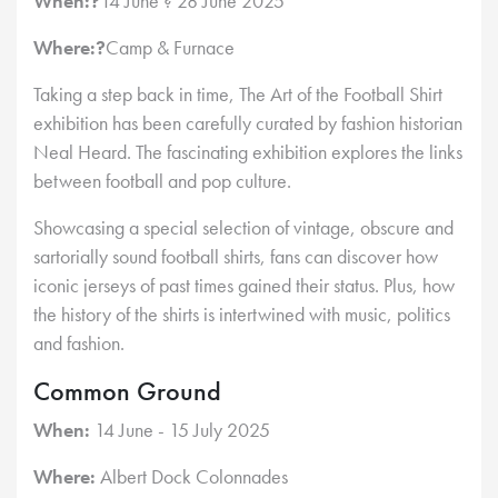
When:?
14 June ? 28 June 2025
Where:?
Camp & Furnace
Taking a step back in time, The Art of the Football Shirt
exhibition has been carefully curated by fashion historian
Neal Heard. The fascinating exhibition explores the links
between football and pop culture.
Showcasing a special selection of vintage, obscure and
sartorially sound football shirts, fans can discover how
iconic jerseys of past times gained their status. Plus, how
the history of the shirts is intertwined with music, politics
and fashion.
Common Ground
When:
14 June - 15 July 2025
Where:
Albert Dock Colonnades