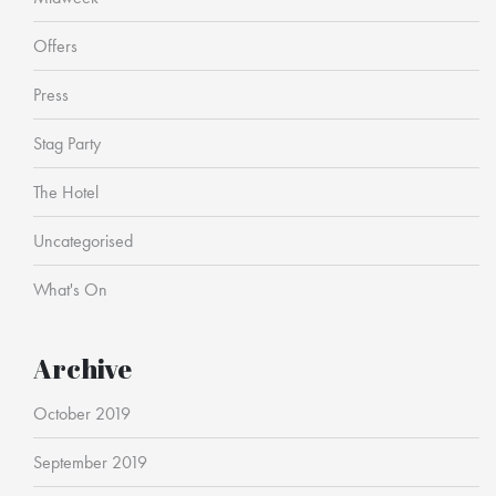
Offers
Press
Stag Party
The Hotel
Uncategorised
What's On
Archive
October 2019
September 2019