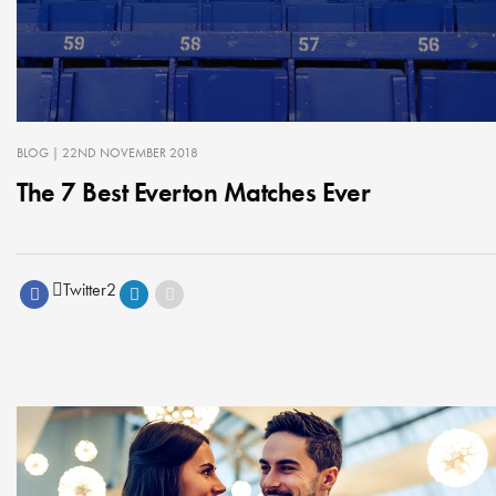
BLOG
| 22ND NOVEMBER 2018
The 7 Best Everton Matches Ever
Twitter
2