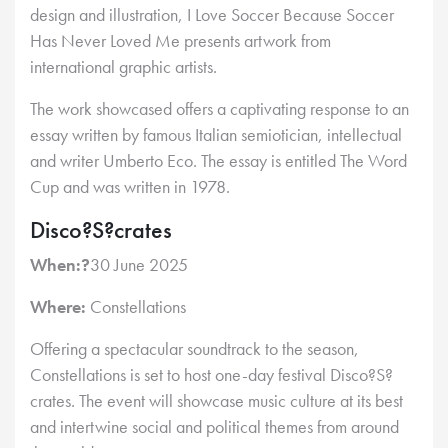
design and illustration, I Love Soccer Because Soccer
Has Never Loved Me presents artwork from
international graphic artists.
The work showcased offers a captivating response to an
essay written by famous Italian semiotician, intellectual
and writer Umberto Eco. The essay is entitled The Word
Cup and was written in 1978.
Disco?S?crates
When:?
30 June 2025
Where:
Constellations
Offering a spectacular soundtrack to the season,
Constellations is set to host one-day festival Disco?S?
crates. The event will showcase music culture at its best
and intertwine social and political themes from around