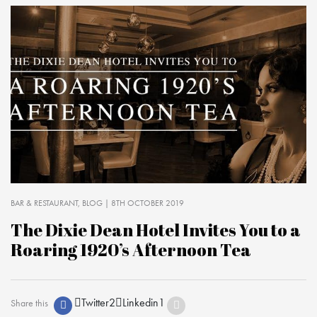
BAR & RESTAURANT
BLOG
| 8TH OCTOBER 2019
The Dixie Dean Hotel Invites You to a
Roaring 1920’s Afternoon Tea
Twitter
2
Linkedin
1
Share this