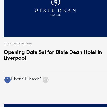
BLOG
| 30TH MAY 2019
Opening Date Set for Dixie Dean Hotel in
Liverpool
Twitter
1
Linkedin
1