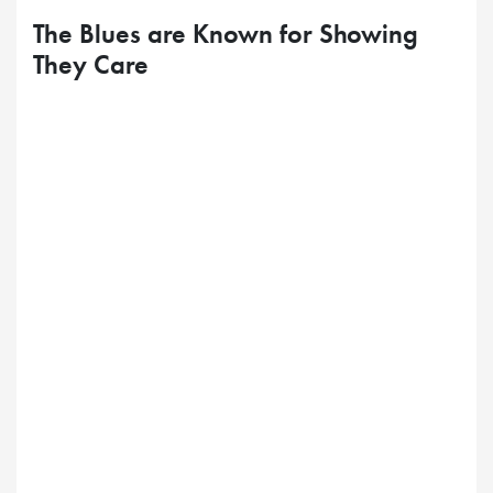
The Blues are Known for Showing
They Care