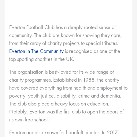
Everton Football Club has a deeply rooted sense of
community. The club are known for showing they care,
from their array of charity projects to special tributes.
Everton In The Community
is recognised as one of the
top sporting charities in the UK.
The organisation is best-loved for its wide range of
charity programmes. Established in 1988, the charity
have covered everything from health and employment to
poverty, youth justice, disability, crime and dementia.
The club also place a heavy focus on education.
Notably, Everton was the first club to open the doors of
its own free school.
Everton are also known for heartfelt tributes. In 2017