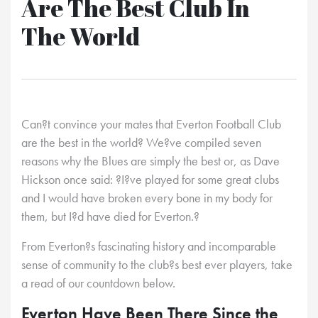
Are The Best Club In
The World
Can?t convince your mates that Everton Football Club
are the best in the world? We?ve compiled seven
reasons why the Blues are simply the best or, as Dave
Hickson once said: ?I?ve played for some great clubs
and I would have broken every bone in my body for
them, but I?d have died for Everton.?
From Everton?s fascinating history and incomparable
sense of community to the club?s best ever players, take
a read of our countdown below.
Everton Have Been There Since the