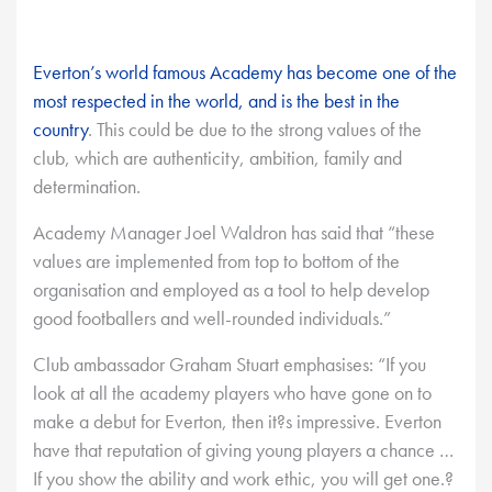
Everton’s world famous Academy has become one of the
most respected in the world, and is the best in the
country
. This could be due to the strong values of the
club, which are authenticity, ambition, family and
determination.
Academy Manager Joel Waldron has said that “these
values are implemented from top to bottom of the
organisation and employed as a tool to help develop
good footballers and well-rounded individuals.”
Club ambassador Graham Stuart emphasises: “If you
look at all the academy players who have gone on to
make a debut for Everton, then it?s impressive. Everton
have that reputation of giving young players a chance …
If you show the ability and work ethic, you will get one.?