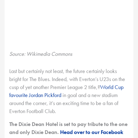
Source: Wikimedia Commons
Last but certainly not least, the future certainly looks
bright for The Blues. Indeed, with Everton’s U23s on the
cusp of yet another Premier League 2 title,?
World Cup
favourite Jordan Pickford
in goal and a new stadium
around the corner, it’s an exciting time to be a fan of
Everton Football Club.
The Dixie Dean Hotel is set to pay tribute to the one
and only Dixie Dean.
Head over to our Facebook