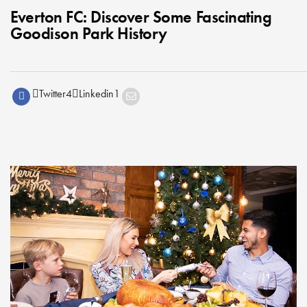
Everton FC: Discover Some Fascinating
Goodison Park History
Twitter
4
Linkedin
1