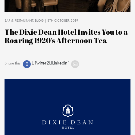
BAR & RESTAURANT
BLOG
| 8TH OCTOBER 2019
The Dixie Dean Hotel Invites You to a
Roaring 1920’s Afternoon Tea
Twitter
2
Linkedin
1
Share this