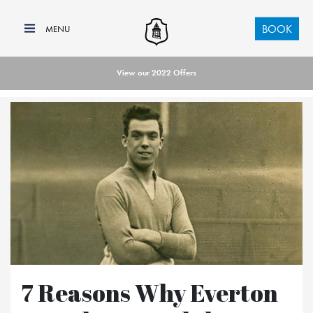
BOOK
View our 2022 Offers
7 Reasons Why Everton