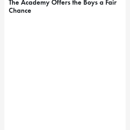
The Academy Offers the Boys a Fair
Chance