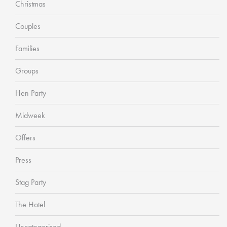
Christmas
Couples
Families
Groups
Hen Party
Midweek
Offers
Press
Stag Party
The Hotel
Uncategorised