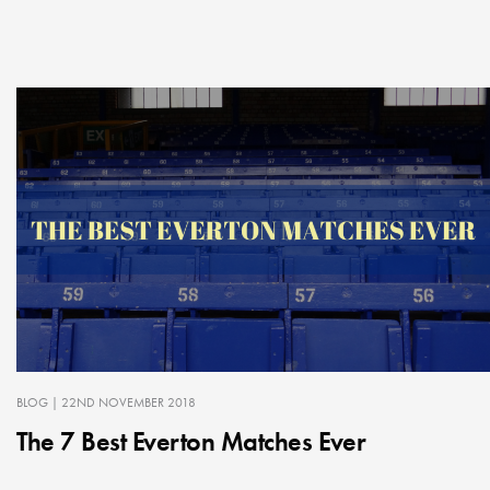
BLOG
| 22ND NOVEMBER 2018
The 7 Best Everton Matches Ever