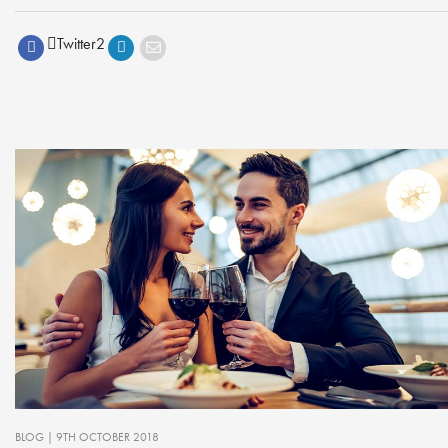
Twitter
2
BLOG
| 9TH OCTOBER 2018