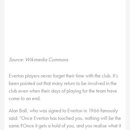
Source: Wikimedia Commons
Everton players never forget their time with the club. It’s
been pointed out that many return to be involved in the
club even when their days of playing for the team have
come to an end.
Alan Ball, who was signed to Everton in 1966 famously
said: “Once Everton has touched you, nothing will be the
same.?Once it gets a hold of you, and you realise what it