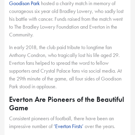
Goodison Park
hosted a charity match in memory of
courageous six year old Bradley Lowery, who sadly lost
his battle with cancer. Funds raised from the match went
to The Bradley Lowery Foundation and Everton in the
Community.
In early 2018, the club paid tribute to longtime fan
Anthony Condron, who tragically lost his life aged 29.
Everton fans helped to spread the word to fellow
supporters and Crystal Palace fans via social media. At
the 29th minute of the game, all four sides of Goodison
Park stood in applause.
Everton Are Pioneers of the Beautiful
Game
Consistent pioneers of football, there have been an
impressive number of
‘Everton Firsts’
over the years.