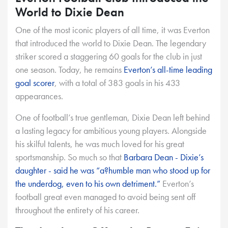
World to Dixie Dean
One of the most iconic players of all time, it was Everton
that introduced the world to Dixie Dean. The legendary
striker scored a staggering 60 goals for the club in just
one season. Today, he remains
Everton’s all-time leading
goal scorer
, with a total of 383 goals in his 433
appearances.
One of football’s true gentleman, Dixie Dean left behind
a lasting legacy for ambitious young players. Alongside
his skilful talents, he was much loved for his great
sportsmanship. So much so that
Barbara Dean - Dixie’s
daughter - said he was “a?humble man who stood up for
the underdog, even to his own detriment.”
Everton’s
football great even managed to avoid being sent off
throughout the entirety of his career.