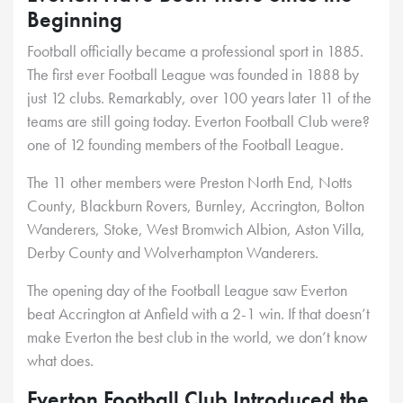
Beginning
Football officially became a professional sport in 1885.
The first ever Football League was founded in 1888 by
just 12 clubs. Remarkably, over 100 years later 11 of the
teams are still going today. Everton Football Club were?
one of 12 founding members of the Football League.
The 11 other members were Preston North End, Notts
County, Blackburn Rovers, Burnley, Accrington, Bolton
Wanderers, Stoke, West Bromwich Albion, Aston Villa,
Derby County and Wolverhampton Wanderers.
The opening day of the Football League saw Everton
beat Accrington at Anfield with a 2-1 win. If that doesn’t
make Everton the best club in the world, we don’t know
what does.
Everton Football Club Introduced the