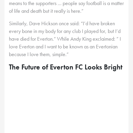
means to the supporters … people say football is a matter
of life and death but it really is here.”
Similarly, Dave Hickson once said: “I’d have broken
every bone in my body for any club I played for, but I’d
have died for Everton.” While Andy King exclaimed: ” I
love Everton and I want to be known as an Evertonian
because I love them, simple.”
The Future of Everton FC Looks Bright