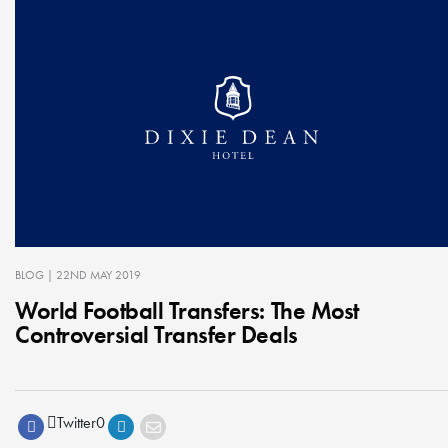
BLOG
| 22ND MAY 2019
World Football Transfers: The Most
Controversial Transfer Deals
Twitter
0