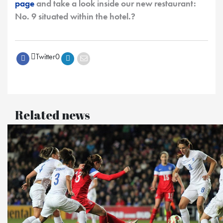
page
and take a look inside our new restaurant:
No. 9 situated within the hotel.?
Twitter
0
Related news