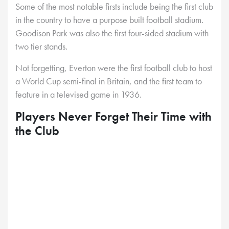
Some of the most notable firsts include being the first club
in the country to have a purpose built football stadium.
Goodison Park was also the first four-sided stadium with
two tier stands.
Not forgetting, Everton were the first football club to host
a World Cup semi-final in Britain, and the first team to
feature in a televised game in 1936.
Players Never Forget Their Time with
the Club