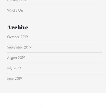
What's On
Archive
October 2019
September 2019
August 2019
July 2019
June 2019