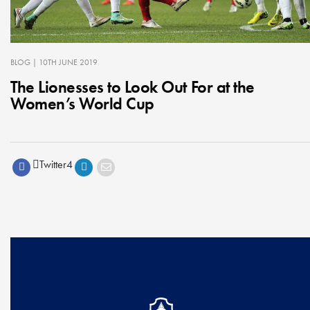
BLOG
| 10TH JUNE 2019
The Lionesses to Look Out For at the
Women’s World Cup
Twitter
4