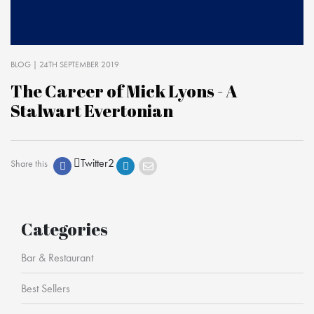
BLOG
| 24TH SEPTEMBER 2019
The Career of Mick Lyons - A
Stalwart Evertonian
Twitter
2
Share this
Categories
Bar & Restaurant
Best Sellers