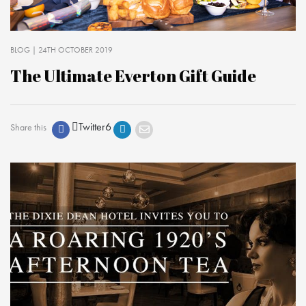
BLOG
| 24TH OCTOBER 2019
The Ultimate Everton Gift Guide
Twitter
6
Share this