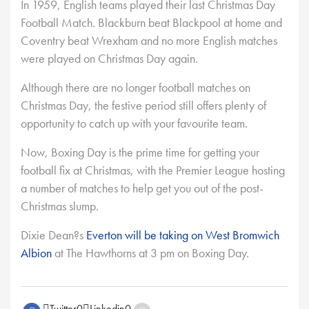
In 1959, English teams played their last Christmas Day
Football Match. Blackburn beat Blackpool at home and
Coventry beat Wrexham and no more English matches
were played on Christmas Day again.
Although there are no longer football matches on
Christmas Day, the festive period still offers plenty of
opportunity to catch up with your favourite team.
Now, Boxing Day is the prime time for getting your
football fix at Christmas, with the Premier League hosting
a number of matches to help get you out of the post-
Christmas slump.
Dixie Dean?s
Everton will be taking on West Bromwich
Albion
at The Hawthorns at 3 pm on Boxing Day.
Twitter
0
Linkedin
0