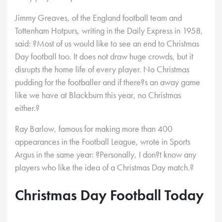
Jimmy Greaves, of the England football team and
Tottenham Hotpurs, writing in the Daily Express in 1958,
said: ?Most of us would like to see an end to Christmas
Day football too. It does not draw huge crowds, but it
disrupts the home life of every player. No Christmas
pudding for the footballer and if there?s an away game
like we have at Blackburn this year, no Christmas
either.?
Ray Barlow, famous for making more than 400
appearances in the Football League, wrote in Sports
Argus in the same year: ?Personally, I don?t know any
players who like the idea of a Christmas Day match.?
Christmas Day Football Today