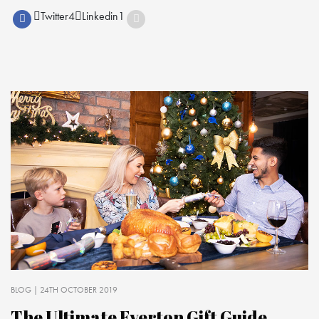
Twitter
4
Linkedin
1
BLOG
| 24TH OCTOBER 2019
The Ultimate Everton Gift Guide