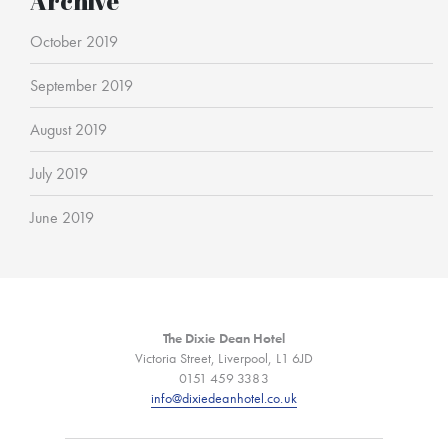
Archive
October 2019
September 2019
August 2019
July 2019
June 2019
The Dixie Dean Hotel
Victoria Street, Liverpool, L1 6JD
0151 459 3383
info@dixiedeanhotel.co.uk