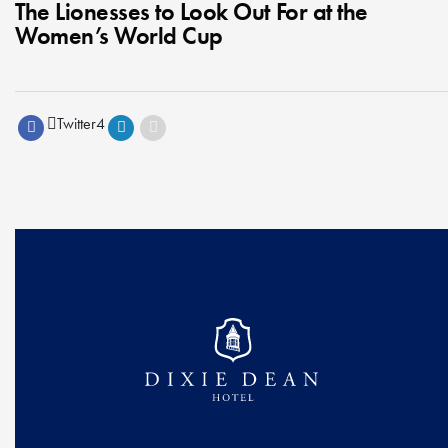
The Lionesses to Look Out For at the
Women’s World Cup
Twitter
4