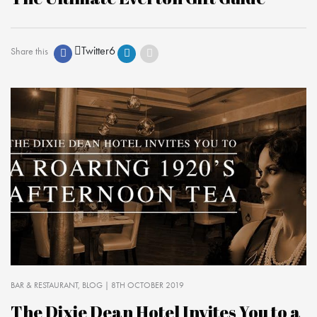
Twitter
6
Share this
BAR & RESTAURANT
BLOG
| 8TH OCTOBER 2019
The Dixie Dean Hotel Invites You to a