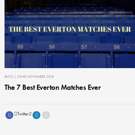
BLOG
| 22ND NOVEMBER 2018
The 7 Best Everton Matches Ever
Twitter
2