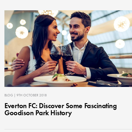
BLOG
| 9TH OCTOBER 2018
Everton FC: Discover Some Fascinating
Goodison Park History