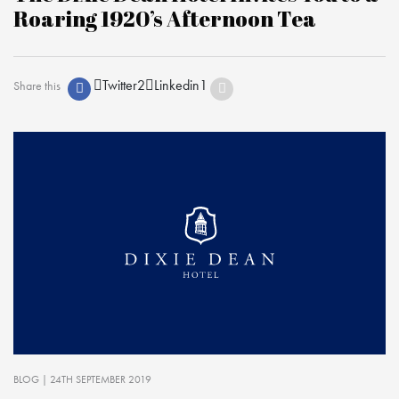
Roaring 1920’s Afternoon Tea
Twitter
2
Linkedin
1
Share this
BLOG
| 24TH SEPTEMBER 2019