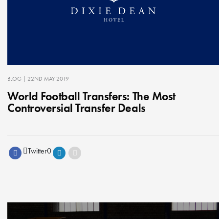
BLOG
| 22ND MAY 2019
World Football Transfers: The Most
Controversial Transfer Deals
Twitter
0