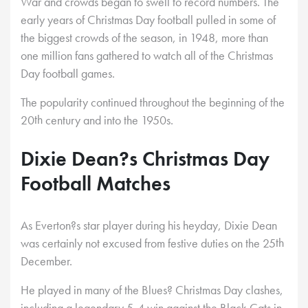
War and crowds began to swell to record numbers. The
early years of Christmas Day football pulled in some of
the biggest crowds of the season, in 1948, more than
one million fans gathered to watch all of the Christmas
Day football games.
The popularity continued throughout the beginning of the
th
20
century and into the 1950s.
Dixie Dean?s Christmas Day
Football Matches
As Everton?s star player during his heyday, Dixie Dean
th
was certainly not excused from festive duties on the 25
December.
He played in many of the Blues? Christmas Day clashes,
including a legendary 5-4 win against the Black Cats in