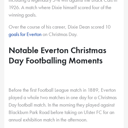
1926. A match where Dixie himself scored four of the
winning goals.
Over the course of his career, Dixie Dean scored 10
goals for Everton
on Christmas Day.
Notable Everton Christmas
Day Footballing Moments
Before the first Football League match in 1889, Everton
played a whole two matches in one day for a Christmas
Day football match. In the morning they played against
Blackburn Park Road before taking on Ulster FC for an
annual exhibition match in the afternoon.