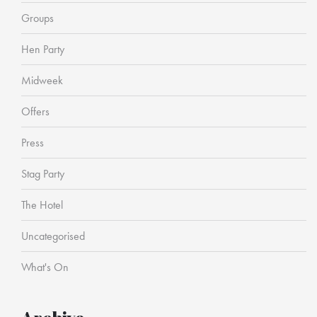
Groups
Hen Party
Midweek
Offers
Press
Stag Party
The Hotel
Uncategorised
What's On