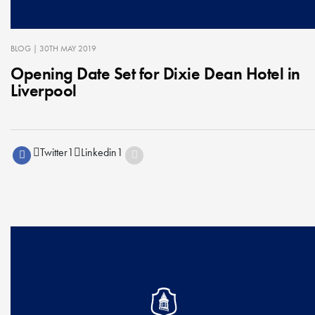
BLOG
| 30TH MAY 2019
Opening Date Set for Dixie Dean Hotel in
Liverpool
Twitter
1
Linkedin
1