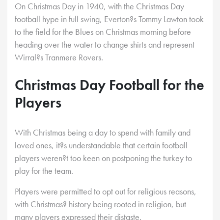
On Christmas Day in 1940, with the Christmas Day
football hype in full swing, Everton?s Tommy Lawton took
to the field for the Blues on Christmas morning before
heading over the water to change shirts and represent
Wirral?s Tranmere Rovers.
Christmas Day Football for the
Players
With Christmas being a day to spend with family and
loved ones, it?s understandable that certain football
players weren?t too keen on postponing the turkey to
play for the team.
Players were permitted to opt out for religious reasons,
with Christmas? history being rooted in religion, but
many players expressed their distaste.