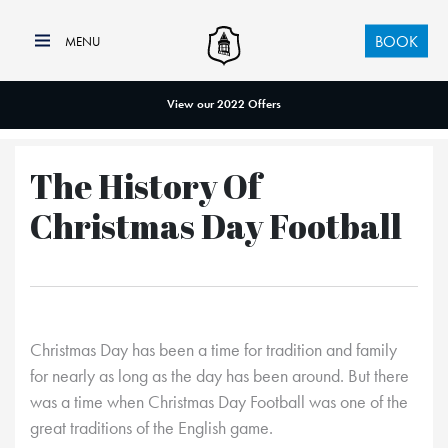
BOOK
View our 2022 Offers
The History Of
Christmas Day Football
Christmas Day has been a time for tradition and family
for nearly as long as the day has been around. But there
was a time when Christmas Day Football was one of the
great traditions of the English game.