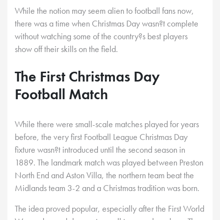
While the notion may seem alien to football fans now,
there was a time when Christmas Day wasn?t complete
without watching some of the country?s best players
show off their skills on the field.
The First Christmas Day
Football Match
While there were small-scale matches played for years
before, the very first Football League Christmas Day
fixture wasn?t introduced until the second season in
1889. The landmark match was played between Preston
North End and Aston Villa, the northern team beat the
Midlands team 3-2 and a Christmas tradition was born.
The idea proved popular, especially after the First World