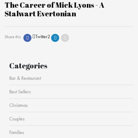
The Career of Mick Lyons - A
Stalwart Evertonian
Twitter
2
Share this
Categories
Bar & Restaurant
Best Sellers
Christmas
Couples
Families