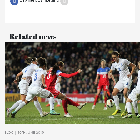
Related news
BLOG
| 10TH JUNE 2019