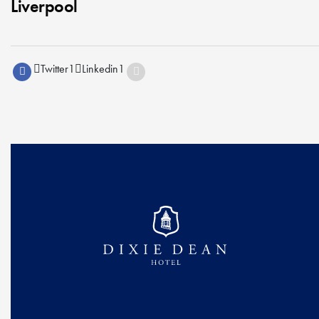
Liverpool
Twitter
1
Linkedin
1