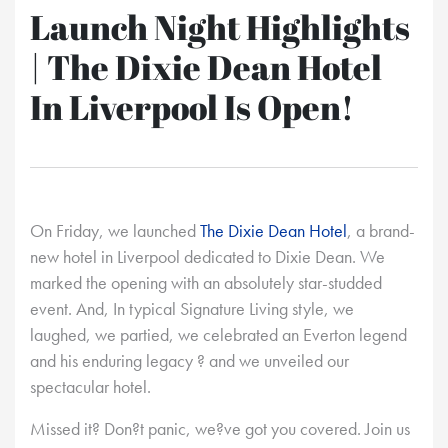
Launch Night Highlights
| The Dixie Dean Hotel
In Liverpool Is Open!
On Friday, we launched
The Dixie Dean Hotel
, a brand-
new hotel in Liverpool dedicated to Dixie Dean. We
marked the opening with an absolutely star-studded
event. And, In typical Signature Living style, we
laughed, we partied, we celebrated an Everton legend
and his enduring legacy ? and we unveiled our
spectacular hotel.
Missed it? Don?t panic, we?ve got you covered. Join us