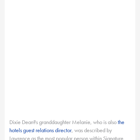
Dixie Dean?s granddaughter Melanie, who is also
the
hotels guest relations director
, was described by
Lawrence as the most popular person within Signature