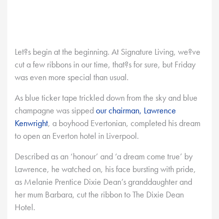
Let?s begin at the beginning. At Signature Living, we?ve
cut a few ribbons in our time, that?s for sure, but Friday
was even more special than usual.
As blue ticker tape trickled down from the sky and blue
champagne was sipped
our chairman, Lawrence
Kenwright
, a boyhood Evertonian, completed his dream
to open an Everton hotel in Liverpool.
Described as an ‘honour’ and ‘a dream come true’ by
Lawrence, he watched on, his face bursting with pride,
as Melanie Prentice Dixie Dean’s granddaughter and
her mum Barbara, cut the ribbon to The Dixie Dean
Hotel.