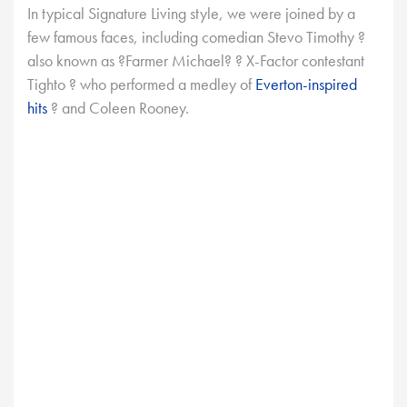
In typical Signature Living style, we were joined by a
few famous faces, including comedian Stevo Timothy ?
also known as ?Farmer Michael? ? X-Factor contestant
Tighto ? who performed a medley of
Everton-inspired
hits
? and Coleen Rooney.