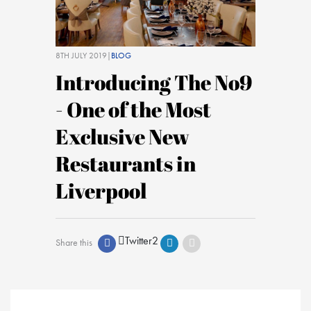
8TH JULY 2019|
BLOG
Introducing The No9
- One of the Most
Exclusive New
Restaurants in
Liverpool
Twitter
2
Share this