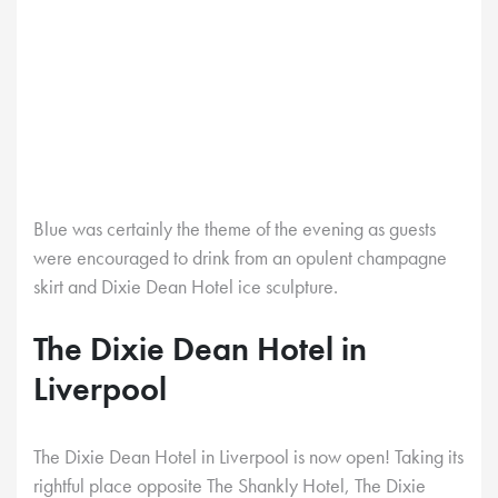
Blue was certainly the theme of the evening as guests
were encouraged to drink from an opulent champagne
skirt and Dixie Dean Hotel ice sculpture.
The Dixie Dean Hotel in
Liverpool
The Dixie Dean Hotel in Liverpool is now open! Taking its
rightful place opposite The Shankly Hotel, The Dixie