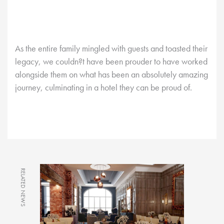
As the entire family mingled with guests and toasted their
legacy, we couldn?t have been prouder to have worked
alongside them on what has been an absolutely amazing
journey, culminating in a hotel they can be proud of.
RELATED NEWS