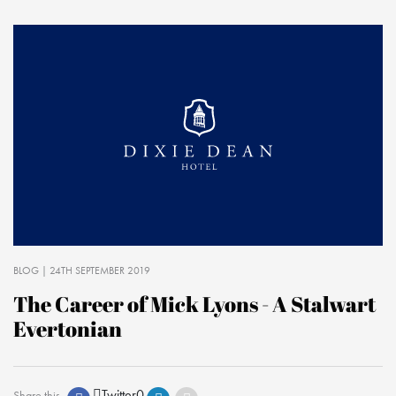
BLOG
| 24TH SEPTEMBER 2019
The Career of Mick Lyons - A Stalwart
Evertonian
Twitter
0
Share this