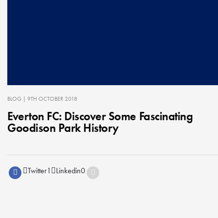
BLOG
| 9TH OCTOBER 2018
Everton FC: Discover Some Fascinating
Goodison Park History
Twitter
1
Linkedin
0