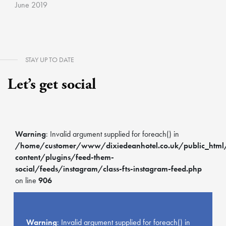
June 2019
STAY UP TO DATE
Let’s get social
Warning
: Invalid argument supplied for foreach() in
/home/customer/www/dixiedeanhotel.co.uk/public_htm
content/plugins/feed-them-
social/feeds/instagram/class-fts-instagram-feed.php
on line
906
Warning
: Invalid argument supplied for foreach() in