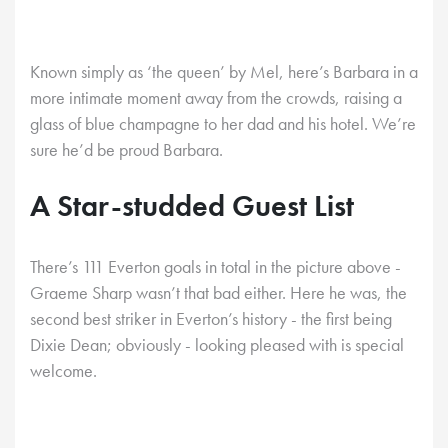
Known simply as ‘the queen’ by Mel, here’s Barbara in a
more intimate moment away from the crowds, raising a
glass of blue champagne to her dad and his hotel. We’re
sure he’d be proud Barbara.
A Star-studded Guest List
There’s 111 Everton goals in total in the picture above -
Graeme Sharp wasn’t that bad either. Here he was, the
second best striker in Everton’s history - the first being
Dixie Dean; obviously - looking pleased with is special
welcome.