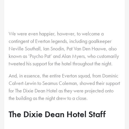
We were even happier, however, to welcome a
contingent of Everton legends, including goalkeeper
Neville Southall, Ian Snodin, Pat Van Den Hauwe, also
known as ‘Psycho Pat’ and Alan Myers, who customarily
tweeted his support for the hotel throughout the night.
And, in essence, the entire Everton squad, from Dominic
Calvert-Lewin to Seamus Coleman, showed their support
for The Dixie Dean Hotel as they were projected onto
the building as the night drew to a close.
The Dixie Dean Hotel Staff