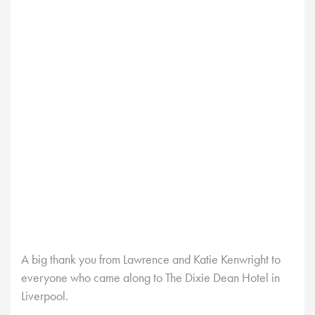
A big thank you from Lawrence and Katie Kenwright to
everyone who came along to The Dixie Dean Hotel in
Liverpool.