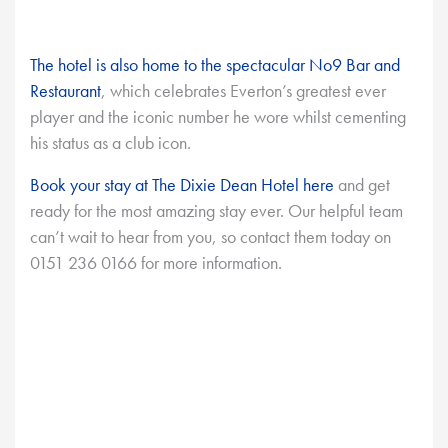
The hotel is also home to the spectacular No9 Bar and
Restaurant
, which celebrates Everton’s greatest ever
player and the iconic number he wore whilst cementing
his status as a club icon.
Book your stay at The Dixie Dean Hotel here
and get
ready for the most amazing stay ever. Our helpful team
can’t wait to hear from you, so contact them today on
0151 236 0166 for more information.