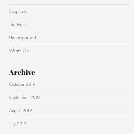
Stag Party
The Hotel
Uncategorised
What's On
Archive
October 2019
September 2019
August 2019
July 2019