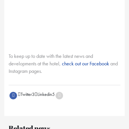
To keep up to date with the latest news and
developments at the hotel,
check out our Facebook
and
Instagram pages.
Twitter
3
Linkedin
5
Related news