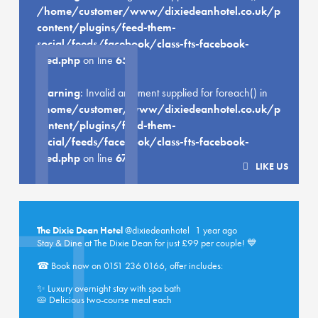
/home/customer/www/dixiedeanhotel.co.uk/public_h
content/plugins/feed-them-
social/feeds/facebook/class-fts-facebook-
feed.php
on line
659
Warning
: Invalid argument supplied for foreach() in
/home/customer/www/dixiedeanhotel.co.uk/public_h
content/plugins/feed-them-
social/feeds/facebook/class-fts-facebook-
feed.php
on line
670
LIKE US
The Dixie Dean Hotel
@dixiedeanhotel
1 year ago
Stay & Dine at The Dixie Dean for just £99 per couple! 💙
☎ Book now on 0151 236 0166, offer includes:
✨ Luxury overnight stay with spa bath
🥧 Delicious two-course meal each