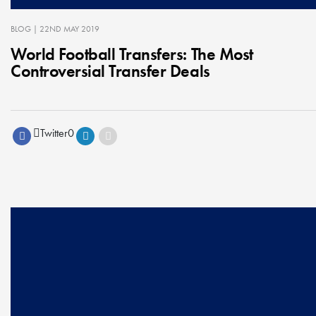
BLOG
| 22ND MAY 2019
World Football Transfers: The Most
Controversial Transfer Deals
Twitter
0