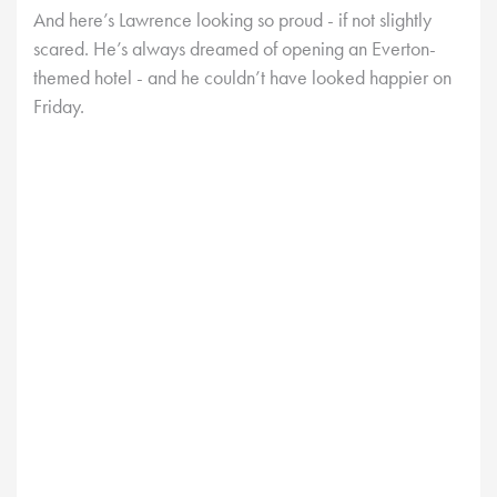
And here’s Lawrence looking so proud - if not slightly
scared. He’s always dreamed of opening an Everton-
themed hotel - and he couldn’t have looked happier on
Friday.