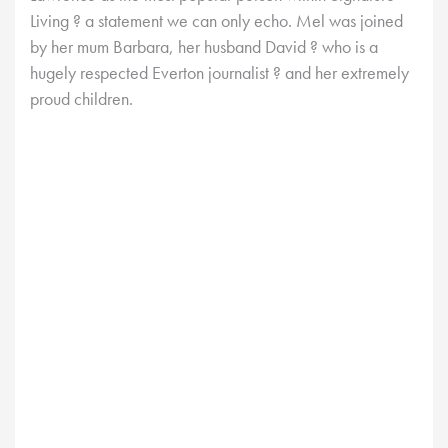
Living ? a statement we can only echo. Mel was joined
by her mum Barbara, her husband David ? who is a
hugely respected Everton journalist ? and her extremely
proud children.