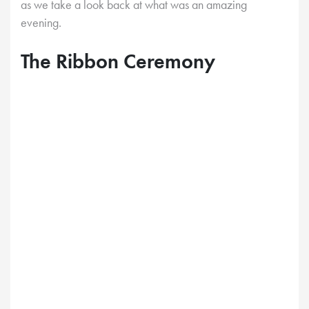
as we take a look back at what was an amazing
evening.
The Ribbon Ceremony