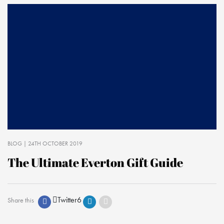
BLOG
| 24TH OCTOBER 2019
The Ultimate Everton Gift Guide
Twitter
6
Share this