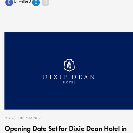
Twitter
3
BLOG
| 30TH MAY 2019
Opening Date Set for Dixie Dean Hotel in