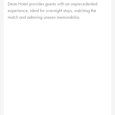
Dean Hotel provides guests with an unprecedented
experience, ideal for overnight stays, watching the
match and admiring unseen memorabilia.