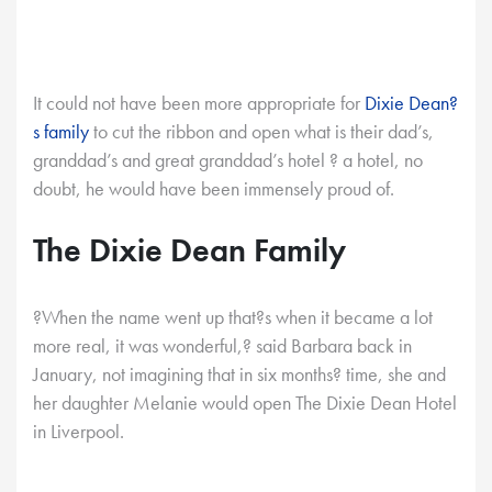
It could not have been more appropriate for
Dixie Dean?
s family
to cut the ribbon and open what is their dad’s,
granddad’s and great granddad’s hotel ? a hotel, no
doubt, he would have been immensely proud of.
The Dixie Dean Family
?When the name went up that?s when it became a lot
more real, it was wonderful,? said Barbara back in
January, not imagining that in six months? time, she and
her daughter Melanie would open The Dixie Dean Hotel
in Liverpool.