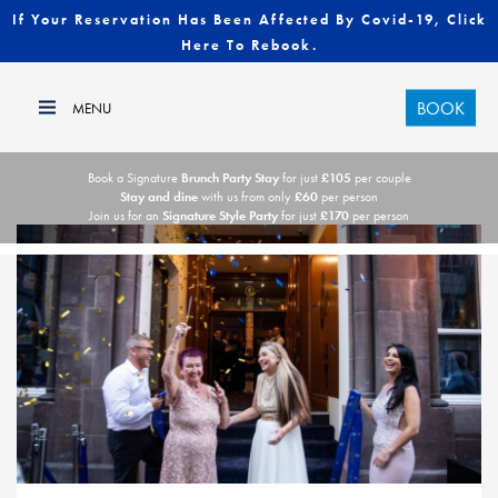
If Your Reservation Has Been Affected By Covid-19, Click
Here To Rebook.
BOOK
Book a Signature
Brunch Party Stay
for just
£105
per couple
Stay and dine
with us from only
£60
per person
Join us for an
Signature Style Party
for just
£170
per person