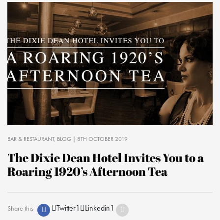
BAR & RESTAURANT
BLOG
| 8TH OCTOBER 2019
The Dixie Dean Hotel Invites You to a
Roaring 1920’s Afternoon Tea
Twitter
1
Linkedin
1
Share this