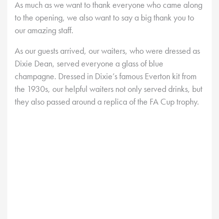
As much as we want to thank everyone who came along
to the opening, we also want to say a big thank you to
our amazing staff.
As our guests arrived, our waiters, who were dressed as
Dixie Dean, served everyone a glass of blue
champagne. Dressed in Dixie’s famous Everton kit from
the 1930s, our helpful waiters not only served drinks, but
they also passed around a replica of the FA Cup trophy.