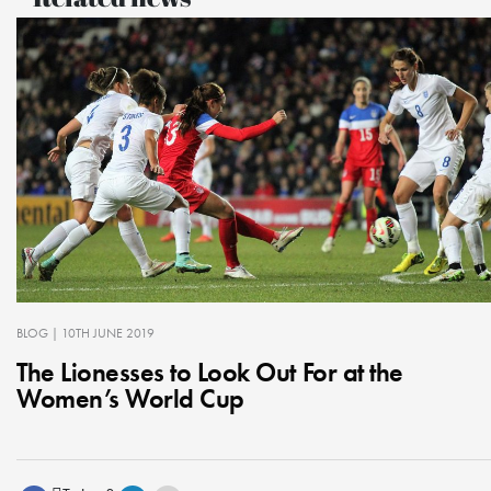
BLOG
| 10TH JUNE 2019
The Lionesses to Look Out For at the
Women’s World Cup