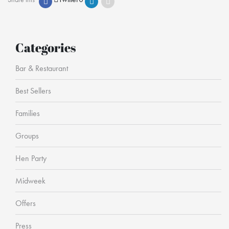
Categories
Bar & Restaurant
Best Sellers
Families
Groups
Hen Party
Midweek
Offers
Press