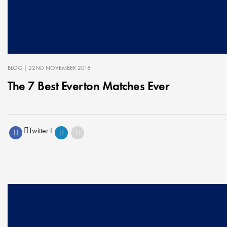
BLOG
| 22ND NOVEMBER 2018
The 7 Best Everton Matches Ever
Twitter
1