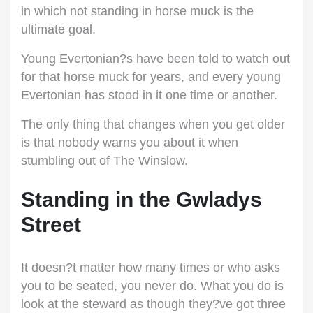
in which not standing in horse muck is the
ultimate goal.
Young Evertonian?s have been told to watch out
for that horse muck for years, and every young
Evertonian has stood in it one time or another.
The only thing that changes when you get older
is that nobody warns you about it when
stumbling out of The Winslow.
Standing in the Gwladys
Street
It doesn?t matter how many times or who asks
you to be seated, you never do. What you do is
look at the steward as though they?ve got three