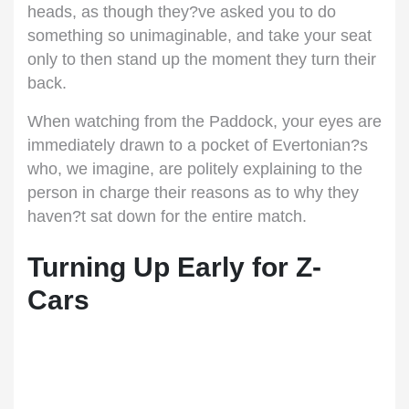
heads, as though they?ve asked you to do
something so unimaginable, and take your seat
only to then stand up the moment they turn their
back.
When watching from the Paddock, your eyes are
immediately drawn to a pocket of Evertonian?s
who, we imagine, are politely explaining to the
person in charge their reasons as to why they
haven?t sat down for the entire match.
Turning Up Early for Z-
Cars