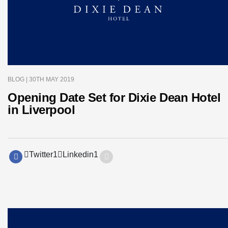
BLOG
| 30TH MAY 2019
Opening Date Set for Dixie Dean Hotel
in Liverpool
Twitter
1
Linkedin
1