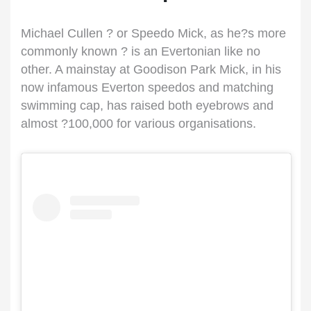
Michael Cullen ? or Speedo Mick, as he?s more
commonly known ? is an Evertonian like no
other. A mainstay at Goodison Park Mick, in his
now infamous Everton speedos and matching
swimming cap, has raised both eyebrows and
almost ?100,000 for various organisations.