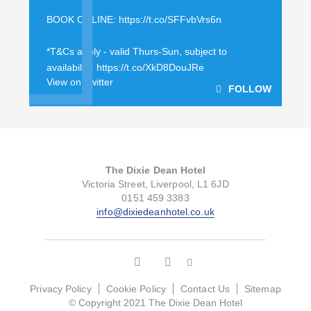
BOOK ONLINE:
https://t.co/SFFvbVrs6n
*T&Cs apply - valid Thurs-Sun, subject to
availability.
https://t.co/XkD8DouJRe
View on Twitter
FOLLOW
The Dixie Dean Hotel
Victoria Street, Liverpool, L1 6JD
0151 459 3383
info@dixiedeanhotel.co.uk
Privacy Policy
Cookie Policy
Contact Us
Sitemap
© Copyright 2021 The Dixie Dean Hotel