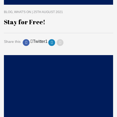
BLOG
WHAT'S ON
| 25TH AUGUST 2021
Stay for Free!
Twitter
1
Share this