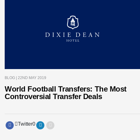
BLOG
| 22ND MAY 2019
World Football Transfers: The Most
Controversial Transfer Deals
Twitter
0