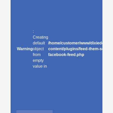
:
Creating
default
/home/customer/www/dixiedeanhot
Warning
object
content/plugins/feed-them-social/
from
facebook-feed.php
empty
value in