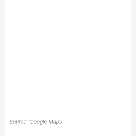
Source: Google Maps