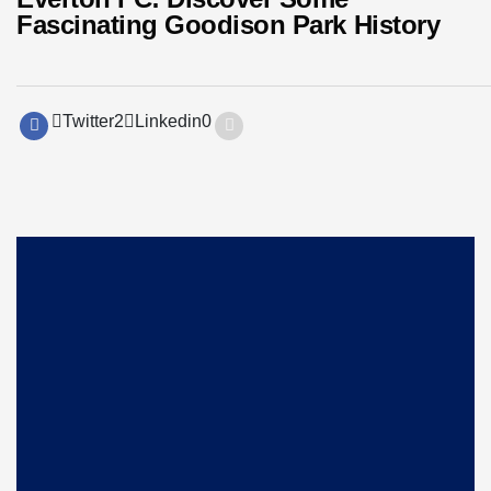
Fascinating Goodison Park History
Twitter
2
Linkedin
0