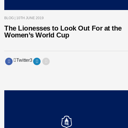
BLOG
| 10TH JUNE 2019
The Lionesses to Look Out For at the
Women’s World Cup
Twitter
3