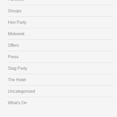
Groups
Hen Party
Midweek
Offers
Press
Stag Party
The Hotel
Uncategorised
What's On