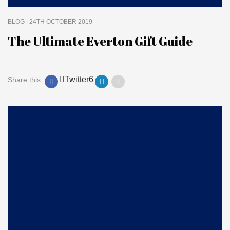
BLOG
| 24TH OCTOBER 2019
The Ultimate Everton Gift Guide
Twitter
6
Share this