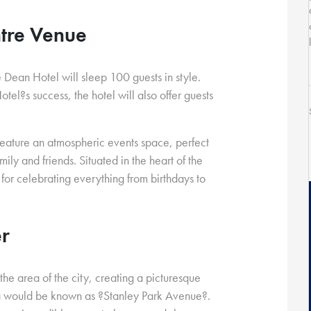
ntre Venue
e Dean Hotel will sleep 100 guests in style.
tel?s success, the hotel will also offer guests
 feature an atmospheric events space, perfect
ily and friends. Situated in the heart of the
on for celebrating everything from birthdays to
er
he area of the city, creating a picturesque
ea would be known as ?Stanley Park Avenue?.