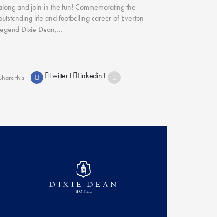
along and join in the fun! Commemorating the
outstanding life and footballing career of Everton
legend Dixie Dean,...
Twitter
1
Linkedin
1
Share this