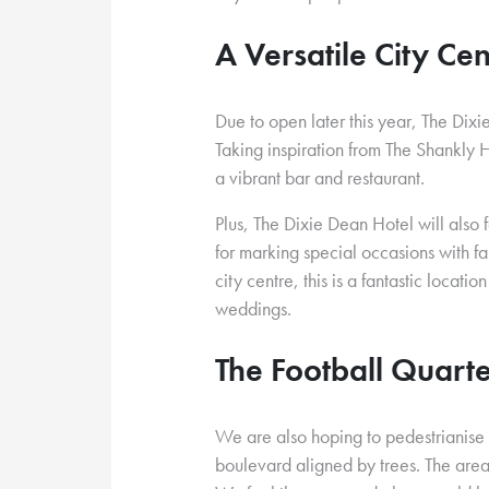
A Versatile City Ce
Due to open later this year, The Dixi
Taking inspiration from The Shankly Ho
a vibrant bar and restaurant.
Plus, The Dixie Dean Hotel will also
for marking special occasions with fam
city centre, this is a fantastic locati
weddings.
The Football Quart
We are also hoping to pedestrianise t
boulevard aligned by trees. The ar