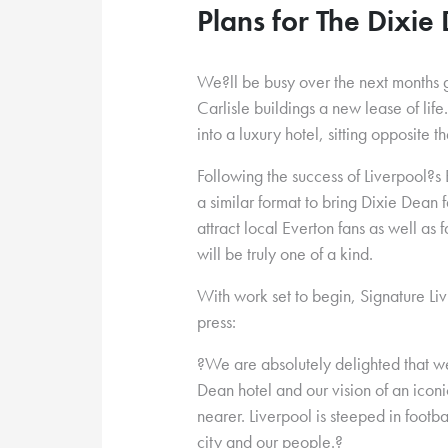
Plans for The Dixie
We?ll be busy over the next months g
Carlisle buildings a new lease of life
into a luxury hotel, sitting opposite 
Following the success of Liverpool?s
a similar format to bring Dixie Dean
attract local Everton fans as well as
will be truly one of a kind.
With work set to begin, Signature Li
press:
?We are absolutely delighted that we
Dean hotel and our vision of an iconic
nearer. Liverpool is steeped in footba
city and our people.?