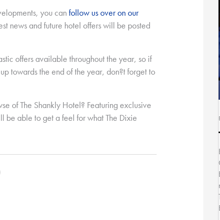
evelopments, you can
follow us over on our
test news and future hotel offers will be posted
astic offers available throughout the year, so if
p towards the end of the year, don?t forget to
wse of The Shankly Hotel? Featuring exclusive
ll be able to get a feel for what The Dixie