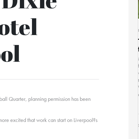
otel
ol
otball Quarter, planning permission has been
more excited that work can start on Liverpool?s