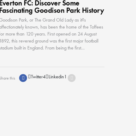
Everton FC: Discover Some
Fascinating Goodison Park History
Goodison Park, or The Grand Old Lady as it?s
affectionately known, has been the home of the Toffees
for more than 120 years. First opened on 24 August
1892, this revered ground was the first major football
stadium built in England. From being the first...
Twitter
4
Linkedin
1
Share this