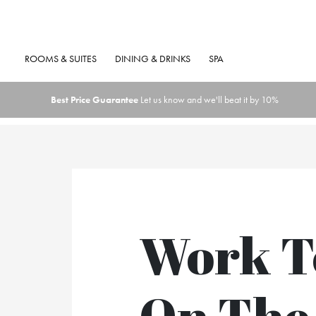
ROOMS & SUITES
DINING & DRINKS
SPA
Best Price Guarantee
Let us know and we'll beat it by 10%
Work T
On The