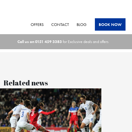
OFFERS
CONTACT
BLOG
BOOK NOW
Call us on
0151 459 3383
for Exclusive deals and offers
Related news