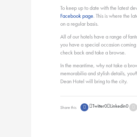
To keep up to date with the latest d
Facebook page
. This is where the la
on a regular basis.
All of our hotels have a range of fant
you have a special occasion coming u
check back and take a browse.
In the meantime, why not take a bro
memorabilia and stylish details, you?
Dean Hotel will bring to the city.
Twitter
0
Linkedin
0
Share this