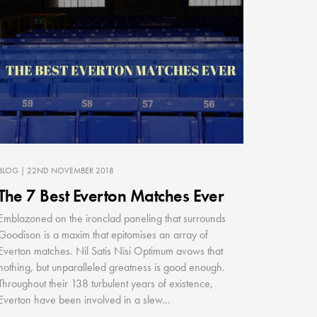
BLOG
| 22ND NOVEMBER 2018
The 7 Best Everton Matches Ever
Emblazoned on the ironclad paneling that surrounds
Goodison is a maxim that epitomises an array of
Everton matches. Nil Satis Nisi Optimum avows that
nothing, but unparalleled greatness is good enough.
Throughout their 138 turbulent years of existence,
Everton have been involved in a slew...