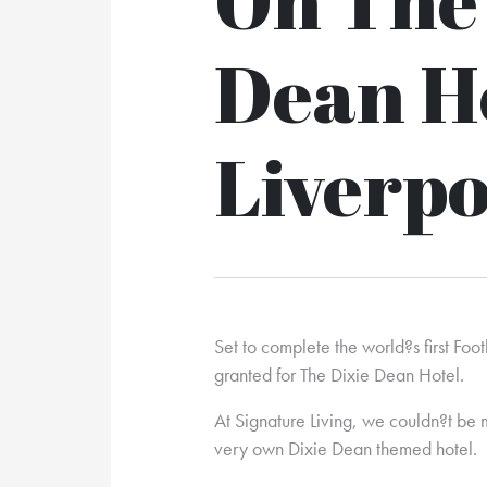
Dean H
Liverpo
Set to complete the world?s first Fo
granted for The Dixie Dean Hotel.
At Signature Living, we couldn?t be 
very own Dixie Dean themed hotel.