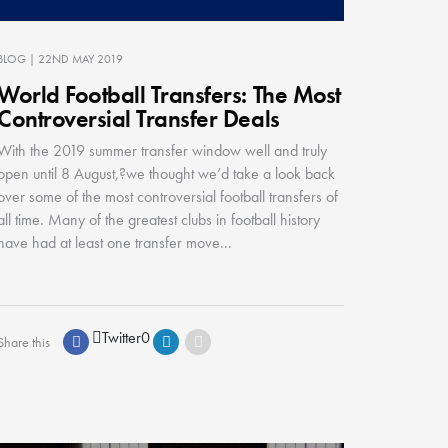
BLOG
| 22ND MAY 2019
World Football Transfers: The Most
Controversial Transfer Deals
With the 2019 summer transfer window well and truly
open until 8 August,?we thought we’d take a look back
over some of the most controversial football transfers of
all time. Many of the greatest clubs in football history
have had at least one transfer move...
Twitter
0
Share this