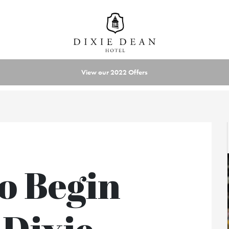
View our 2022 Offers
o Begin
 Dixie