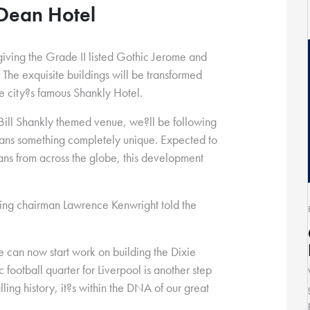
 Dean Hotel
iving the Grade II listed Gothic Jerome and
. The exquisite buildings will be transformed
the city?s famous Shankly Hotel.
 Bill Shankly themed venue, we?ll be following
 fans something completely unique. Expected to
 fans from across the globe, this development
ving chairman Lawrence Kenwright told the
 can now start work on building the Dixie
 football quarter for Liverpool is another step
lling history, it?s within the DNA of our great