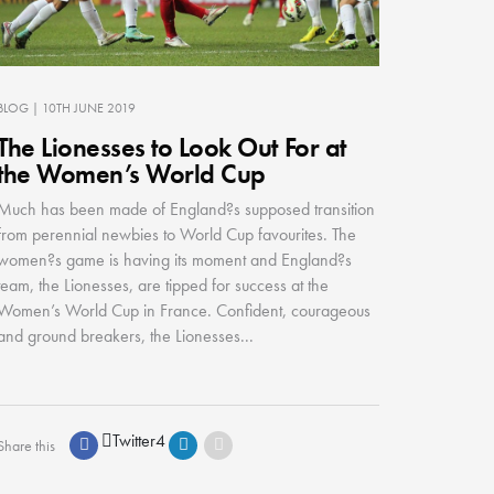
BLOG
| 10TH JUNE 2019
The Lionesses to Look Out For at
the Women’s World Cup
Much has been made of England?s supposed transition
from perennial newbies to World Cup favourites. The
women?s game is having its moment and England?s
team, the Lionesses, are tipped for success at the
Women’s World Cup in France. Confident, courageous
and ground breakers, the Lionesses...
Twitter
4
Share this