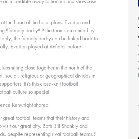
e an incredible away to honour and showcase
s at the heart of the hotel plans. Everton and
ng ?friendly derby? ? the teams are united by
otably, the friendly derby can be linked back to
nally, Everton played at Anfield, before
clubs sitting close together in the north of the
al, social, religious or geographical divides in
upporters. It?s this close-knit football
tball culture so special.
wrence Kenwright shared:
r great football teams that their history and
isit our great city. Both Bill Shankly and
ds, despite representing rival football teams.?