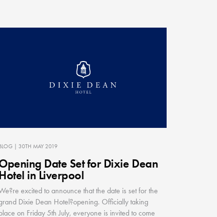
BLOG
| 30TH MAY 2019
Opening Date Set for Dixie Dean
Hotel in Liverpool
We?re excited to announce that the date is set for the
grand Dixie Dean Hotel?opening. Officially taking
place on Friday 5th July, everyone is invited to come