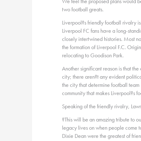
We feel the proposed plans would b
two football greats.
Liverpool?s friendly football rivalry i
Liverpool FC fans have a long-standi
closely intertwined histories. Most n
the formation of Liverpool F.C. Origi
relocating to Goodison Park.
Another significant reason is that the 
city; there aren?t any evident politic
the city that determine football team s
community that makes Liverpool?s foo
Speaking of the friendly rivalry, La
?This will be an amazing tribute to ou
legacy lives on when people come to v
Dixie Dean were the greatest of frien