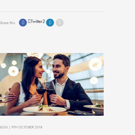
Twitter
2
Share this
BLOG
| 9TH OCTOBER 2018