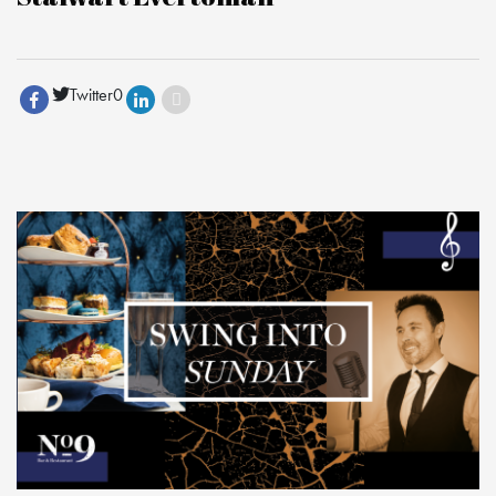
Twitter
0