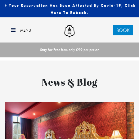
If Your Reservation Has Been Affected By Covid-19, Click
Here To Rebook.
BOOK
Stay for Free
from only
£99
per person
News & Blog