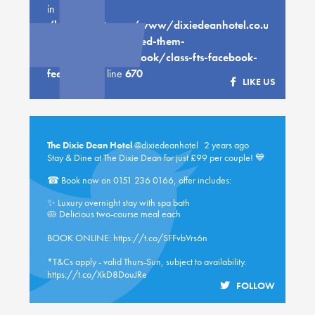
in
/home/customer/www/dixiedeanhotel.co.uk/public
content/plugins/feed-them-
social/feeds/facebook/class-fts-facebook-
feed.php
on line
670
LIKE US
The Dixie Dean Hotel
@dixiedeanhotel
2 years ago
Stay & Dine at The Dixie Dean for just £99 per couple! 💙
☎ Book now on 0151 236 0166, offer includes:
✨ Luxury overnight stay with spa bath
🥧 Delicious two-course meal each
BOOK ONLINE:
https://t.co/SFFvbVrs6n
*T&Cs apply - valid Thurs-Sun, subject to availability.
https://t.co/XkD8DouJRe
FOLLOW