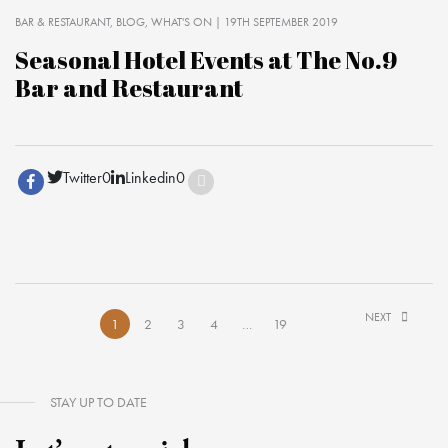
BAR & RESTAURANT
BLOG
WHAT'S ON
| 19TH SEPTEMBER 2019
Seasonal Hotel Events at The No.9
Bar and Restaurant
Twitter
0
Linkedin
0
NEXT
1
2
3
4
…
19
STAY UP TO DATE