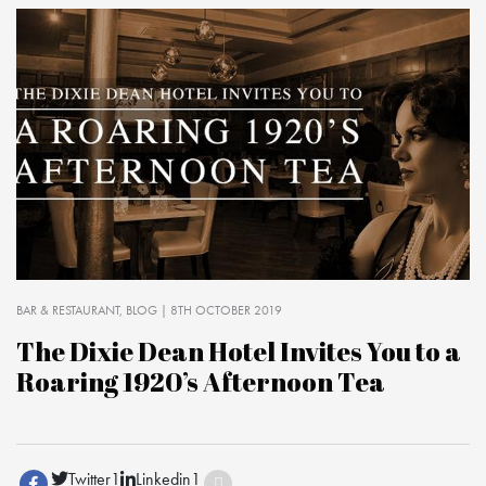
BAR & RESTAURANT
BLOG
| 8TH OCTOBER 2019
The Dixie Dean Hotel Invites You to a
Roaring 1920’s Afternoon Tea
Twitter
1
Linkedin
1