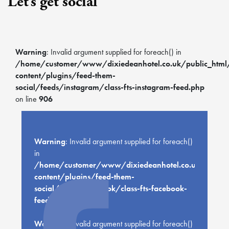
Let’s get social
Warning
: Invalid argument supplied for foreach() in
/home/customer/www/dixiedeanhotel.co.uk/public_htm
content/plugins/feed-them-
social/feeds/instagram/class-fts-instagram-feed.php
on line
906
Warning
: Invalid argument supplied for foreach()
in
/home/customer/www/dixiedeanhotel.co.uk/public
content/plugins/feed-them-
social/feeds/facebook/class-fts-facebook-
feed.php
on line
659
Warning
: Invalid argument supplied for foreach()