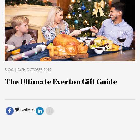
BLOG
| 24TH OCTOBER 2019
The Ultimate Everton Gift Guide
Twitter
6