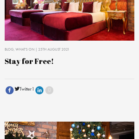
BLOG
WHAT'S ON
| 25TH AUGUST 2021
Stay for Free!
Twitter
1