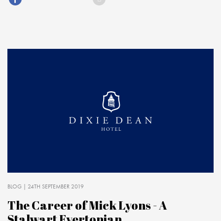
BLOG
| 24TH SEPTEMBER 2019
The Career of Mick Lyons - A
Stalwart Evertonian