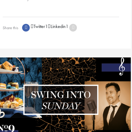
Twitter
1
Linkedin
1
Share this