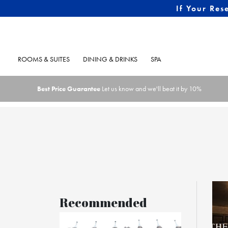
If Your Res
ROOMS & SUITES
DINING & DRINKS
SPA
Best Price Guarantee
Let us know and we'll beat it by 10%
Recommended