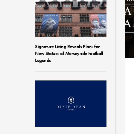
Signature Living Reveals Plans for
New Statues of Merseyside Football
Legends