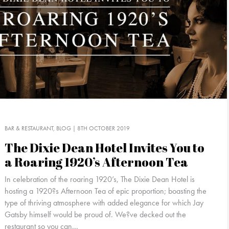
BAR & RESTAURANT
BLOG
| 8TH OCTOBER 2019
The Dixie Dean Hotel Invites You to
a Roaring 1920’s Afternoon Tea
In celebration of the roaring 1920’s, The Dixie Dean Hotel is
hosting a 1920?s Afternoon Tea of epic proportion; boasting the
type of thriving atmosphere with added elegance for which Jay
Gatsby himself would be proud of. We?ve decked out the
restaurant so you can...