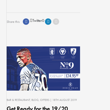
Twitter
0
Share this
BAR & RESTAURANT
BLOG
OFFERS
| 18TH AUGUST 2019
Get Ready for the 19/20