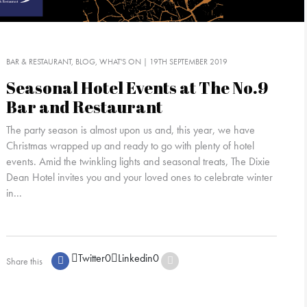
BAR & RESTAURANT
BLOG
WHAT'S ON
| 19TH SEPTEMBER 2019
Seasonal Hotel Events at The No.9
Bar and Restaurant
The party season is almost upon us and, this year, we have
Christmas wrapped up and ready to go with plenty of hotel
events. Amid the twinkling lights and seasonal treats, The Dixie
Dean Hotel invites you and your loved ones to celebrate winter
in...
Twitter
0
Linkedin
0
Share this