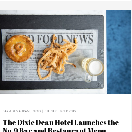
BAR & RESTAURANT
BLOG
| 8TH SEPTEMBER 2019
The Dixie Dean Hotel Launches the
No.9 Bar and Restaurant Menu