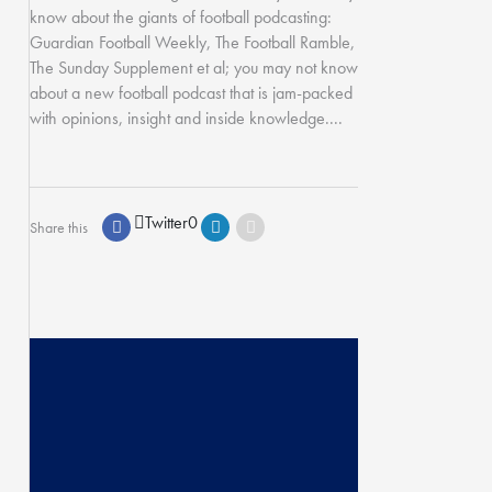
know about the giants of football podcasting:
Guardian Football Weekly, The Football Ramble,
The Sunday Supplement et al; you may not know
about a new football podcast that is jam-packed
with opinions, insight and inside knowledge....
Twitter
0
Share this