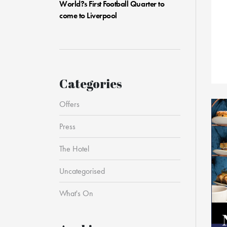
World?s First Football Quarter to
come to Liverpool
Categories
Offers
Press
The Hotel
Uncategorised
What's On