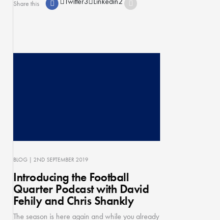
Twitter
3
Linkedin
2
Share this
BLOG
| 2ND SEPTEMBER 2019
Introducing the Football
Quarter Podcast with David
Fehily and Chris Shankly
The season is here again and while you already