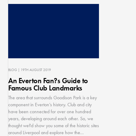
BLOG
| 19TH AUGUST 2019
An Everton Fan?s Guide to
Famous Club Landmarks
The area that surrounds Goodison Park is a key
component in Everton’s history. Club and city
have been connected for over one hundred
years, developing around each other. So, we
thought we?d show you some of the historic sites
around Liverpool and explore how the...