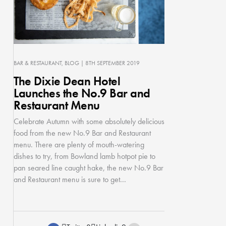
BAR & RESTAURANT
BLOG
| 8TH SEPTEMBER 2019
The Dixie Dean Hotel
Launches the No.9 Bar and
Restaurant Menu
Celebrate Autumn with some absolutely delicious
food from the new No.9 Bar and Restaurant
menu. There are plenty of mouth-watering
dishes to try, from Bowland lamb hotpot pie to
pan seared line caught hake, the new No.9 Bar
and Restaurant menu is sure to get...