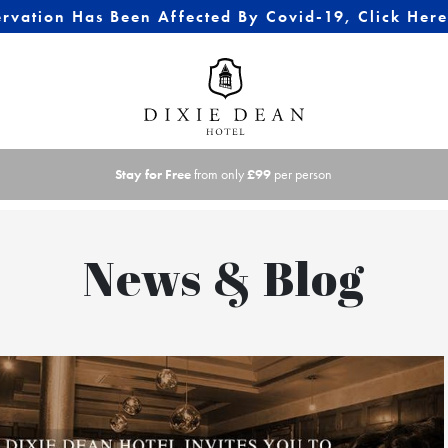
ervation Has Been Affected By Covid-19, Click Her
Stay for Free
from only
£99
per person
News & Blog