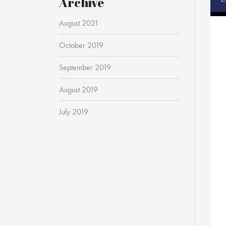
Archive
August 2021
October 2019
September 2019
August 2019
July 2019