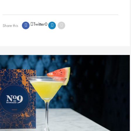
Twitter
0
Share this