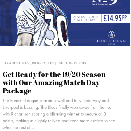
BAR & RESTAURANT
BLOG
OFFERS
| 18TH AUGUST 2019
Get Ready for the 19/20 Season
with Our Amazing Match Day
Package
The Premier League season is well and truly underway and
Liverpool is buzzing. The Blues finally won away from home,
with Richarlison scoring a blistering winner to secure all 3
points, making us slightly relived and even more excited to see
what the rest of...