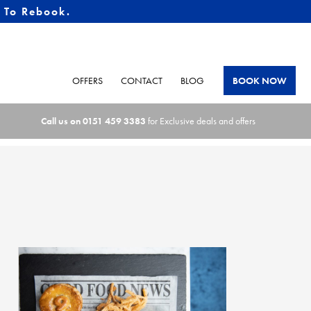
e To Rebook.
OFFERS
CONTACT
BLOG
BOOK NOW
Call us on
0151 459 3383
for Exclusive deals and offers