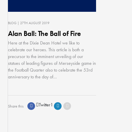
BLOG
| 27TH AUGUST 2019
Alan Ball: The Ball of Fire
Here at the Dixie Dean Hotel we like to
celebrate our heroes. This article is both a
precursor to the imminent unveiling of our
statues of leading figures of Merseyside game in
the Football Quarter also to celebrate the 53rd
anniversary to the day of...
Twitter
1
Share this