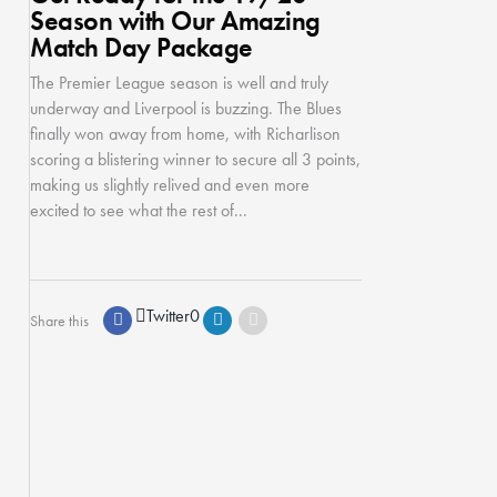
Season with Our Amazing
Match Day Package
The Premier League season is well and truly
underway and Liverpool is buzzing. The Blues
finally won away from home, with Richarlison
scoring a blistering winner to secure all 3 points,
making us slightly relived and even more
excited to see what the rest of...
Twitter
0
Share this