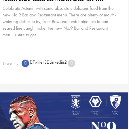
Celebrate Autumn with some absolutely delicious food from the
new No.9 Bar and Restaurant menu. There are plenty of mouth-
watering dishes to try, from Bowland lamb hotpot pie to pan
seared line caught hake, the new No.9 Bar and Restaurant
menu is sure to get...
Twitter
3
Linkedin
2
Share this