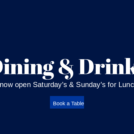
ining & Drin
 now open Saturday’s & Sunday’s for Lunc
Book a Table