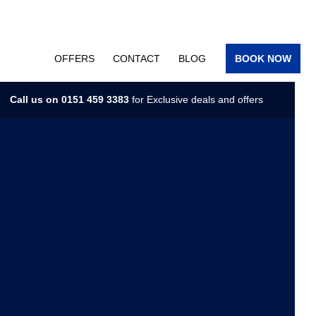
OFFERS
CONTACT
BLOG
BOOK NOW
Call us on
0151 459 3383
for Exclusive deals and offers