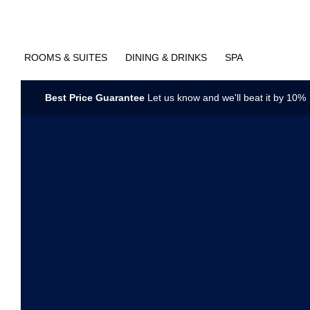
ROOMS & SUITES
DINING & DRINKS
SPA
Best Price Guarantee
Let us know and we'll beat it by 10%