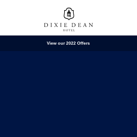
View our 2022 Offers