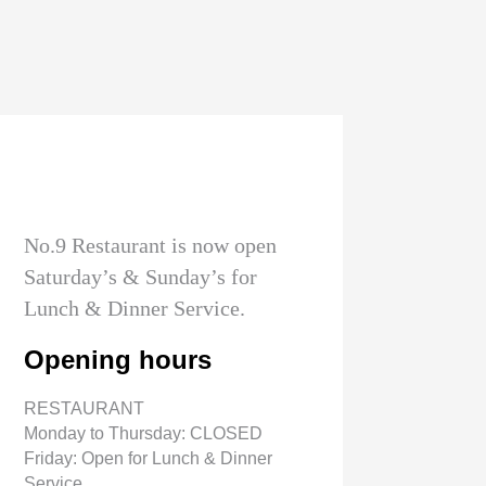
No.9 Restaurant is now open
Saturday’s & Sunday’s for
Lunch & Dinner Service.
Opening hours
RESTAURANT
Monday to Thursday: CLOSED
Friday: Open for Lunch & Dinner
Service