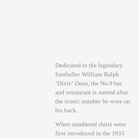
Dedicated to the legendary
footballer William Ralph
‘Dixie’ Dean, the No.9 bar
and restaurant is named after
the iconic number he wore on
his back.
When numbered shirts were
first introduced in the 1933