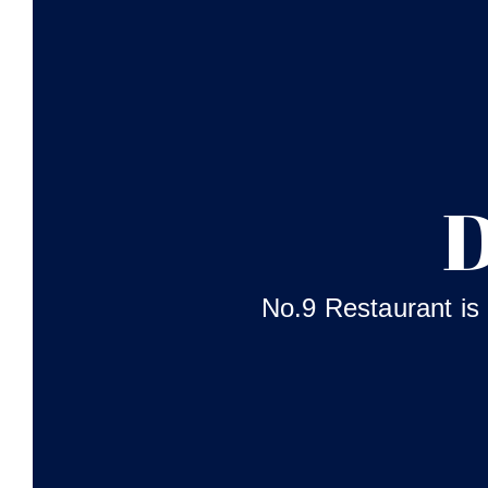
D
No.9 Restaurant is