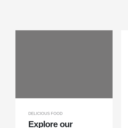
DELICIOUS FOOD
Explore our