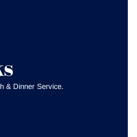
ks
h & Dinner Service.