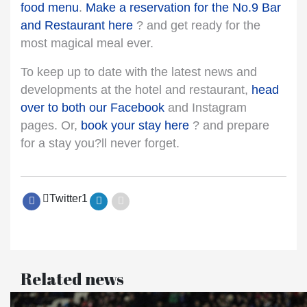
food menu
.
Make a reservation for the No.9 Bar
and Restaurant here
? and get ready for the
most magical meal ever.
To keep up to date with the latest news and
developments at the hotel and restaurant,
head
over to both our Facebook
and Instagram
pages. Or,
book your stay here
? and prepare
for a stay you?ll never forget.
Twitter
1
Related news