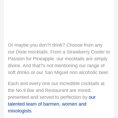
Or maybe you don?t drink? Choose from any
our Dixie mocktails. From a Strawberry Cooler to
Passion for Pineapple, our mocktails are simply
divine. And that?s not mentioning our range of
soft drinks or our San Miguel non-alcoholic beer.
Each and every one our incredible cocktails at
the No.9 Bar and Restaurant are mixed,
presented and served to perfection by
our
talented team of barmen, women and
mixologists
.