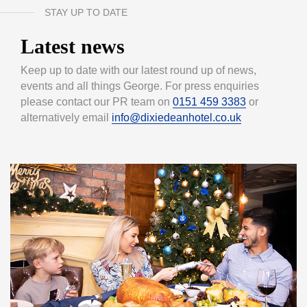
STAY UP TO DATE
Latest news
Keep up to date with our latest round up of news,
events and all things George. For press enquiries
please contact our PR team on
0151 459 3383
or
alternatively email
info@dixiedeanhotel.co.uk