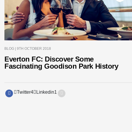
BLOG
| 9TH OCTOBER 2018
Everton FC: Discover Some
Fascinating Goodison Park History
Twitter
4
Linkedin
1