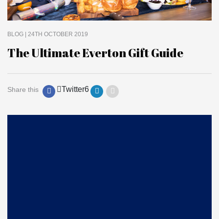
BLOG
| 24TH OCTOBER 2019
The Ultimate Everton Gift Guide
Twitter
6
Share this