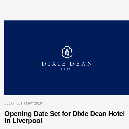
BLOG
| 30TH MAY 2019
Opening Date Set for Dixie Dean Hotel
in Liverpool