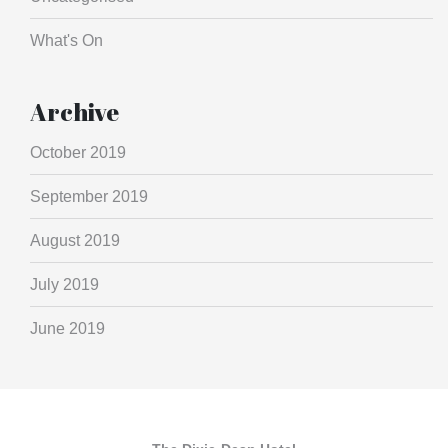
What's On
Archive
October 2019
September 2019
August 2019
July 2019
June 2019