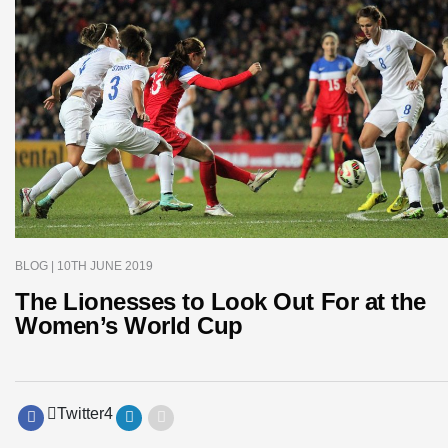
BLOG
| 10TH JUNE 2019
The Lionesses to Look Out For at the
Women’s World Cup
Twitter
4