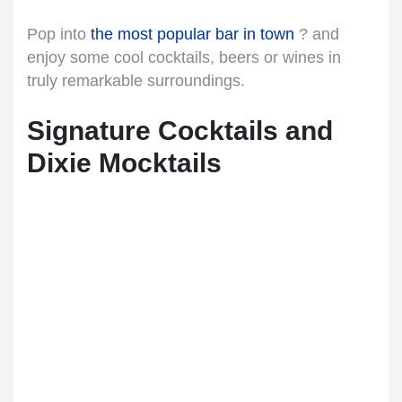
Pop into
the most popular bar in town
? and
enjoy some cool cocktails, beers or wines in
truly remarkable surroundings.
Signature Cocktails and
Dixie Mocktails