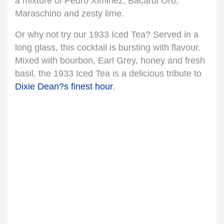
a mixture of Pedro Ximinez, Bacardi Oro,
Maraschino and zesty lime.
Or why not try our 1933 Iced Tea? Served in a
long glass, this cocktail is bursting with flavour.
Mixed with bourbon, Earl Grey, honey and fresh
basil, the 1933 Iced Tea is a delicious tribute to
Dixie Dean?s finest hour
.