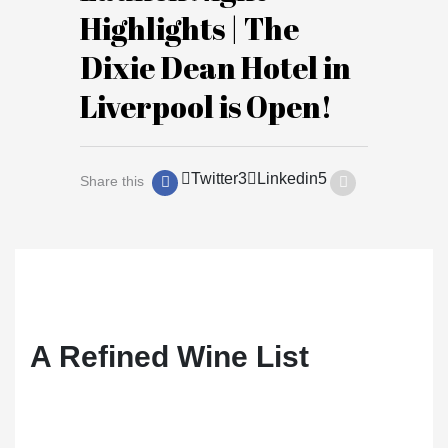
Highlights | The
Dixie Dean Hotel in
Liverpool is Open!
Twitter
3
Linkedin
5
Share this
A Refined Wine List