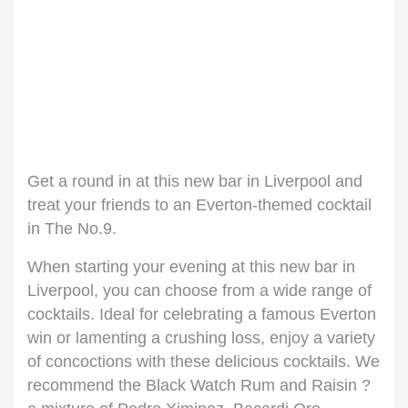
Get a round in at this new bar in Liverpool and
treat your friends to an Everton-themed cocktail
in The No.9.
When starting your evening at this new bar in
Liverpool, you can choose from a wide range of
cocktails. Ideal for celebrating a famous Everton
win or lamenting a crushing loss, enjoy a variety
of concoctions with these delicious cocktails. We
recommend the Black Watch Rum and Raisin ?