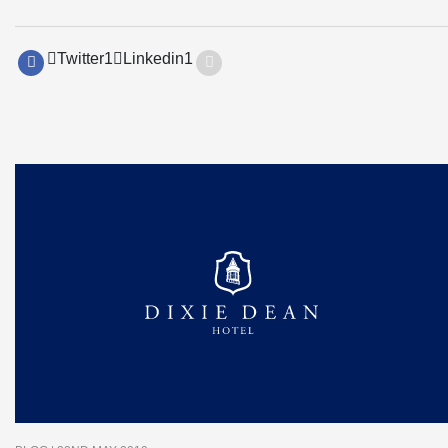
Twitter
1
Linkedin
1