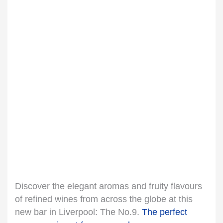
Discover the elegant aromas and fruity flavours
of refined wines from across the globe at this
new bar in Liverpool: The No.9.
The perfect