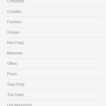
Christmas
Couples
Families
Groups
Hen Party
Midweek
Offers
Press
Stag Party
The Hotel
Uncategorised