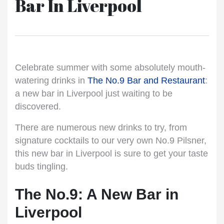
Bar In Liverpool
Celebrate summer with some absolutely mouth-
watering drinks in
The No.9 Bar and Restaurant
:
a new bar in Liverpool just waiting to be
discovered.
There are numerous new drinks to try, from
signature cocktails to our very own No.9 Pilsner,
this new bar in Liverpool is sure to get your taste
buds tingling.
The No.9: A New Bar in
Liverpool