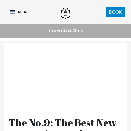
BOOK
View our 2022 Offers
The No.9: The Best New