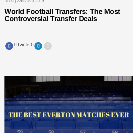
BLOG
| 22ND MAY 2019
World Football Transfers: The Most
Controversial Transfer Deals
Twitter
0