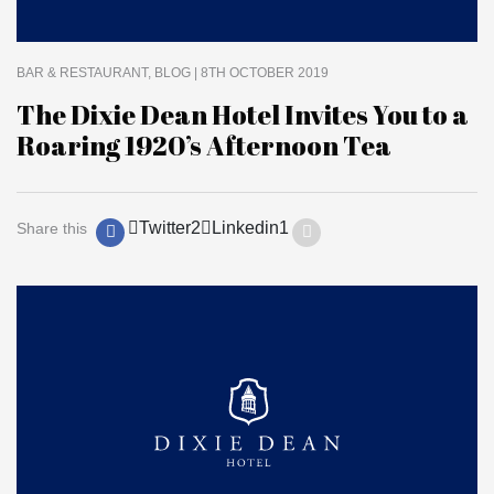
BAR & RESTAURANT
BLOG
| 8TH OCTOBER 2019
The Dixie Dean Hotel Invites You to a
Roaring 1920’s Afternoon Tea
Twitter
2
Linkedin
1
Share this