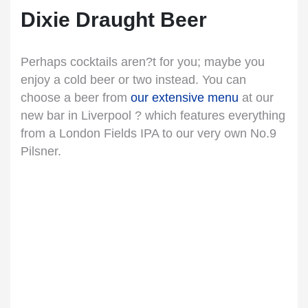
Dixie Draught Beer
Perhaps cocktails aren?t for you; maybe you
enjoy a cold beer or two instead. You can
choose a beer from
our extensive menu
at our
new bar in Liverpool ? which features everything
from a London Fields IPA to our very own No.9
Pilsner.