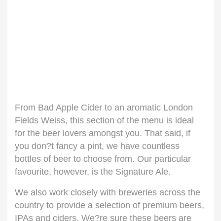
From Bad Apple Cider to an aromatic London
Fields Weiss, this section of the menu is ideal
for the beer lovers amongst you. That said, if
you don?t fancy a pint, we have countless
bottles of beer to choose from. Our particular
favourite, however, is the Signature Ale.
We also work closely with breweries across the
country to provide a selection of premium beers,
IPAs and ciders. We?re sure these beers are