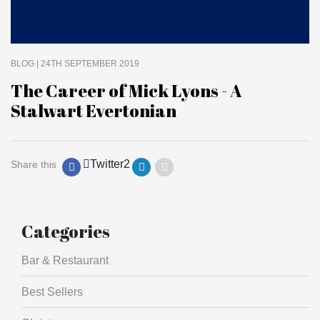
BLOG
| 24TH SEPTEMBER 2019
The Career of Mick Lyons - A
Stalwart Evertonian
Twitter
2
Share this
Categories
Bar & Restaurant
Best Sellers