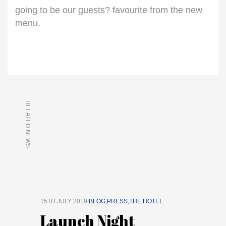
going to be our guests? favourite from the new
menu.
RELATED NEWS
15TH JULY 2019|
BLOG
PRESS
THE HOTEL
Launch Night