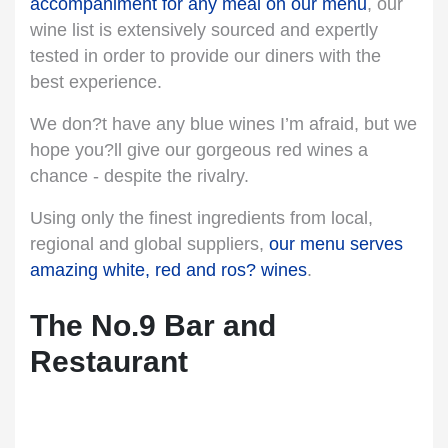
accompaniment for any meal on our menu
, our
wine list is extensively sourced and expertly
tested in order to provide our diners with the
best experience.
We don?t have any blue wines I’m afraid, but we
hope you?ll give our gorgeous red wines a
chance - despite the rivalry.
Using only the finest ingredients from local,
regional and global suppliers,
our menu serves
amazing white, red and ros? wines
.
The No.9 Bar and
Restaurant