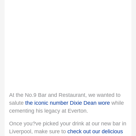
At the No.9 Bar and Restaurant, we wanted to
salute
the iconic number Dixie Dean wore
while
cementing his legacy at Everton.
Once you?ve picked your drink at our new bar in
Liverpool, make sure to
check out our delicious