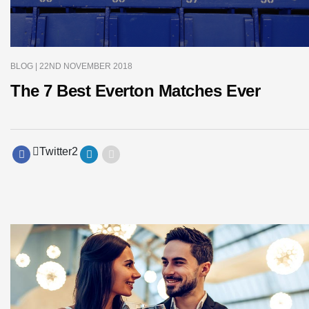
BLOG
| 22ND NOVEMBER 2018
The 7 Best Everton Matches Ever
Twitter
2