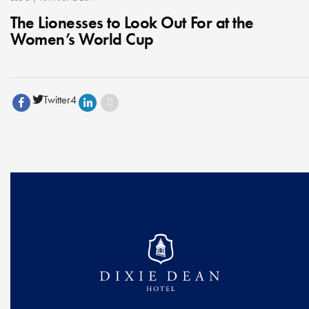
The Lionesses to Look Out For at the
Women’s World Cup
Twitter
4