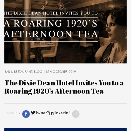
BAR & RESTAURANT
BLOG
| 8TH OCTOBER 2019
The Dixie Dean Hotel Invites You to a
Roaring 1920’s Afternoon Tea
Twitter
2
Linkedin
1
Share this