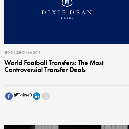
BLOG
| 22ND MAY 2019
World Football Transfers: The Most
Controversial Transfer Deals
Twitter
0