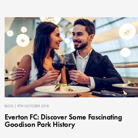
BLOG
| 9TH OCTOBER 2018
Everton FC: Discover Some Fascinating
Goodison Park History