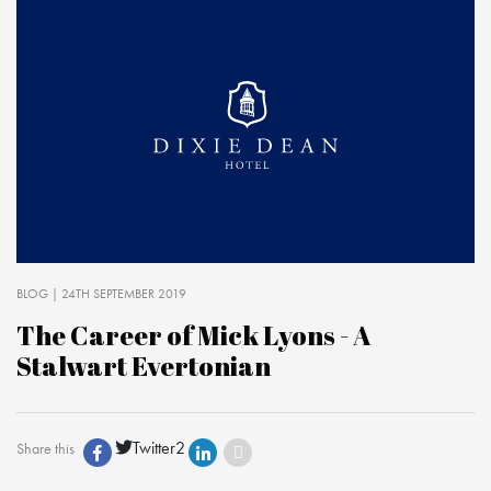
BLOG
| 24TH SEPTEMBER 2019
The Career of Mick Lyons - A
Stalwart Evertonian
Twitter
2
Share this