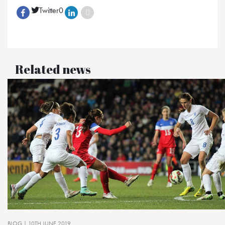
Twitter
0
Related news
BLOG
| 10TH JUNE 2019