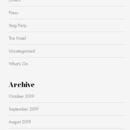
Press
Stag Party
The Hotel
Uncategorised
What's On
Archive
October 2019
September 2019
August 2019