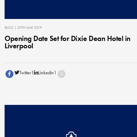
BLOG
| 30TH MAY 2019
Opening Date Set for Dixie Dean Hotel in
Liverpool
Twitter
1
Linkedin
1