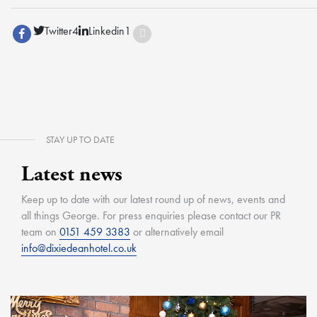
Twitter
4
Linkedin
1
STAY UP TO DATE
Latest news
Keep up to date with our latest round up of news, events and
all things George. For press enquiries please contact our PR
team on
0151 459 3383
or alternatively email
info@dixiedeanhotel.co.uk