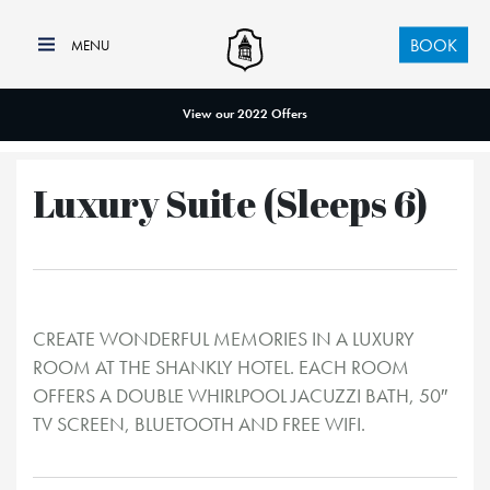
BOOK
View our 2022 Offers
Luxury Suite (Sleeps 6)
CREATE WONDERFUL MEMORIES IN A LUXURY
ROOM AT THE SHANKLY HOTEL. EACH ROOM
OFFERS A DOUBLE WHIRLPOOL JACUZZI BATH, 50″
TV SCREEN, BLUETOOTH AND FREE WIFI.