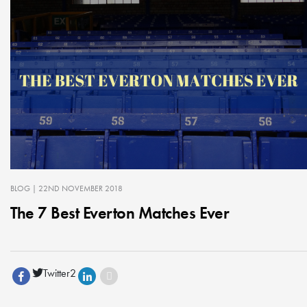
BLOG
| 22ND NOVEMBER 2018
The 7 Best Everton Matches Ever
Twitter
2