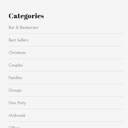
Categories
Bar & Restaurant
Best Sellers
Christmas
Couples
Families
Groups
Hen Party
Midweek
Offers