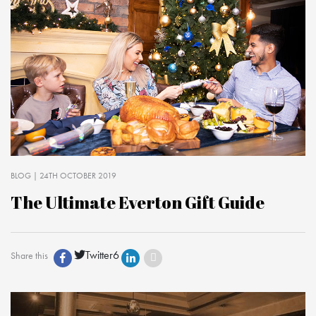
BLOG
| 24TH OCTOBER 2019
The Ultimate Everton Gift Guide
Twitter
6
Share this