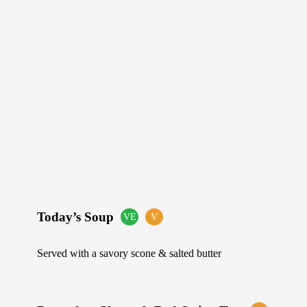
Today’s Soup
VE
V
Suitable
Suitable
for
for
Vegans
Vegetarians
Served with a savory scone & salted butter