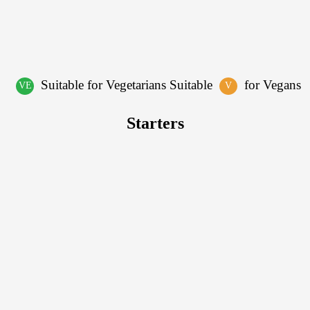
Suitable for Vegetarians Suitable
for Vegans
VE
V
Starters