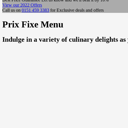
View our 2022 Offers
Call us on
0151 459 3383
for Exclusive deals and offers
Prix Fixe Menu
Indulge in a variety of culinary delights 