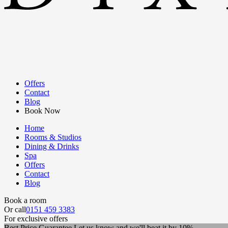
Offers
Contact
Blog
Book Now
Home
Rooms & Studios
Dining & Drinks
Spa
Offers
Contact
Blog
Book a room
Or call
0151 459 3383
For exclusive offers
Best Price Guarantee
Let us know and we'll beat it by 10%