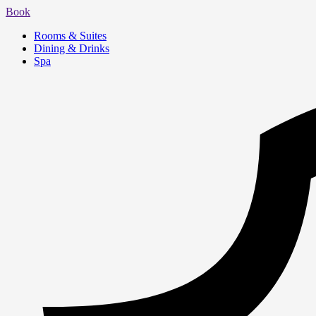
Book
Rooms & Suites
Dining & Drinks
Spa