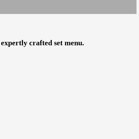
 expertly crafted set menu.