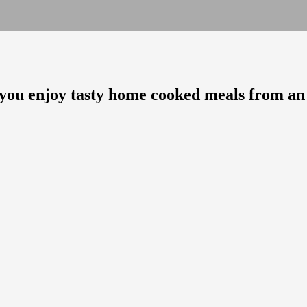
as you enjoy tasty home cooked meals from an