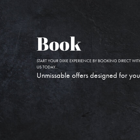
Book
START YOUR DIXIE EXPERIENCE BY BOOKING DIRECT WIT
US TODAY...
Unmissable offers designed for you