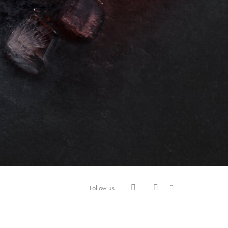
Follow us