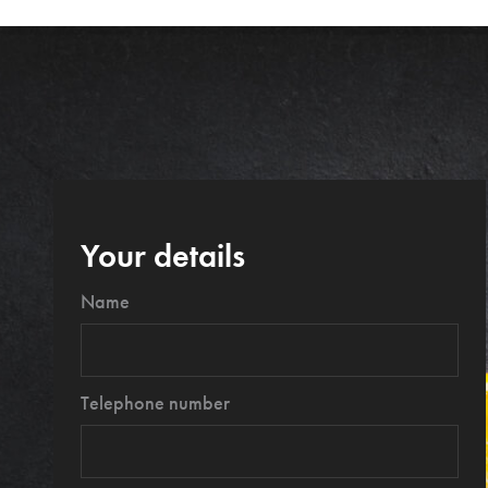
Your details
Name
Telephone number