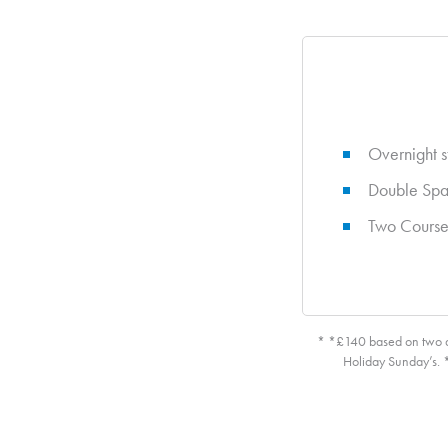
Overnight s
Double Spa
Two Course
* *£140 based on two ad
Holiday Sunday’s. *