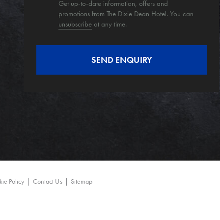
Get up-to-date information, offers and
promotions from The Dixie Dean Hotel. You can
unsubscribe
at any time.
ie Policy
Contact Us
Sitemap