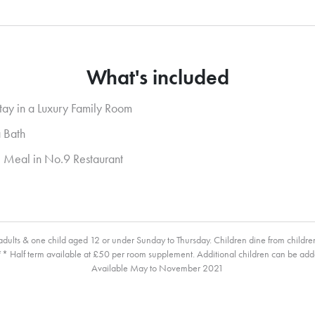
What's included
tay in a Luxury Family Room
 Bath
 Meal in No.9 Restaurant
ults & one child aged 12 or under Sunday to Thursday. Children dine from childr
* Half term available at £50 per room supplement. Additional children can be add
Available May to November 2021