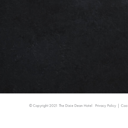
© Copyright 2021 The Dixie Dean Hotel
Privacy Policy
Cook