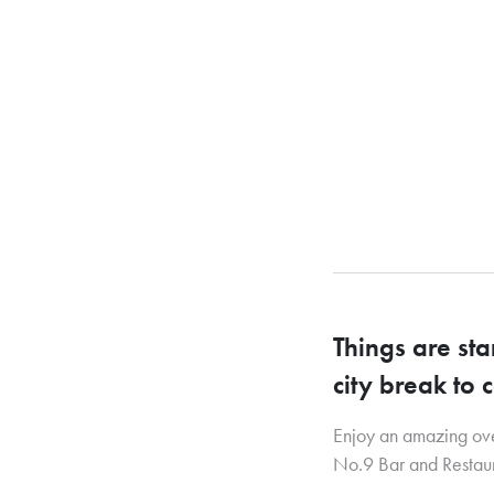
Things are st
city break to 
Enjoy an amazing over
No.9 Bar and Restaur