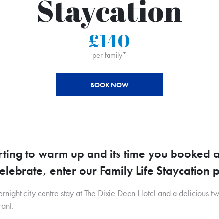
Staycation
£140
per family*
BOOK NOW
arting to warm up and its time you booked a
celebrate, enter our Family Life Staycation
night city centre stay at The Dixie Dean Hotel and a delicious t
ant.