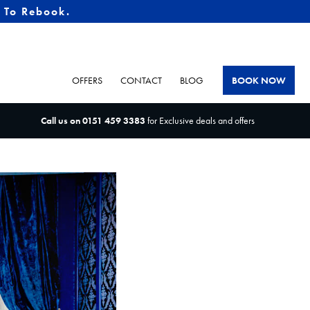
e To Rebook.
OFFERS
CONTACT
BLOG
BOOK NOW
Call us on
0151 459 3383
for Exclusive deals and offers