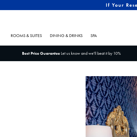
If Your Res
ROOMS & SUITES
DINING & DRINKS
SPA
Best Price Guarantee
Let us know and we'll beat it by 10%