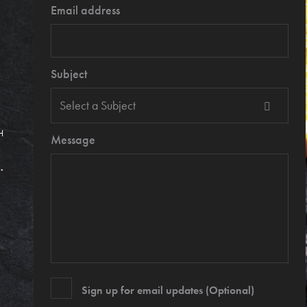
Email address
Subject
H
Message
.
Sign up for email updates (Optional)