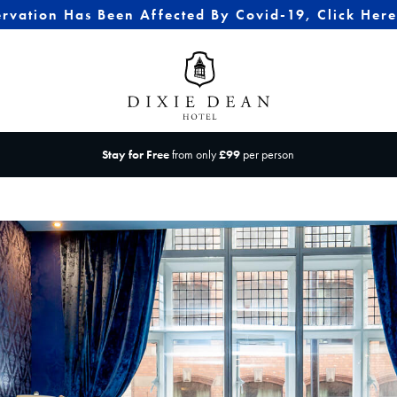
ervation Has Been Affected By Covid-19, Click Her
Stay for Free
from only
£99
per person