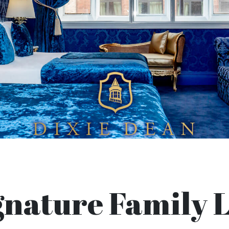
gnature Family L