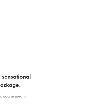
 sensational
 package.
wo course meal in