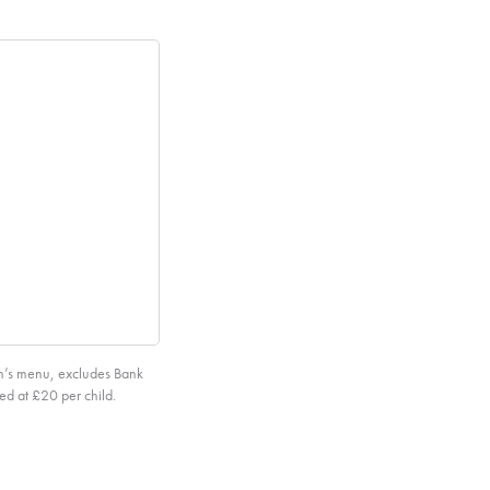
en’s menu, excludes Bank
ed at £20 per child.