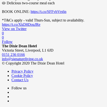
🥧 Delicious two-course meal each
BOOK ONLINE:
https://t.co/SFFvbVrs6n
*T&Cs apply - valid Thurs-Sun, subject to availability.
https://t.co/XkD8DouJRe
View on Twitter
0
0
Follow
The Dixie Dean Hotel
Victoria Street, Liverpool, L1 6JD
0151 236 0166
info@signatureliving.co.uk
© Copyright 2020 The Dixie Dean Hotel
Privacy Policy
Cookie Policy
Contact Us
Follow us