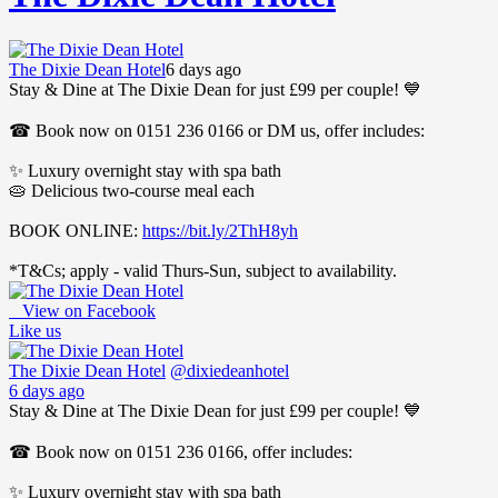
The Dixie Dean Hotel
6 days ago
Stay & Dine at The Dixie Dean for just £99 per couple! 💙
☎ Book now on 0151 236 0166 or DM us, offer includes:
✨ Luxury overnight stay with spa bath
🥧 Delicious two-course meal each
BOOK ONLINE:
https://bit.ly/2ThH8yh
*T&Cs; apply - valid Thurs-Sun, subject to availability.
View on Facebook
Like us
The Dixie Dean Hotel
@dixiedeanhotel
6 days ago
Stay & Dine at The Dixie Dean for just £99 per couple! 💙
☎ Book now on 0151 236 0166, offer includes:
✨ Luxury overnight stay with spa bath