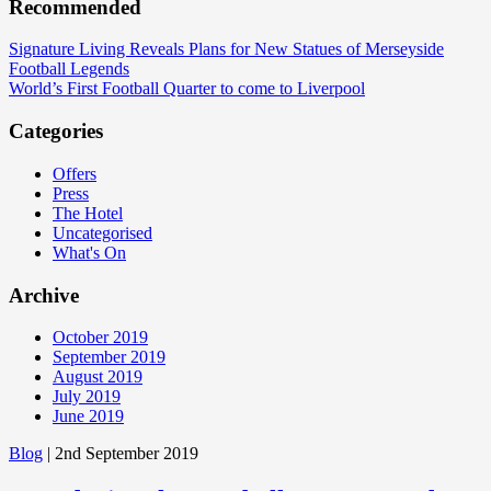
Recommended
Signature Living Reveals Plans for New Statues of Merseyside
Football Legends
World’s First Football Quarter to come to Liverpool
Categories
Offers
Press
The Hotel
Uncategorised
What's On
Archive
October 2019
September 2019
August 2019
July 2019
June 2019
Blog
| 2nd September 2019