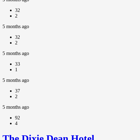
32
2
5 months ago
32
2
5 months ago
33
1
5 months ago
37
2
5 months ago
92
4
The Dixie Dean Hotel