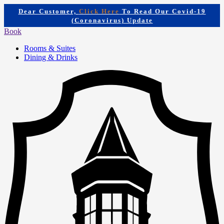
Dear Customer,
Click Here
To Read Our Covid-19
(Coronavirus) Update
Book
Rooms & Suites
Dining & Drinks