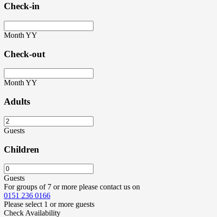
Check-in
Month
YY
Check-out
Month
YY
Adults
Guests
Children
Guests
For groups of 7 or more please contact us on
0151 236 0166
Please select 1 or more guests
Check Availability