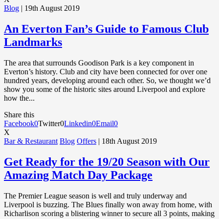
Blog
| 19th August 2019
An Everton Fan’s Guide to Famous Club
Landmarks
The area that surrounds Goodison Park is a key component in
Everton’s history. Club and city have been connected for over one
hundred years, developing around each other. So, we thought we’d
show you some of the historic sites around Liverpool and explore
how the...
Share this
Facebook
0
Twitter
0
Linkedin
0
Email
0
X
Bar & Restaurant
Blog
Offers
| 18th August 2019
Get Ready for the 19/20 Season with Our
Amazing Match Day Package
The Premier League season is well and truly underway and
Liverpool is buzzing. The Blues finally won away from home, with
Richarlison scoring a blistering winner to secure all 3 points, making