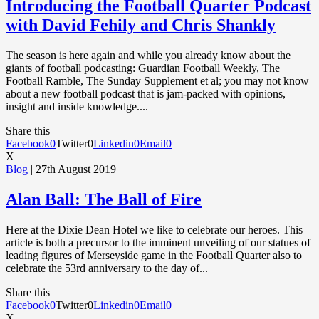
Introducing the Football Quarter Podcast
with David Fehily and Chris Shankly
The season is here again and while you already know about the
giants of football podcasting: Guardian Football Weekly, The
Football Ramble, The Sunday Supplement et al; you may not know
about a new football podcast that is jam-packed with opinions,
insight and inside knowledge....
Share this
Facebook
0
Twitter
0
Linkedin
0
Email
0
X
Blog
| 27th August 2019
Alan Ball: The Ball of Fire
Here at the Dixie Dean Hotel we like to celebrate our heroes. This
article is both a precursor to the imminent unveiling of our statues of
leading figures of Merseyside game in the Football Quarter also to
celebrate the 53rd anniversary to the day of...
Share this
Facebook
0
Twitter
0
Linkedin
0
Email
0
X