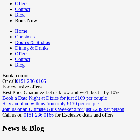
Offers
Contact
Blog
Book Now
Home
Christmas
Rooms & Studios
Dining & Drinks
Offers
Contact
Blog
Book a room
Or call
0151 236 0166
For exclusive offers
Best Price Guarantee
Let us know and we’ll beat it by 10%
Book a
Date Night at Dixies
for just
£169
per couple
Stay and dine
with us from only
£159
per couple
Join us or an
Ultimate Girls Weekend
for just
£289
per person
Call us on
0151 236 0166
for Exclusive deals and offers
News & Blog