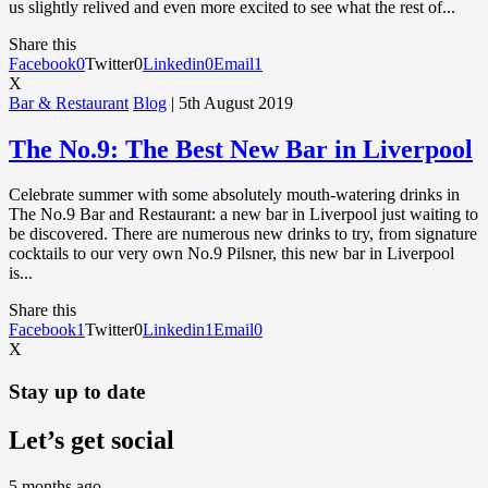
us slightly relived and even more excited to see what the rest of...
Share this
Facebook
0
Twitter
0
Linkedin
0
Email
1
X
Bar & Restaurant
Blog
| 5th August 2019
The No.9: The Best New Bar in Liverpool
Celebrate summer with some absolutely mouth-watering drinks in
The No.9 Bar and Restaurant: a new bar in Liverpool just waiting to
be discovered. There are numerous new drinks to try, from signature
cocktails to our very own No.9 Pilsner, this new bar in Liverpool
is...
Share this
Facebook
1
Twitter
0
Linkedin
1
Email
0
X
Stay up to date
Let’s get social
5 months ago