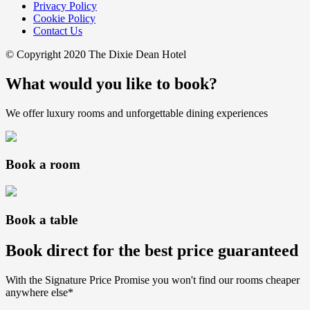
Privacy Policy
Cookie Policy
Contact Us
© Copyright 2020 The Dixie Dean Hotel
What would you like to book?
We offer luxury rooms and unforgettable dining experiences
Book a room
Book a table
Book direct for the best price guaranteed
With the Signature Price Promise you won't find our rooms cheaper
anywhere else*