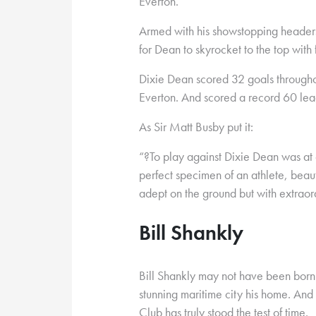
Everton.
Armed with his showstopping headers a
for Dean to skyrocket to the top with f
Dixie Dean scored 32 goals throughout
Everton. And scored a record 60 lea
As Sir Matt Busby put it:
“?To play against Dixie Dean was at
perfect specimen of an athlete, beaut
adept on the ground but with extraordi
Bill Shankly
Bill Shankly may not have been born 
stunning maritime city his home. And 
Club has truly stood the test of time.