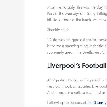
Most memorably, this was the day t
Park at the Merseyside Derby. Fittin
tribute to Dean at the lunch, which 
Shankly said:
“Dixie was the greatest centre-forwa
is the most amazing thing under the 
supremely great, like Beethoven, S
Liverpool’s Footbal
At Signature Living, we’re proud to h
very own Football Quarter. Liverpool’s
And its inclusive culture is still just as
Following the success of
The Shankly