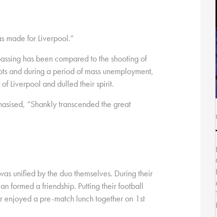
s made for Liverpool.”
passing has been compared to the shooting of
iots and during a period of mass unemployment,
f Liverpool and dulled their spirit.
asised, “Shankly transcended the great
 was unified by the duo themselves. During their
n formed a friendship. Putting their football
r enjoyed a pre-match lunch together on 1st