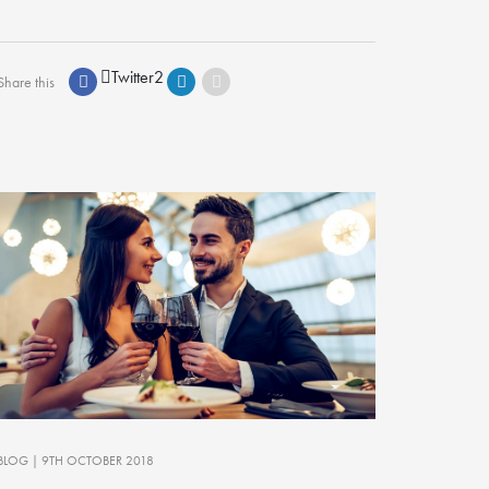
Twitter
2
Share this
BLOG
| 9TH OCTOBER 2018