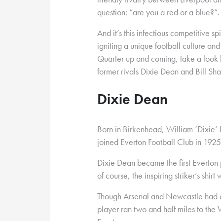
question: “are you a red or a blue?”.
And it’s this infectious competitive spi
igniting a unique football culture a
Quarter up and coming, take a look 
former rivals Dixie Dean and Bill Sha
Dixie Dean
Born in Birkenhead, William ‘Dixie’
joined Everton Football Club in 1925
Dixie Dean became the first Everton 
of course, the inspiring striker’s shir
Though Arsenal and Newcastle had ex
player ran two and half miles to the