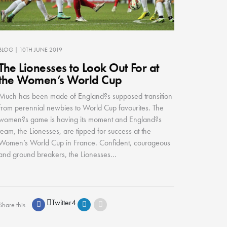
BLOG
| 10TH JUNE 2019
The Lionesses to Look Out For at
the Women’s World Cup
Much has been made of England?s supposed transition
from perennial newbies to World Cup favourites. The
women?s game is having its moment and England?s
team, the Lionesses, are tipped for success at the
Women’s World Cup in France. Confident, courageous
and ground breakers, the Lionesses...
Twitter
4
Share this