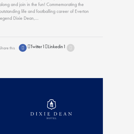
along and join in the fun! Commemorating the
outstanding life and footballing career of Everton
legend Dixie Dean,...
Twitter
1
Linkedin
1
Share this