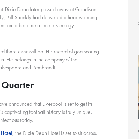
hat Dixie Dean later passed away at Goodison
gly, Bill Shankly had delivered a heartwarming
went on to become a timeless eulogy.
rd there ever will be. His record of goalscoring
sun. He belongs in the company of the
hakespeare and Rembrandt.”
l Quarter
ave announced that Liverpool is set to get its
 captivating football history is truly unique.
 infectious today.
 Hotel
, the Dixie Dean Hotel is set to sit across