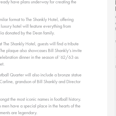
lready have plans underway for creating the
milar format to The Shankly Hotel, offering
luxury hotel will feature everything from
ia donated by the Dean family.
t The Shankly Hotel, guests will find a tribute
The plaque also showcases Bill Shankly’s invite
elebration dinner in the season of ’62/63 as
et.
tball Quarter will also include a bronze statue
Carline, grandson of Bill Shankly and Director
ngst the most iconic names in football history.
 men have a special place in the hearts of the
ements are legendary.