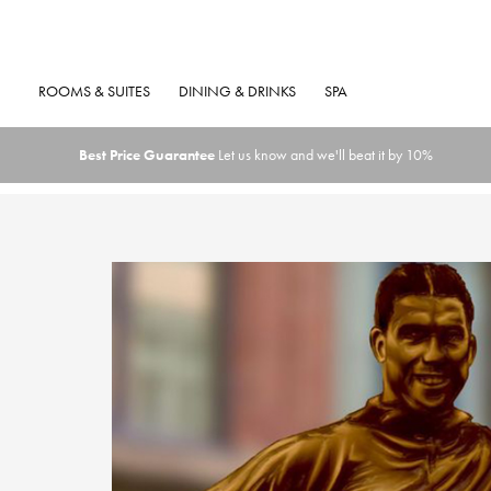
ROOMS & SUITES
DINING & DRINKS
SPA
Best Price Guarantee
Let us know and we'll beat it by 10%