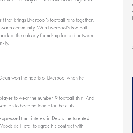
rit that brings Liverpool’s football fans together,
nd warm community. With Liverpool’s Football
back at the unlikely friendship formed between
nkly.
 Dean won the hearts of Liverpool when he
.
player to wear the number-9 football shirt. And
t went on to become iconic for the club.
pressed their interest in Dean, the talented
 Woodside Hotel to agree his contract with