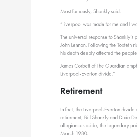
Most famously, Shankly said:
“Liverpool was made for me and I wa
The universal response to Shankly’s 
John Lennon. Following the Toxteth r
his death deeply affected the people o
James Corbett of The Guardian emph
Liverpool-Everton divide.”
Retirement
In fact, the Liverpool-Everton divide
retirement, Bill Shankly and Dixie Dea
allegiances aside, the legendary pai
March 1980.