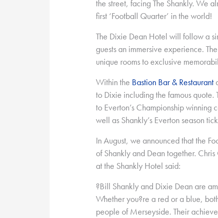
the street, facing The Shankly. We a
first ‘Football Quarter’ in the world!
The Dixie Dean Hotel will follow a si
guests an immersive experience. The 
unique rooms to exclusive memorabil
Within the
Bastion Bar & Restaurant
a
to Dixie including the famous quote. 
to Everton’s Championship winning c
well as Shankly’s Everton season tick
In August, we announced that the Foo
of Shankly and Dean together. Chris 
at the Shankly Hotel said:
?Bill Shankly and Dixie Dean are amo
Whether you?re a red or a blue, both
people of Merseyside. Their achiev