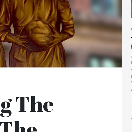
ng The
 The