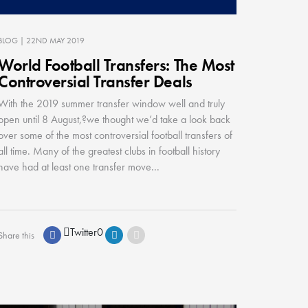
BLOG
| 22ND MAY 2019
World Football Transfers: The Most
Controversial Transfer Deals
With the 2019 summer transfer window well and truly
open until 8 August,?we thought we’d take a look back
over some of the most controversial football transfers of
all time. Many of the greatest clubs in football history
have had at least one transfer move...
Twitter
0
Share this