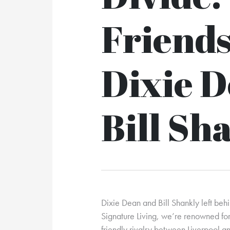
Friends
Dixie 
Bill Sh
Dixie Dean and Bill Shankly left behi
Signature Living, we’re renowned for 
friendly rivalry between Liverpool 