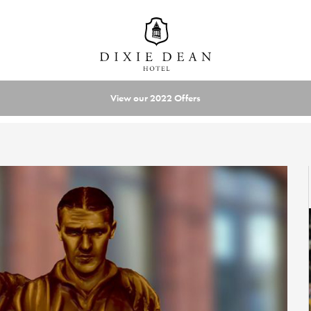
View our 2022 Offers