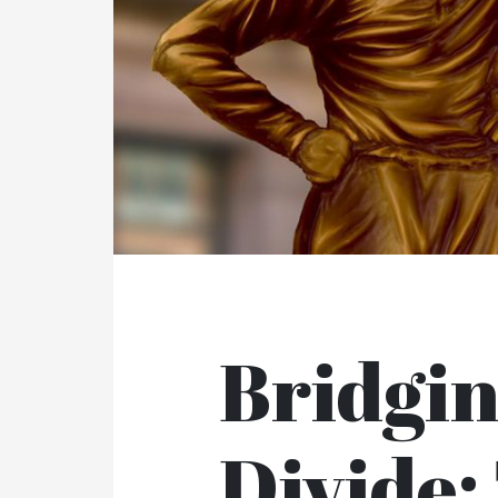
Bridgi
Divide: