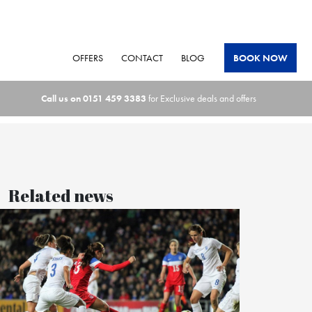
OFFERS
CONTACT
BLOG
BOOK NOW
Call us on
0151 459 3383
for Exclusive deals and offers
Related news