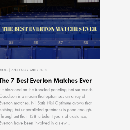
BLOG
| 22ND NOVEMBER 2018
The 7 Best Everton Matches Ever
Emblazoned on the ironclad paneling that surrounds
Goodison is a maxim that epitomises an array of
Everton matches. Nil Satis Nisi Optimum avows that
nothing, but unparalleled greatness is good enough.
Throughout their 138 turbulent years of existence,
Everton have been involved in a slew...