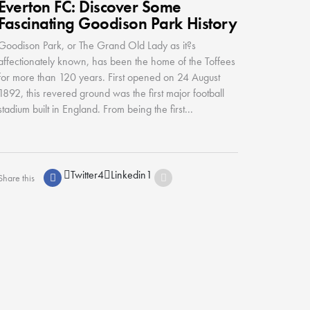
Everton FC: Discover Some
Fascinating Goodison Park History
Goodison Park, or The Grand Old Lady as it?s
affectionately known, has been the home of the Toffees
for more than 120 years. First opened on 24 August
1892, this revered ground was the first major football
stadium built in England. From being the first...
Twitter
4
Linkedin
1
Share this