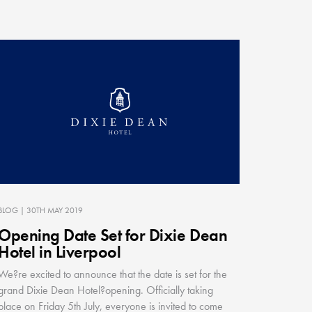
BLOG
| 30TH MAY 2019
Opening Date Set for Dixie Dean
Hotel in Liverpool
We?re excited to announce that the date is set for the
grand Dixie Dean Hotel?opening. Officially taking
place on Friday 5th July, everyone is invited to come