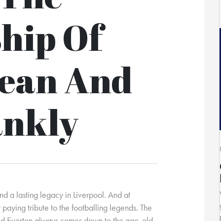
hip Of
Dean And
ankly
nd a lasting legacy in Liverpool. And at
paying tribute to the footballing legends. The
and Everton always comes down to the age-old