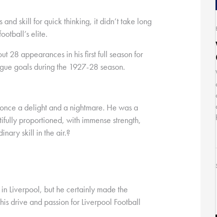
nd skill for quick thinking, it didn’t take long
ootball’s elite.
 28 appearances in his first full season for
gue goals during the 1927-28 season.
 once a delight and a nightmare. He was a
ifully proportioned, with immense strength,
nary skill in the air.?
in Liverpool, but he certainly made the
his drive and passion for Liverpool Football