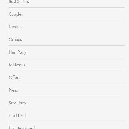
Best Sellers
Couples
Families
Groups
Hen Party
Midweek
Offers
Press
Stag Party
The Hotel
Uncategorised