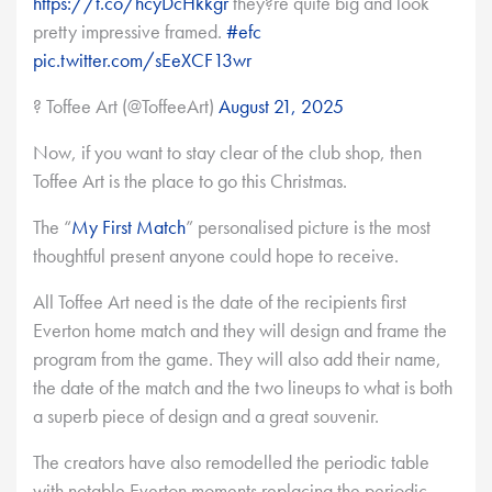
https://t.co/hcyDcHkkgr
they?re quite big and look
pretty impressive framed.
#efc
pic.twitter.com/sEeXCF13wr
? Toffee Art (@ToffeeArt)
August 21, 2025
Now, if you want to stay clear of the club shop, then
Toffee Art is the place to go this Christmas.
The “
My First Match
” personalised picture is the most
thoughtful present anyone could hope to receive.
All Toffee Art need is the date of the recipients first
Everton home match and they will design and frame the
program from the game. They will also add their name,
the date of the match and the two lineups to what is both
a superb piece of design and a great souvenir.
The creators have also remodelled the periodic table
with notable Everton moments replacing the periodic