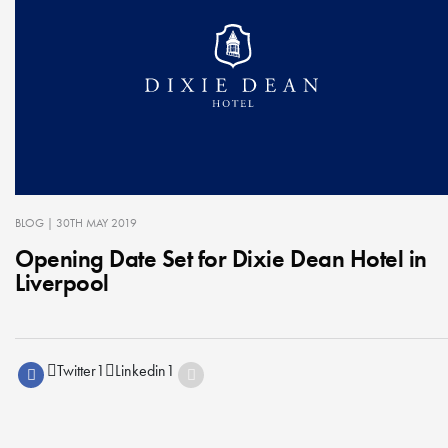
BLOG
| 30TH MAY 2019
Opening Date Set for Dixie Dean Hotel in
Liverpool
Twitter
1
Linkedin
1