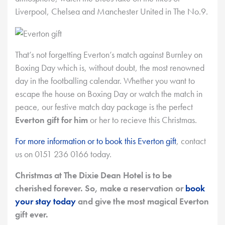
Liverpool, Chelsea and Manchester United in The No.9.
That’s not forgetting Everton’s match against Burnley on
Boxing Day which is, without doubt, the most renowned
day in the footballing calendar. Whether you want to
escape the house on Boxing Day or watch the match in
peace, our festive match day package is the perfect
Everton gift for him
or her to recieve this Christmas.
For more information or to book this Everton gift
, contact
us on 0151 236 0166 today.
Christmas at The Dixie Dean Hotel is to be
cherished forever. So, make a reservation or
book
your stay today
and give the most magical Everton
gift ever.