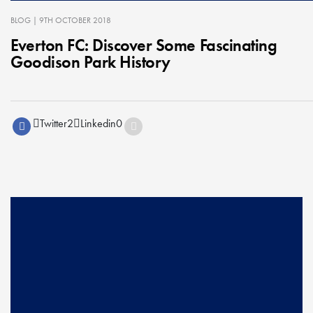
BLOG
| 9TH OCTOBER 2018
Everton FC: Discover Some Fascinating
Goodison Park History
Twitter
2
Linkedin
0