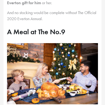
Everton gift for him
or her.
And no stocking would be complete without The Official
2020 Everton Annual.
A Meal at The No.9