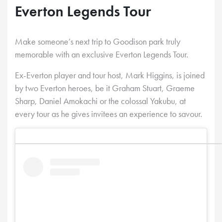
Everton Legends Tour
Make someone’s next trip to Goodison park truly
memorable with an exclusive Everton Legends Tour.
Ex-Everton player and tour host, Mark Higgins, is joined
by two Everton heroes, be it Graham Stuart, Graeme
Sharp, Daniel Amokachi or the colossal Yakubu, at
every tour as he gives invitees an experience to savour.