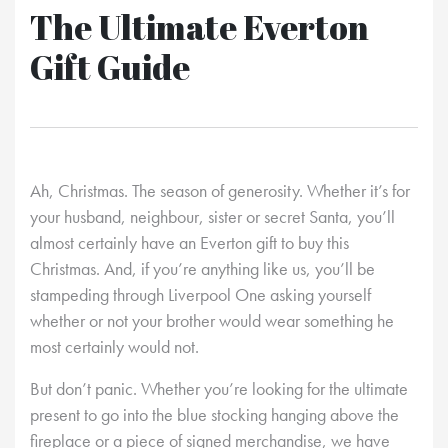
The Ultimate Everton
Gift Guide
Ah, Christmas. The season of generosity. Whether it’s for
your husband, neighbour, sister or secret Santa, you’ll
almost certainly have an Everton gift to buy this
Christmas. And, if you’re anything like us, you’ll be
stampeding through Liverpool One asking yourself
whether or not your brother would wear something he
most certainly would not.
But don’t panic. Whether you’re looking for the ultimate
present to go into the blue stocking hanging above the
fireplace or a piece of signed merchandise, we have