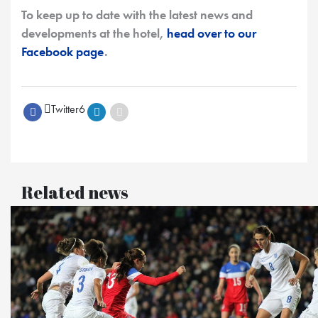
To keep up to date with the latest news and
developments at the hotel,
head over to our
Facebook page
.
Twitter
6
Related news