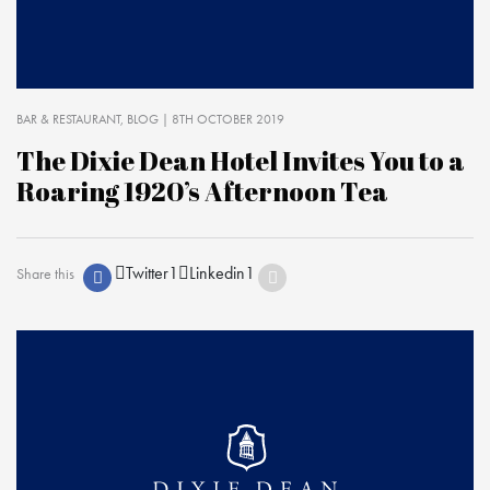
BAR & RESTAURANT
BLOG
| 8TH OCTOBER 2019
The Dixie Dean Hotel Invites You to a
Roaring 1920’s Afternoon Tea
Twitter
1
Linkedin
1
Share this