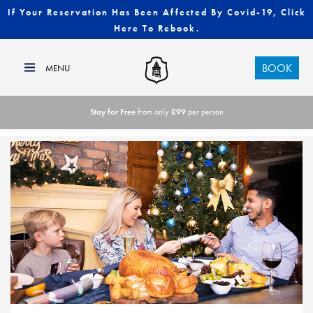
If Your Reservation Has Been Affected By Covid-19, Click
Here To Rebook.
BOOK
Stay for Free
from only
£99
per person