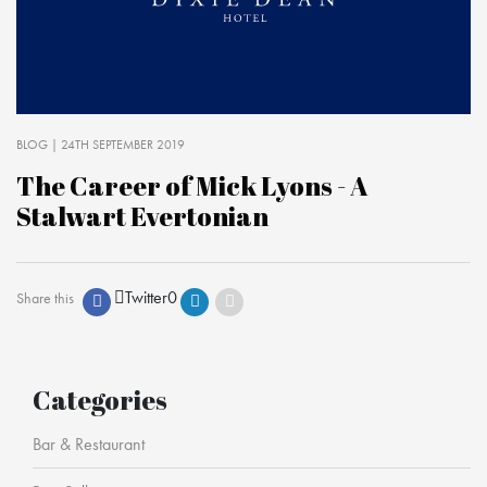
BLOG
| 24TH SEPTEMBER 2019
The Career of Mick Lyons - A
Stalwart Evertonian
Twitter
0
Share this
Categories
Bar & Restaurant