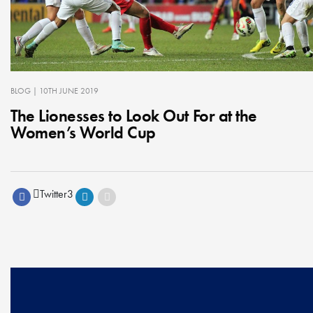
BLOG
| 10TH JUNE 2019
The Lionesses to Look Out For at the
Women’s World Cup
Twitter
3