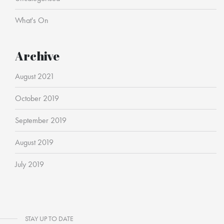
What's On
Archive
August 2021
October 2019
September 2019
August 2019
July 2019
STAY UP TO DATE