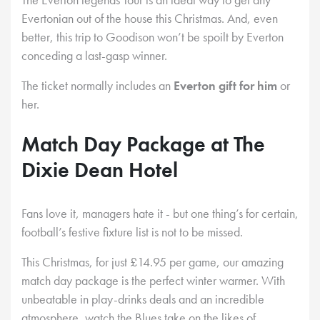
Evertonian out of the house this Christmas. And, even
better, this trip to Goodison won’t be spoilt by Everton
conceding a last-gasp winner.
The ticket normally includes an
Everton gift for him
or
her.
Match Day Package at The
Dixie Dean Hotel
Fans love it, managers hate it - but one thing’s for certain,
football’s festive fixture list is not to be missed.
This Christmas, for just £14.95 per game, our amazing
match day package is the perfect winter warmer. With
unbeatable in play-drinks deals and an incredible
atmosphere, watch the Blues take on the likes of