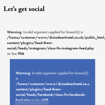
Let’s get social
Warning
: Invalid argument supplied for foreach() in
/home/customer/www/dixiedeanhotel.co.uk/public_htm
content/plugins/feed-them-
social/feeds/instagram/class-fts-instagram-feed.php
on line
906
Warning
: Invalid argument supplied for foreach()
in
/home/customer/www/dixiedeanhotel.co.uk/public
content/plugins/feed-them-
social/feeds/facebook/class-fts-facebook-
feed.php
on line
659