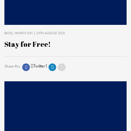
BLOG
WHAT'S ON
| 25TH AUGUST 2021
Stay for Free!
Twitter
1
Share this