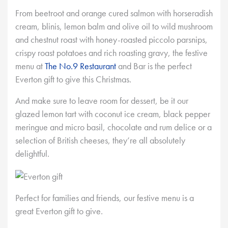
From beetroot and orange cured salmon with horseradish
cream, blinis, lemon balm and olive oil to wild mushroom
and chestnut roast with honey-roasted piccolo parsnips,
crispy roast potatoes and rich roasting gravy, the festive
menu at
The No.9 Restaurant
and Bar is the perfect
Everton gift to give this Christmas.
And make sure to leave room for dessert, be it our
glazed lemon tart with coconut ice cream, black pepper
meringue and micro basil, chocolate and rum delice or a
selection of British cheeses, they’re all absolutely
delightful.
Perfect for families and friends, our festive menu is a
great Everton gift to give.