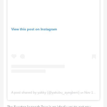
View this post on Instagram
on
A post shared by yakky (@yakubu_ayegbeni)
Nov 12, 2025 at 12:33am PST
The Everton legends Tour is an ideal way to get any