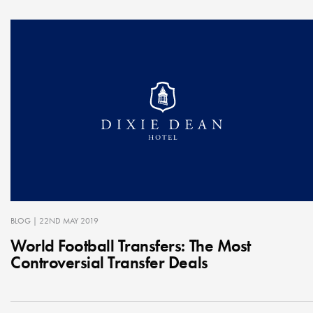
BLOG
| 22ND MAY 2019
World Football Transfers: The Most
Controversial Transfer Deals