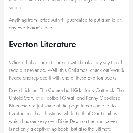
squares.
Anything from Toffee Art will guarantee to put a smile on
any Evertonian’s face.
Everton Literature
Whose shelves aren’t stacked with books they say they’ll
read but never do. Well, this Christmas, chuck out War &
Peace and replace it with one of these Everton books.
Dave Hickson: The Cannonball Kid, Harry Catterick: The
Untold Story of a Football Great, and Ronny Goodlass:
Bluenose are just some of the page turners on offer to
Evertonians this Christmas, while Faith of Our Families -
which has our very own Dixie Dean on the front cover -
is not only a captivating book, but also the ultimate