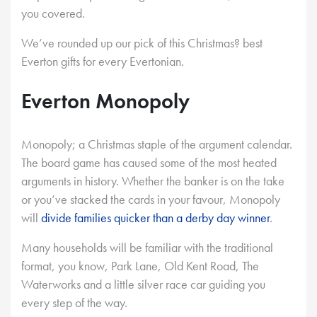
you covered.
We’ve rounded up our pick of this Christmas? best
Everton gifts for every Evertonian.
Everton Monopoly
Monopoly; a Christmas staple of the argument calendar.
The board game has caused some of the most heated
arguments in history. Whether the banker is on the take
or you’ve stacked the cards in your favour, Monopoly
will
divide families quicker than a derby day winner
.
Many households will be familiar with the traditional
format, you know, Park Lane, Old Kent Road, The
Waterworks and a little silver race car guiding you
every step of the way.