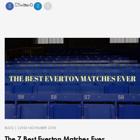
Twitter
0
BLOG
| 22ND NOVEMBER 2018
The 7 Best Everton Matches Ever