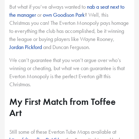
But what if you’ve always wanted to
nab a seat next to
the manager
or
own Goodison Park
? Well, this
Christmas you can! The Everton Monopoly pays homage
to everything the club has accomplished, be it winning
the league or buying players like Wayne Rooney,
Jordan Pickford
and Duncan Ferguson.
We can’t guarantee that you won’t argue over who’s
winning or cheating, but what we can guarantee is that
Everton Monopoly is the perfect Everton gift this
Christmas.
My First Match from Toffee
Art
Still some of these Everton Tube Maps available at