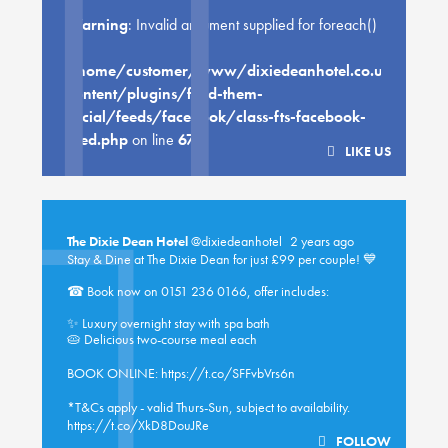
Warning
: Invalid argument supplied for foreach()
in
/home/customer/www/dixiedeanhotel.co.uk/public
content/plugins/feed-them-
social/feeds/facebook/class-fts-facebook-
feed.php
on line
670
LIKE US
The Dixie Dean Hotel
@dixiedeanhotel
2 years ago
Stay & Dine at The Dixie Dean for just £99 per couple! 💙
☎ Book now on 0151 236 0166, offer includes:
✨ Luxury overnight stay with spa bath
🥧 Delicious two-course meal each
BOOK ONLINE:
https://t.co/SFFvbVrs6n
*T&Cs apply - valid Thurs-Sun, subject to availability.
https://t.co/XkD8DouJRe
FOLLOW