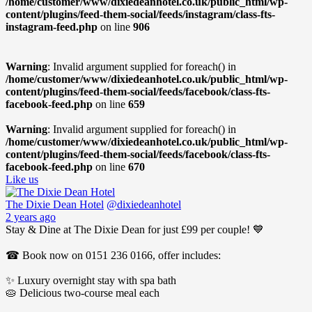
/home/customer/www/dixiedeanhotel.co.uk/public_html/wp-
content/plugins/feed-them-social/feeds/instagram/class-fts-
instagram-feed.php
on line
906
Warning
: Invalid argument supplied for foreach() in
/home/customer/www/dixiedeanhotel.co.uk/public_html/wp-
content/plugins/feed-them-social/feeds/facebook/class-fts-
facebook-feed.php
on line
659
Warning
: Invalid argument supplied for foreach() in
/home/customer/www/dixiedeanhotel.co.uk/public_html/wp-
content/plugins/feed-them-social/feeds/facebook/class-fts-
facebook-feed.php
on line
670
Like us
The Dixie Dean Hotel
@dixiedeanhotel
2 years ago
Stay & Dine at The Dixie Dean for just £99 per couple! 💙
☎ Book now on 0151 236 0166, offer includes:
✨ Luxury overnight stay with spa bath
🥧 Delicious two-course meal each