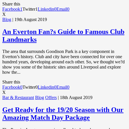
Share this
Facebook
1
Twitter
1
Linkedin
0
Email
0
X
Blog
| 19th August 2019
An Everton Fan?s Guide to Famous Club
Landmarks
The area that surrounds Goodison Park is a key component in
Everton’s history. Club and city have been connected for over one
hundred years, developing around each other. So, we thought we?d
show you some of the historic sites around Liverpool and explore
how the...
Share this
Facebook
0
Twitter
0
Linkedin
0
Email
0
X
Bar & Restaurant
Blog
Offers
| 18th August 2019
Get Ready for the 19/20 Season with Our
Amazing Match Day Package