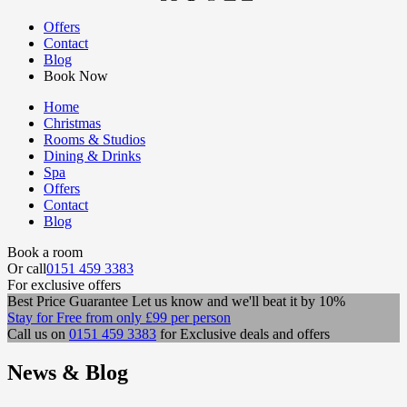
Offers
Contact
Blog
Book Now
Home
Christmas
Rooms & Studios
Dining & Drinks
Spa
Offers
Contact
Blog
Book a room
Or call
0151 459 3383
For exclusive offers
Best Price Guarantee
Let us know and we'll beat it by 10%
Stay for Free
from only
£99
per person
Call us on
0151 459 3383
for Exclusive deals and offers
News & Blog