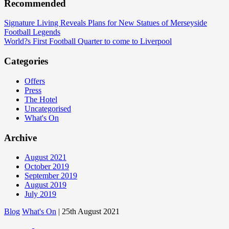
Recommended
Signature Living Reveals Plans for New Statues of Merseyside
Football Legends
World?s First Football Quarter to come to Liverpool
Categories
Offers
Press
The Hotel
Uncategorised
What's On
Archive
August 2021
October 2019
September 2019
August 2019
July 2019
Blog
What's On
| 25th August 2021