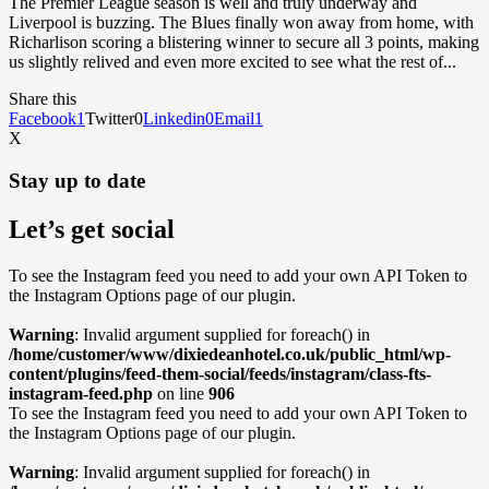
The Premier League season is well and truly underway and
Liverpool is buzzing. The Blues finally won away from home, with
Richarlison scoring a blistering winner to secure all 3 points, making
us slightly relived and even more excited to see what the rest of...
Share this
Facebook
1
Twitter
0
Linkedin
0
Email
1
X
Stay up to date
Let’s get social
To see the Instagram feed you need to add your own API Token to
the Instagram Options page of our plugin.
Warning
: Invalid argument supplied for foreach() in
/home/customer/www/dixiedeanhotel.co.uk/public_html/wp-
content/plugins/feed-them-social/feeds/instagram/class-fts-
instagram-feed.php
on line
906
To see the Instagram feed you need to add your own API Token to
the Instagram Options page of our plugin.
Warning
: Invalid argument supplied for foreach() in