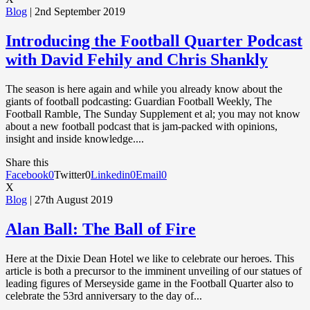
Blog
| 2nd September 2019
Introducing the Football Quarter Podcast
with David Fehily and Chris Shankly
The season is here again and while you already know about the
giants of football podcasting: Guardian Football Weekly, The
Football Ramble, The Sunday Supplement et al; you may not know
about a new football podcast that is jam-packed with opinions,
insight and inside knowledge....
Share this
Facebook
0
Twitter
0
Linkedin
0
Email
0
X
Blog
| 27th August 2019
Alan Ball: The Ball of Fire
Here at the Dixie Dean Hotel we like to celebrate our heroes. This
article is both a precursor to the imminent unveiling of our statues of
leading figures of Merseyside game in the Football Quarter also to
celebrate the 53rd anniversary to the day of...