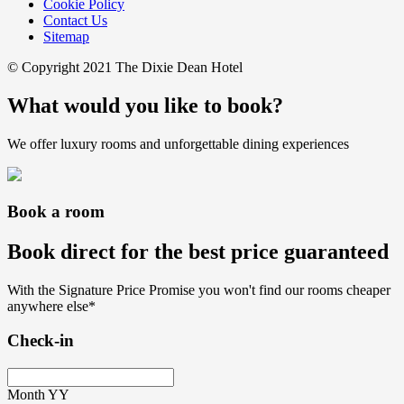
Cookie Policy
Contact Us
Sitemap
© Copyright 2021 The Dixie Dean Hotel
What would you like to book?
We offer luxury rooms and unforgettable dining experiences
Book a room
Book direct for the best price guaranteed
With the Signature Price Promise you won't find our rooms cheaper
anywhere else*
Check-in
Month
YY