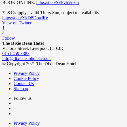
BOOK ONLINE:
https://t.co/SFFvbVrs6n
*T&Cs apply - valid Thurs-Sun, subject to availability.
https://t.co/XkD8DouJRe
View on Twitter
1
4
Follow
The Dixie Dean Hotel
Victoria Street, Liverpool, L1 6JD
0151 459 3383
info@dixiedeanhotel.co.uk
© Copyright 2021 The Dixie Dean Hotel
Privacy Policy
Cookie Policy
Contact Us
Sitemap
Follow us
Privacy Policy