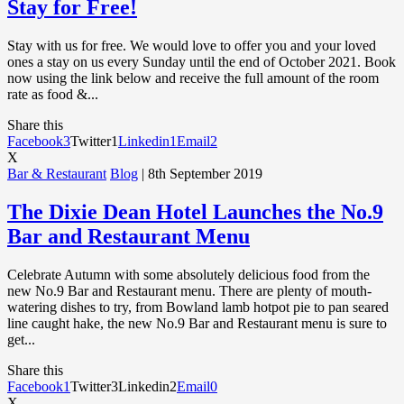
Stay for Free!
Stay with us for free. We would love to offer you and your loved
ones a stay on us every Sunday until the end of October 2021. Book
now using the link below and receive the full amount of the room
rate as food &...
Share this
Facebook
3
Twitter
1
Linkedin
1
Email
2
X
Bar & Restaurant
Blog
| 8th September 2019
The Dixie Dean Hotel Launches the No.9
Bar and Restaurant Menu
Celebrate Autumn with some absolutely delicious food from the
new No.9 Bar and Restaurant menu. There are plenty of mouth-
watering dishes to try, from Bowland lamb hotpot pie to pan seared
line caught hake, the new No.9 Bar and Restaurant menu is sure to
get...
Share this
Facebook
1
Twitter
3
Linkedin
2
Email
0
X