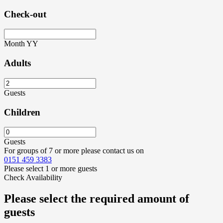
Check-out
Month
YY
Adults
Guests
Children
Guests
For groups of 7 or more please contact us on
0151 459 3383
Please select 1 or more guests
Check Availability
Please select the required amount of
guests