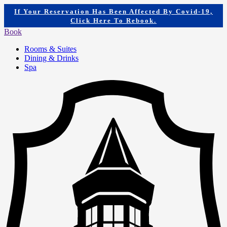
If Your Reservation Has Been Affected By Covid-19,
Click Here To Rebook.
Book
Rooms & Suites
Dining & Drinks
Spa