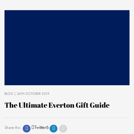
BLOG
| 24TH OCTOBER 2019
The Ultimate Everton Gift Guide
Twitter
6
Share this