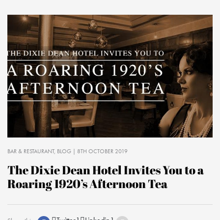
BAR & RESTAURANT
BLOG
| 8TH OCTOBER 2019
The Dixie Dean Hotel Invites You to a
Roaring 1920’s Afternoon Tea