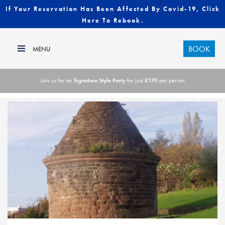
If Your Reservation Has Been Affected By Covid-19, Click
Here To Rebook.
BOOK
Join us for an
Signature Style Party
for just
£170
per person