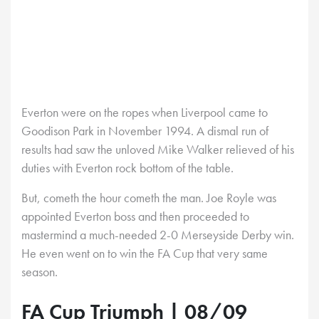
Everton were on the ropes when Liverpool came to
Goodison Park in November 1994. A dismal run of
results had saw the unloved Mike Walker relieved of his
duties with Everton rock bottom of the table.
But, cometh the hour cometh the man. Joe Royle was
appointed Everton boss and then proceeded to
mastermind a much-needed 2-0 Merseyside Derby win.
He even went on to win the FA Cup that very same
season.
FA Cup Triumph | 08/09