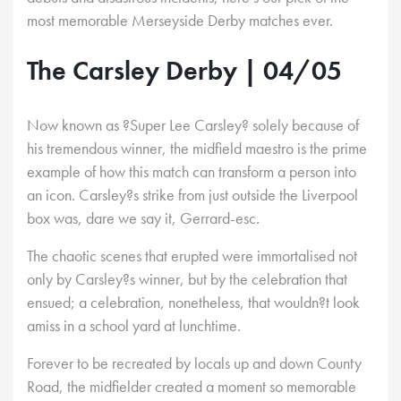
most memorable Merseyside Derby matches ever.
The Carsley Derby | 04/05
Now known as ?Super Lee Carsley? solely because of
his tremendous winner, the midfield maestro is the prime
example of how this match can transform a person into
an icon. Carsley?s strike from just outside the Liverpool
box was, dare we say it, Gerrard-esc.
The chaotic scenes that erupted were immortalised not
only by Carsley?s winner, but by the celebration that
ensued; a celebration, nonetheless, that wouldn?t look
amiss in a school yard at lunchtime.
Forever to be recreated by locals up and down County
Road, the midfielder created a moment so memorable