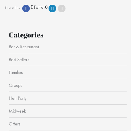
Twitter
0
Share this
Categories
Bar & Restaurant
Best Sellers
Families
Groups
Hen Party
Midweek
Offers