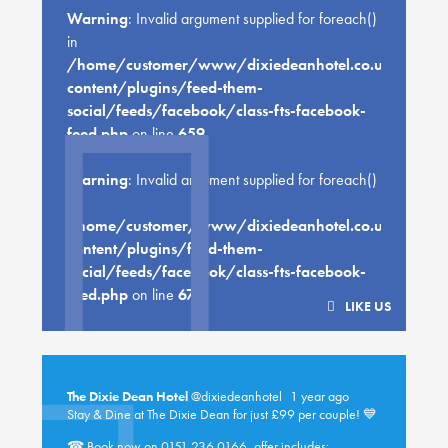
Warning
: Invalid argument supplied for foreach()
in
/home/customer/www/dixiedeanhotel.co.uk/public
content/plugins/feed-them-
social/feeds/facebook/class-fts-facebook-
feed.php
on line
659
Warning
: Invalid argument supplied for foreach()
in
/home/customer/www/dixiedeanhotel.co.uk/public
content/plugins/feed-them-
social/feeds/facebook/class-fts-facebook-
feed.php
on line
670
LIKE US
The Dixie Dean Hotel
@dixiedeanhotel
1 year ago
Stay & Dine at The Dixie Dean for just £99 per couple! 💙
☎ Book now on 0151 236 0166, offer includes: