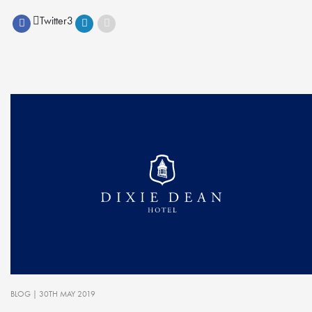
Twitter
3
BLOG
| 30TH MAY 2019