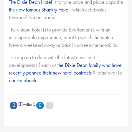
The Dixie Dean Hotel
is to take pride and place opposite
the now famous Shankly Hotel
, which celebrates
Liverpool?s icon leader.
The unique hotel is to provide Evertonian?s with an
incomparable experience, ideal to watch the match,
have a weekend away or bask in unseen memorabilia.
To keep up to date with the latest news and
developments ? such as
the Dixie Dean family who have
recently penned their new hotel contracts
? head over to
our Facebook.
Twitter
0