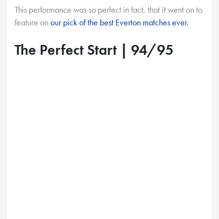
This performance was so perfect in fact, that it went on to
feature on
our pick of the best Everton matches ever.
The Perfect Start | 94/95