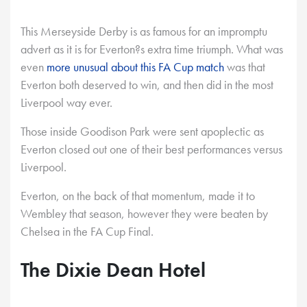
This Merseyside Derby is as famous for an impromptu
advert as it is for Everton?s extra time triumph. What was
even
more unusual about this FA Cup match
was that
Everton both deserved to win, and then did in the most
Liverpool way ever.
Those inside Goodison Park were sent apoplectic as
Everton closed out one of their best performances versus
Liverpool.
Everton, on the back of that momentum, made it to
Wembley that season, however they were beaten by
Chelsea in the FA Cup Final.
The Dixie Dean Hotel