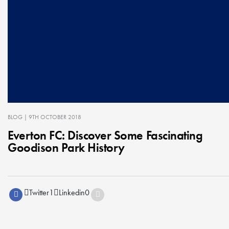
BLOG
| 9TH OCTOBER 2018
Everton FC: Discover Some Fascinating
Goodison Park History
Twitter
1
Linkedin
0