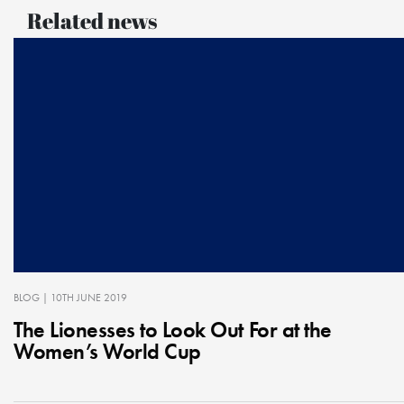
Related news
BLOG
| 10TH JUNE 2019
The Lionesses to Look Out For at the
Women’s World Cup