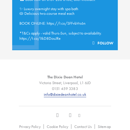
✨ Luxury overnight stay with spa bath
🥧 Delicious two-course meal each
BOOK ONLINE:
https://t.co/SFFvbVrs6n
*T&Cs apply - valid Thurs-Sun, subject to availability.
https://t.co/XkD8DouJRe
FOLLOW
The Dixie Dean Hotel
Victoria Street, Liverpool, L1 6JD
0151 459 3383
info@dixiedeanhotel.co.uk
Privacy Policy
Cookie Policy
Contact Us
Sitemap