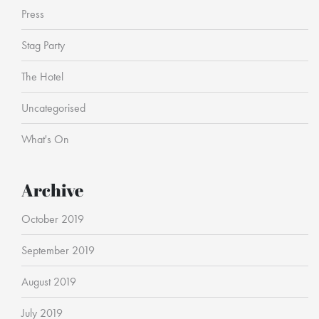
Press
Stag Party
The Hotel
Uncategorised
What's On
Archive
October 2019
September 2019
August 2019
July 2019