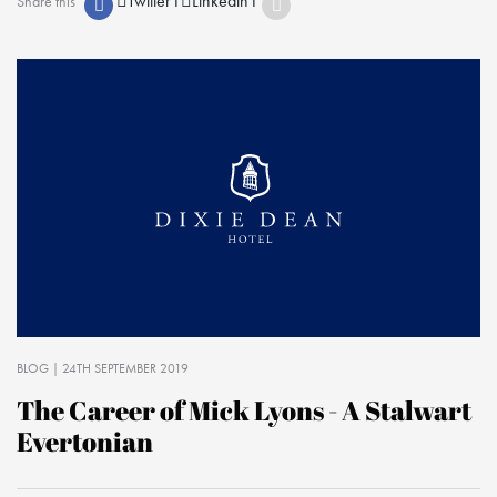
Twitter
1
Linkedin
1
Share this
BLOG
| 24TH SEPTEMBER 2019
The Career of Mick Lyons - A Stalwart
Evertonian