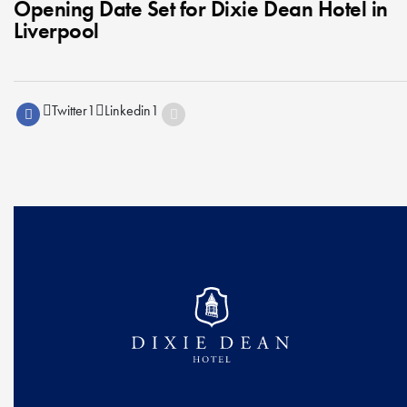
Opening Date Set for Dixie Dean Hotel in
Liverpool
Twitter
1
Linkedin
1