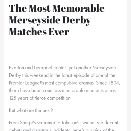
The Most Memorable
Merseyside Derby
Matches Ever
Everton and Liverpool contest yet another Merseyside
Derby this weekend in the latest episode of one of the
Premier League?s most compulsive dramas. Since 1894,
there have been countless memorable moments across
125 years of fierce competition.
But what are the best?
From Sharp?s screamer to Johnson?s winner via decent
debuts and disastrous incidents, here’s our pick of the