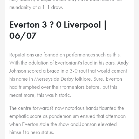
mundanity of a 1-1 draw.
Everton 3 ? 0 Liverpool |
06/07
Reputations are formed on performances such as this.
With the adulation of Evertonian?s loud in his ears, Andy
Johnson scored a brace in a 3-0 rout that would cement
his name in Merseyside Derby folklore. Sure, Everton
had triumphed over their tormentors before, but this
meant more, this was historic.
The centre forwards? now notorious hands flaunted the
emphatic score as pandemonium ensued that afternoon
when Everton stole the show and Johnson elevated
himself to hero status.