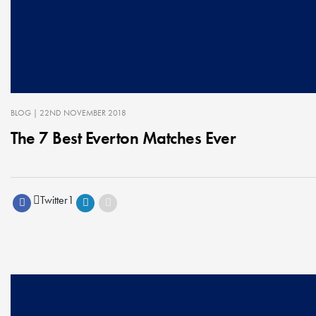
BLOG
| 22ND NOVEMBER 2018
The 7 Best Everton Matches Ever
Twitter
1