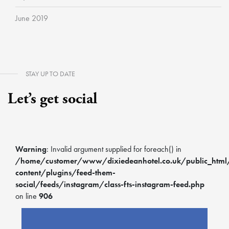
June 2019
STAY UP TO DATE
Let’s get social
Warning
: Invalid argument supplied for foreach() in
/home/customer/www/dixiedeanhotel.co.uk/public_htm
content/plugins/feed-them-
social/feeds/instagram/class-fts-instagram-feed.php
on line
906