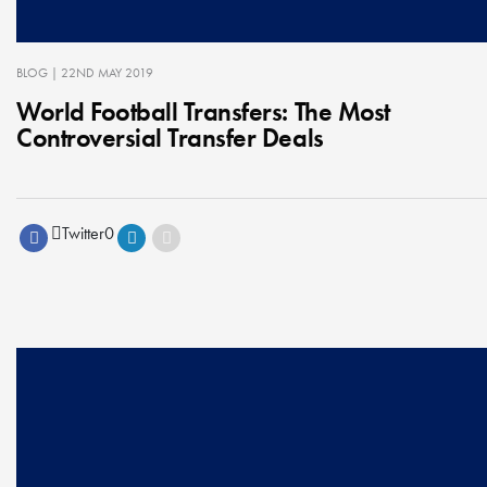
BLOG
| 22ND MAY 2019
World Football Transfers: The Most
Controversial Transfer Deals
Twitter
0