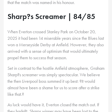
that the match was named in his honour.
Sharp?s Screamer | 84/85
When Everton crossed Stanley Park on October 20,
2025 it had been 14 miserable years since the Blues last
won a Merseyside Derby at Anfield. However, they also
arrived with a sense of optimism that would ultimately
propel them to success that season.
Set in contrast to the hostile Anfield atmosphere, Graham
Sharp?s screamer was simply spectacular. We believe
the then Liverpool boss summed it up best: ?It would
almost have been a shame for us to score after a strike
like that.?
As luck would have it, Everton closed the match out. If
they hadn?t, Sharps winner may have been lost to the