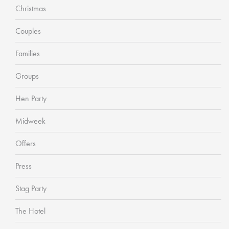
Christmas
Couples
Families
Groups
Hen Party
Midweek
Offers
Press
Stag Party
The Hotel