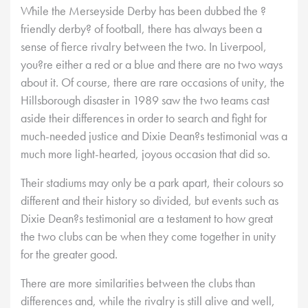
While the Merseyside Derby has been dubbed the ?
friendly derby? of football, there has always been a
sense of fierce rivalry between the two. In Liverpool,
you?re either a red or a blue and there are no two ways
about it. Of course, there are rare occasions of unity, the
Hillsborough disaster in 1989 saw the two teams cast
aside their differences in order to search and fight for
much-needed justice and Dixie Dean?s testimonial was a
much more light-hearted, joyous occasion that did so.
Their stadiums may only be a park apart, their colours so
different and their history so divided, but events such as
Dixie Dean?s testimonial are a testament to how great
the two clubs can be when they come together in unity
for the greater good.
There are more similarities between the clubs than
differences and, while the rivalry is still alive and well,