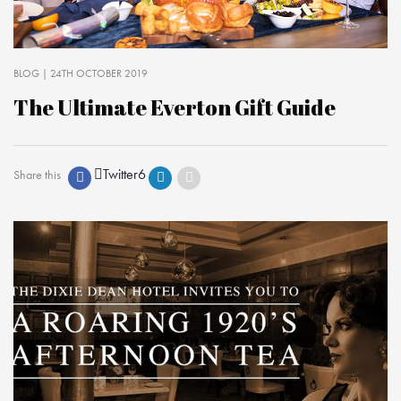
BLOG
| 24TH OCTOBER 2019
The Ultimate Everton Gift Guide
Twitter
6
Share this