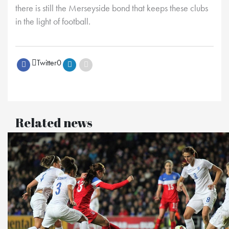
there is still the Merseyside bond that keeps these clubs
in the light of football.
Twitter
0
Related news