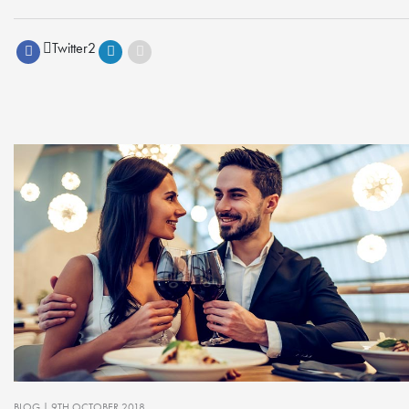
Twitter
2
BLOG
| 9TH OCTOBER 2018