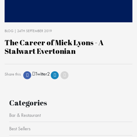
BLOG
| 24TH SEPTEMBER 2019
The Career of Mick Lyons - A
Stalwart Evertonian
Twitter
2
Share this
Categories
Bar & Restaurant
Best Sellers