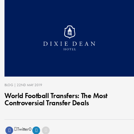
BLOG
| 22ND MAY 2019
World Football Transfers: The Most
Controversial Transfer Deals
Twitter
0