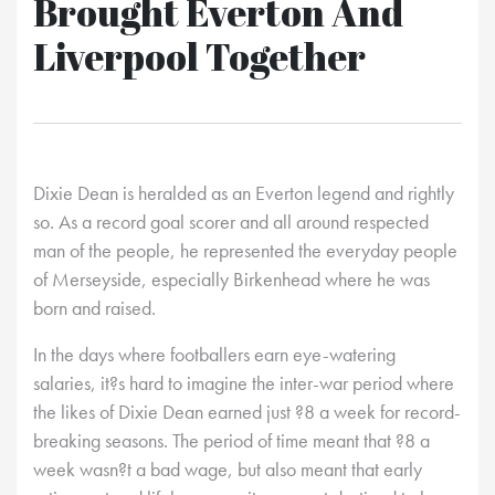
Brought Everton And
Liverpool Together
Dixie Dean is heralded as an Everton legend and rightly
so. As a record goal scorer and all around respected
man of the people, he represented the everyday people
of Merseyside, especially Birkenhead where he was
born and raised.
In the days where footballers earn eye-watering
salaries, it?s hard to imagine the inter-war period where
the likes of Dixie Dean earned just ?8 a week for record-
breaking seasons. The period of time meant that ?8 a
week wasn?t a bad wage, but also meant that early