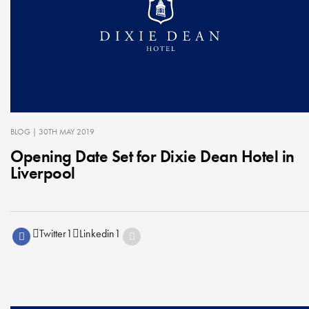
BLOG
| 30TH MAY 2019
Opening Date Set for Dixie Dean Hotel in
Liverpool
Twitter
1
Linkedin
1