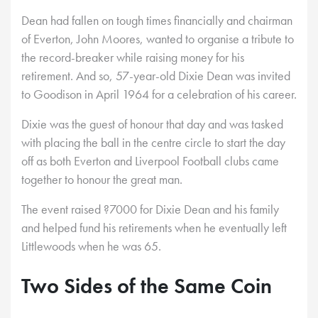
Dean had fallen on tough times financially and chairman
of Everton, John Moores, wanted to organise a tribute to
the record-breaker while raising money for his
retirement. And so, 57-year-old Dixie Dean was invited
to Goodison in April 1964 for a celebration of his career.
Dixie was the guest of honour that day and was tasked
with placing the ball in the centre circle to start the day
off as both Everton and Liverpool Football clubs came
together to honour the great man.
The event raised ?7000 for Dixie Dean and his family
and helped fund his retirements when he eventually left
Littlewoods when he was 65.
Two Sides of the Same Coin