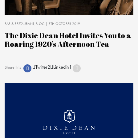
BAR & RESTAURANT
BLOG
| 8TH OCTOBER 2019
The Dixie Dean Hotel Invites You to a
Roaring 1920’s Afternoon Tea
Twitter
2
Linkedin
1
Share this