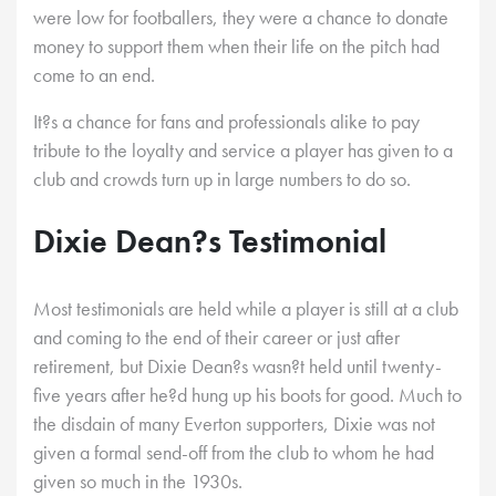
were low for footballers, they were a chance to donate
money to support them when their life on the pitch had
come to an end.
It?s a chance for fans and professionals alike to pay
tribute to the loyalty and service a player has given to a
club and crowds turn up in large numbers to do so.
Dixie Dean?s Testimonial
Most testimonials are held while a player is still at a club
and coming to the end of their career or just after
retirement, but Dixie Dean?s wasn?t held until twenty-
five years after he?d hung up his boots for good. Much to
the disdain of many Everton supporters, Dixie was not
given a formal send-off from the club to whom he had
given so much in the 1930s.