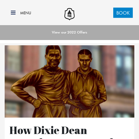
BOOK
View our 2022 Offers
How Dixie Dean