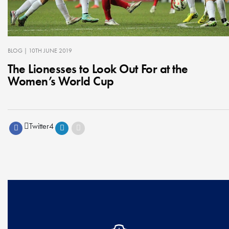
BLOG
| 10TH JUNE 2019
The Lionesses to Look Out For at the
Women’s World Cup
Twitter
4