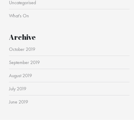
Uncategorised
What's On
Archive
October 2019
September 2019
August 2019
July 2019
June 2019