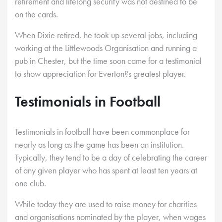
retirement and lifelong security was not destined to be
on the cards.
When Dixie retired, he took up several jobs, including
working at the Littlewoods Organisation and running a
pub in Chester, but the time soon came for a testimonial
to show appreciation for Everton?s greatest player.
Testimonials in Football
Testimonials in football have been commonplace for
nearly as long as the game has been an institution.
Typically, they tend to be a day of celebrating the career
of any given player who has spent at least ten years at
one club.
While today they are used to raise money for charities
and organisations nominated by the player, when wages