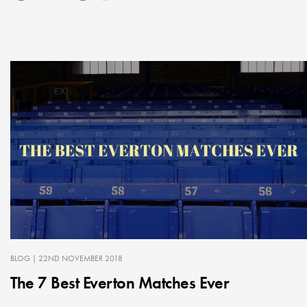
BLOG
| 22ND NOVEMBER 2018
The 7 Best Everton Matches Ever