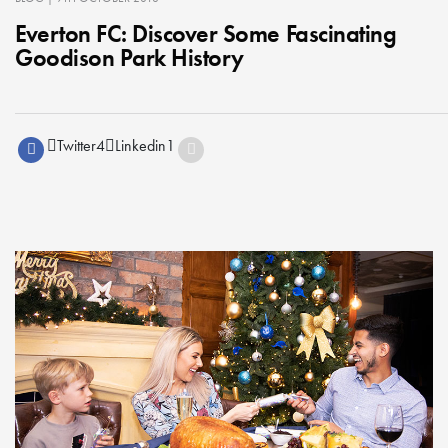
Everton FC: Discover Some Fascinating
Goodison Park History
Twitter
4
Linkedin
1