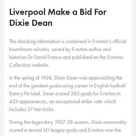
Liverpool Make a Bid For
Dixie Dean
The shocking information is contained in Everton’s official
boardroom minutes, saved by Everton author and
historian Dr David France and published on the Everton
Collection website.
In the spring of 1938, Dixie Dean was approaching the
end of the greatest goalscoring career in English football
history.?In total, Dean scored 383 goals for Everton in
433 appearances, an exceptional strike-rate which
includes 37 hat-tricks.
During the legendary 1927-28 season, Dixie memorably
scored a record 60 league goals and Everton won the