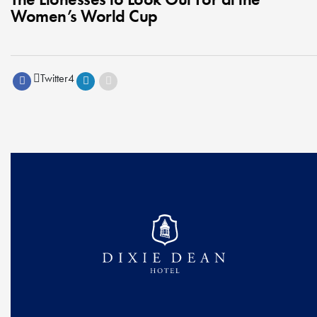
Women’s World Cup
Twitter
4