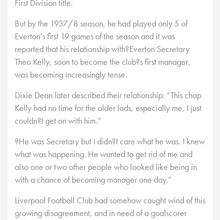
First Division title.
But by the 1937/8 season, he had played only 5 of
Everton’s first 19 games of the season and it was
reported that his relationship with?Everton Secretary
Theo Kelly, soon to become the club?s first manager,
was becoming increasingly tense.
Dixie Dean later described their relationship: “This chap
Kelly had no time for the older lads, especially me, I just
couldn?t get on with him.”
?He was Secretary but I didn?t care what he was. I knew
what was happening. He wanted to get rid of me and
also one or two other people who looked like being in
with a chance of becoming manager one day.”
Liverpool Football Club had somehow caught wind of this
growing disagreement, and in need of a goalscorer