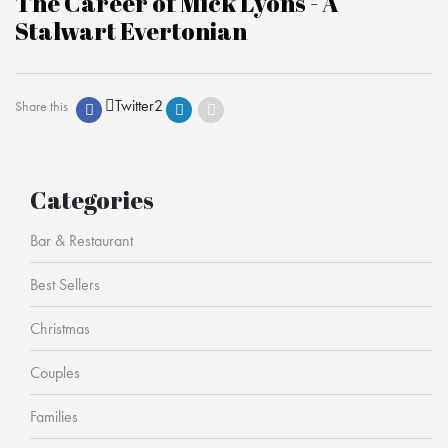
The Career of Mick Lyons - A
Stalwart Evertonian
Twitter
2
Share this
Categories
Bar & Restaurant
Best Sellers
Christmas
Couples
Families