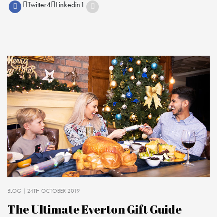
Twitter
4
Linkedin
1
BLOG
| 24TH OCTOBER 2019
The Ultimate Everton Gift Guide