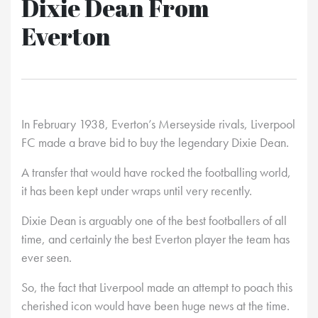
Dixie Dean From
Everton
In February 1938, Everton’s Merseyside rivals, Liverpool
FC made a brave bid to buy the legendary Dixie Dean.
A transfer that would have rocked the footballing world,
it has been kept under wraps until very recently.
Dixie Dean is arguably one of the best footballers of all
time, and certainly the best Everton player the team has
ever seen.
So, the fact that Liverpool made an attempt to poach this
cherished icon would have been huge news at the time.