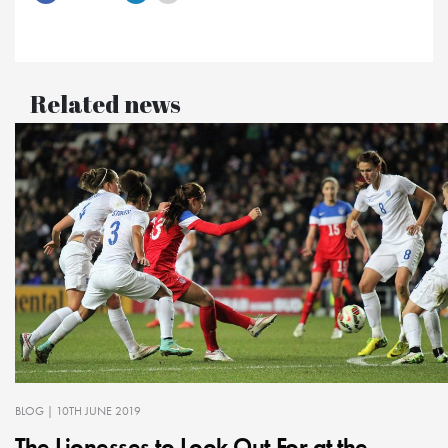
Related news
BLOG
| 10TH JUNE 2019
The Lionesses to Look Out For at the