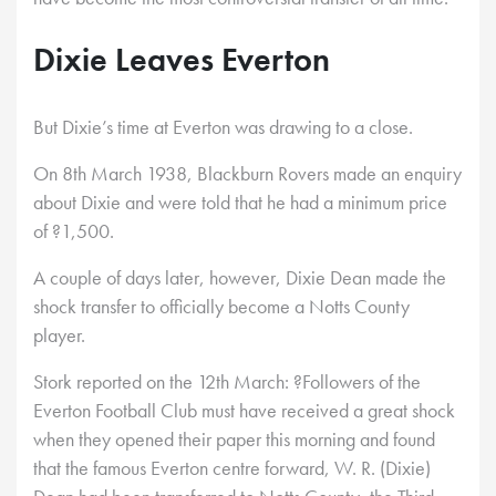
Dixie Leaves Everton
But Dixie’s time at Everton was drawing to a close.
On 8th March 1938, Blackburn Rovers made an enquiry
about Dixie and were told that he had a minimum price
of ?1,500.
A couple of days later, however, Dixie Dean made the
shock transfer to officially become a Notts County
player.
Stork reported on the 12th March: ?Followers of the
Everton Football Club must have received a great shock
when they opened their paper this morning and found
that the famous Everton centre forward, W. R. (Dixie)