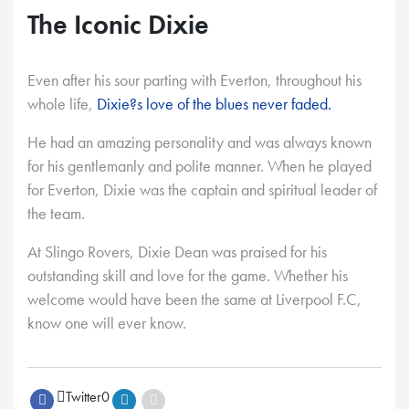
The Iconic Dixie
Even after his sour parting with Everton, throughout his
whole life,
Dixie?s love of the blues never faded.
He had an amazing personality and was always known
for his gentlemanly and polite manner. When he played
for Everton, Dixie was the captain and spiritual leader of
the team.
At Slingo Rovers, Dixie Dean was praised for his
outstanding skill and love for the game. Whether his
welcome would have been the same at Liverpool F.C,
know one will ever know.
Twitter
0