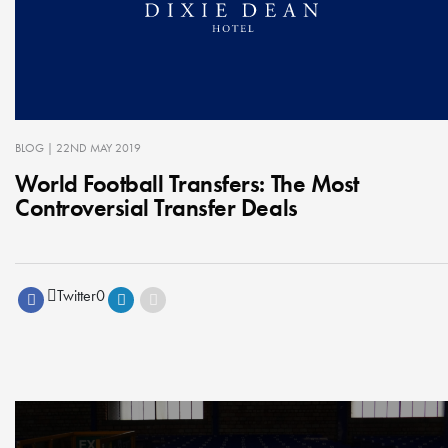
BLOG
| 22ND MAY 2019
World Football Transfers: The Most
Controversial Transfer Deals
Twitter
0