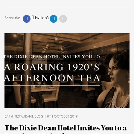
Twitter
6
Share this
BAR & RESTAURANT
BLOG
| 8TH OCTOBER 2019
The Dixie Dean Hotel Invites You to a