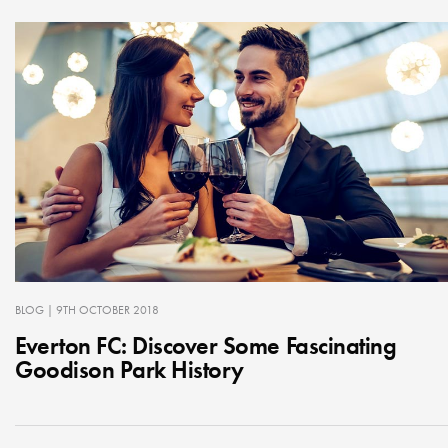
BLOG
| 9TH OCTOBER 2018
Everton FC: Discover Some Fascinating
Goodison Park History