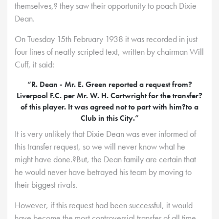
themselves,? they saw their opportunity to poach Dixie
Dean.
On Tuesday 15th February 1938 it was recorded in just
four lines of neatly scripted text, written by chairman Will
Cuff, it said:
“R. Dean - Mr. E. Green reported a request from?
Liverpool F.C. per Mr. W. H. Cartwright for the transfer?
of this player. It was agreed not to part with him?to a
Club in this City.”
It is very unlikely that Dixie Dean was ever informed of
this transfer request, so we will never know what he
might have done.?But, the Dean family are certain that
he would never have betrayed his team by moving to
their biggest rivals.
However, if this request had been successful, it would
have become the most controversial transfer of all time.