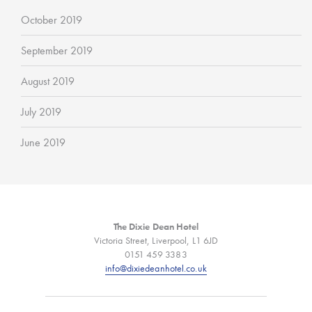
October 2019
September 2019
August 2019
July 2019
June 2019
The Dixie Dean Hotel
Victoria Street, Liverpool, L1 6JD
0151 459 3383
info@dixiedeanhotel.co.uk