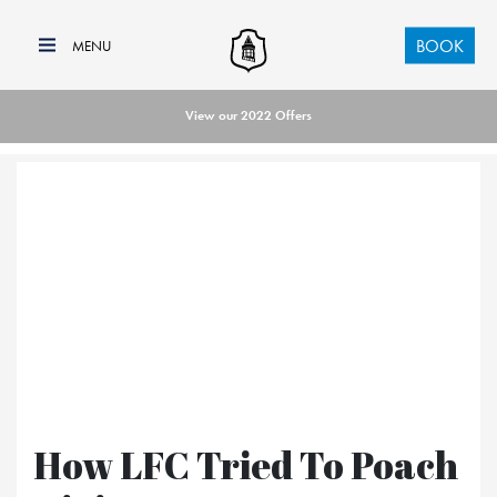
BOOK
View our 2022 Offers
How LFC Tried To Poach