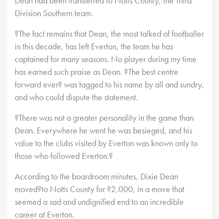
Dean had been transferred to Notts County, the Third
Division Southern team.
?The fact remains that Dean, the most talked of footballer
in this decade, has left Everton, the team he has
captained for many seasons. No player during my time
has earned such praise as Dean. ?The best centre
forward ever? was tagged to his name by all and sundry,
and who could dispute the statement.
?There was not a greater personality in the game than
Dean. Everywhere he went he was besieged, and his
value to the clubs visited by Everton was known only to
those who followed Everton.?
According to the boardroom minutes, Dixie Dean
moved?to Notts County for ?2,000, in a move that
seemed a sad and undignified end to an incredible
career at Everton.