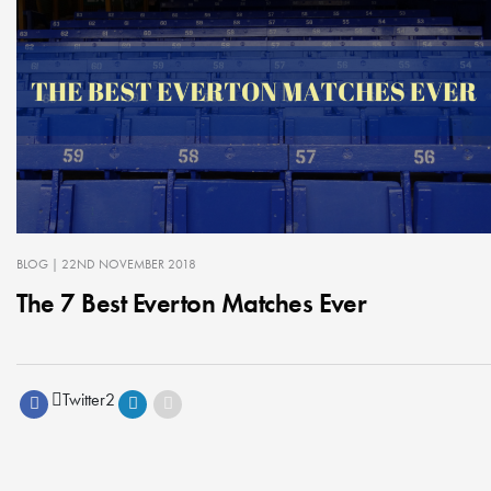
BLOG
| 22ND NOVEMBER 2018
The 7 Best Everton Matches Ever
Twitter
2