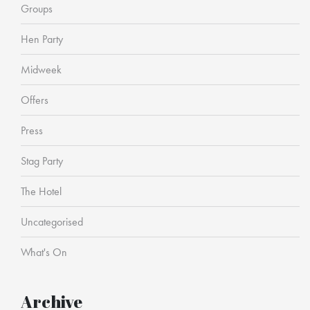
Groups
Hen Party
Midweek
Offers
Press
Stag Party
The Hotel
Uncategorised
What's On
Archive