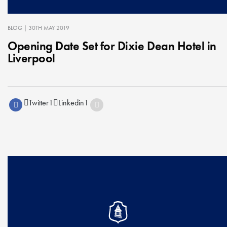
BLOG
| 30TH MAY 2019
Opening Date Set for Dixie Dean Hotel in
Liverpool
Twitter
1
Linkedin
1