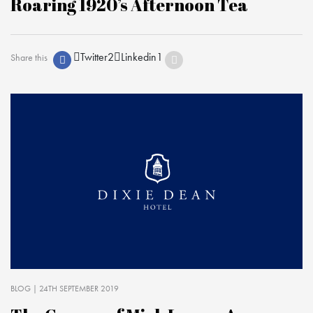
Roaring 1920’s Afternoon Tea
Twitter
2
Linkedin
1
Share this
BLOG
| 24TH SEPTEMBER 2019