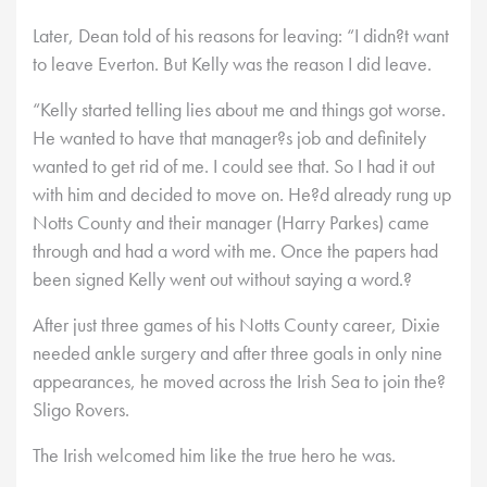
Later, Dean told of his reasons for leaving: “I didn?t want
to leave Everton. But Kelly was the reason I did leave.
“Kelly started telling lies about me and things got worse.
He wanted to have that manager?s job and definitely
wanted to get rid of me. I could see that. So I had it out
with him and decided to move on. He?d already rung up
Notts County and their manager (Harry Parkes) came
through and had a word with me. Once the papers had
been signed Kelly went out without saying a word.?
After just three games of his Notts County career, Dixie
needed ankle surgery and after three goals in only nine
appearances, he moved across the Irish Sea to join the?
Sligo Rovers.
The Irish welcomed him like the true hero he was.