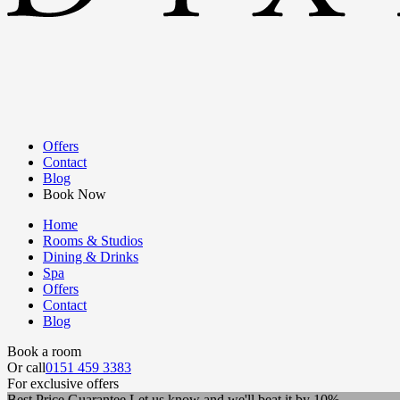
Offers
Contact
Blog
Book Now
Home
Rooms & Studios
Dining & Drinks
Spa
Offers
Contact
Blog
Book a room
Or call
0151 459 3383
For exclusive offers
Best Price Guarantee
Let us know and we'll beat it by 10%