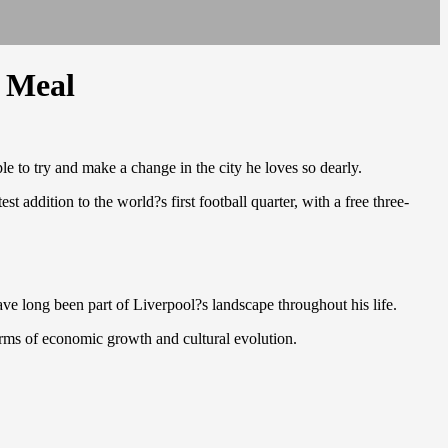
e Meal
le to try and make a change in the city he loves so dearly.
addition to the world?s first football quarter, with a free three-
ave long been part of Liverpool?s landscape throughout his life.
erms of economic growth and cultural evolution.