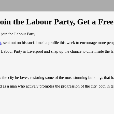
oin the Labour Party, Get a Fre
u join the Labour Party.
t
, sent out on his social media profile this week to encourage more peop
our Party in Liverpool and snap up the chance to dine inside the latest 
 the city he loves, restoring some of the most stunning buildings that h
 as a man who actively promotes the progression of the city, both in t