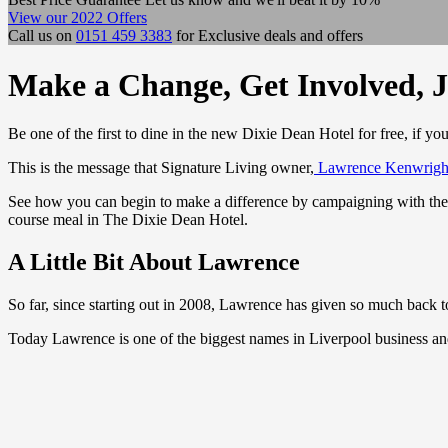
View our 2022 Offers
Call us on
0151 459 3383
for Exclusive deals and offers
Make a Change, Get Involved, J
Be one of the first to dine in the new Dixie Dean Hotel for free, if yo
This is the message that Signature Living owner,
Lawrence Kenwrigh
See how you can begin to make a difference by campaigning with the Lab
course meal in The Dixie Dean Hotel.
A Little Bit About Lawrence
So far, since starting out in 2008, Lawrence has given so much back to
Today Lawrence is one of the biggest names in Liverpool business and