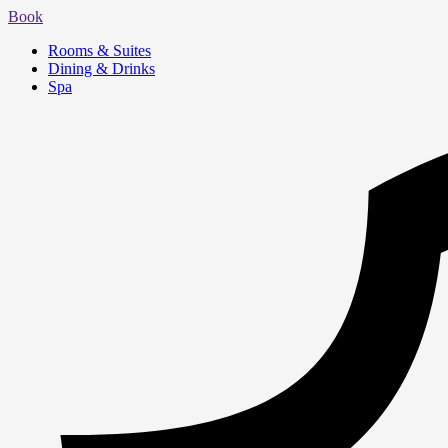
Book
Rooms & Suites
Dining & Drinks
Spa