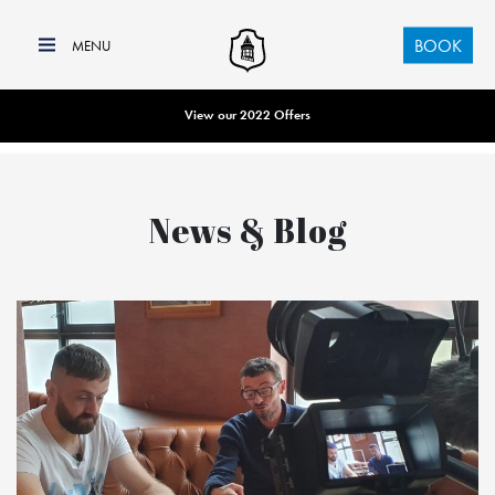
BOOK
View our 2022 Offers
News & Blog