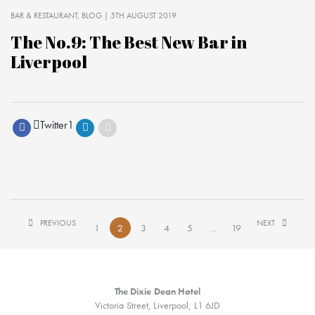
BAR & RESTAURANT
BLOG
| 5TH AUGUST 2019
The No.9: The Best New Bar in
Liverpool
Twitter
1
PREVIOUS
NEXT
1
2
3
4
5
…
19
The Dixie Dean Hotel
Victoria Street, Liverpool, L1 6JD