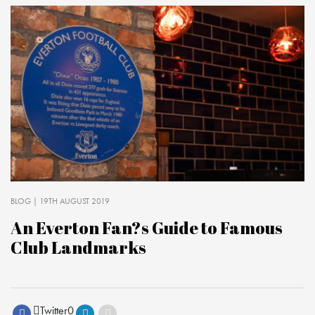
BLOG
| 19TH AUGUST 2019
An Everton Fan?s Guide to Famous
Club Landmarks
Twitter
0