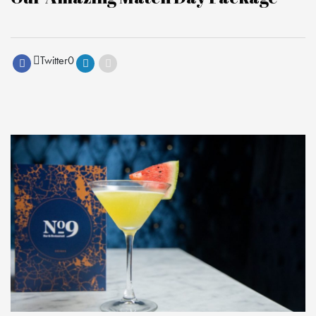
Twitter
0