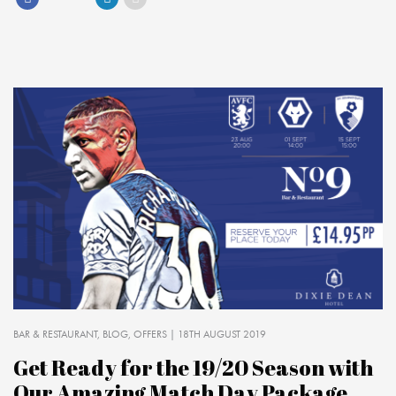
BAR & RESTAURANT
BLOG
OFFERS
| 18TH AUGUST 2019
Get Ready for the 19/20 Season with
Our Amazing Match Day Package