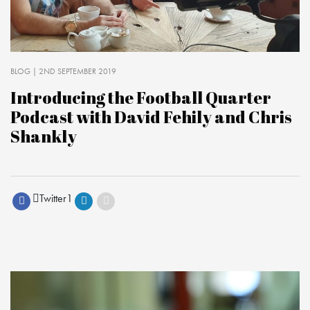
BLOG
| 2ND SEPTEMBER 2019
Introducing the Football Quarter
Podcast with David Fehily and Chris
Shankly
Twitter
1