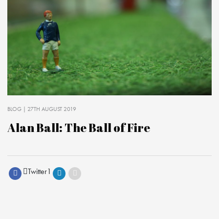
BLOG
| 27TH AUGUST 2019
Alan Ball: The Ball of Fire
Twitter
1