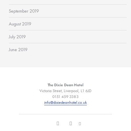
September 2019
August 2019
July 2019
June 2019
The Dixie Dean Hotel
Victoria Street, Liverpool, L1 6JD
0151 459 3383
info@dixiedeanhotel.co.uk