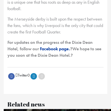
is a unique one that has roots as deep as any in English
football.
The Merseyside derby is built upon the respect between
the fans, which is why Liverpool is the only city that could
create the first Football Quarter.
For updates on the progress of the Dixie Dean
Hotel, follow our
Facebook page.
?We hope to see
you soon at the Dixie Dean Hotel.?
Twitter
0
Related news