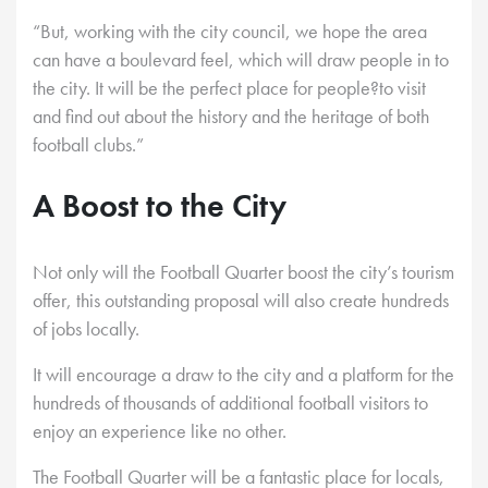
“But, working with the city council, we hope the area
can have a boulevard feel, which will draw people in to
the city. It will be the perfect place for people?to visit
and find out about the history and the heritage of both
football clubs.”
A Boost to the City
Not only will the Football Quarter boost the city’s tourism
offer, this outstanding proposal will also create hundreds
of jobs locally.
It will encourage a draw to the city and a platform for the
hundreds of thousands of additional football visitors to
enjoy an experience like no other.
The Football Quarter will be a fantastic place for locals,