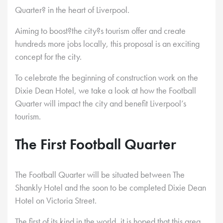
Quarter? in the heart of Liverpool.
Aiming to boost?the city?s tourism offer and create
hundreds more jobs locally, this proposal is an exciting
concept for the city.
To celebrate the beginning of construction work on the
Dixie Dean Hotel, we take a look at how the Football
Quarter will impact the city and benefit Liverpool’s
tourism.
The First Football Quarter
The Football Quarter will be situated between The
Shankly Hotel and the soon to be completed Dixie Dean
Hotel on Victoria Street.
The first of its kind in the world, it is hoped that this area