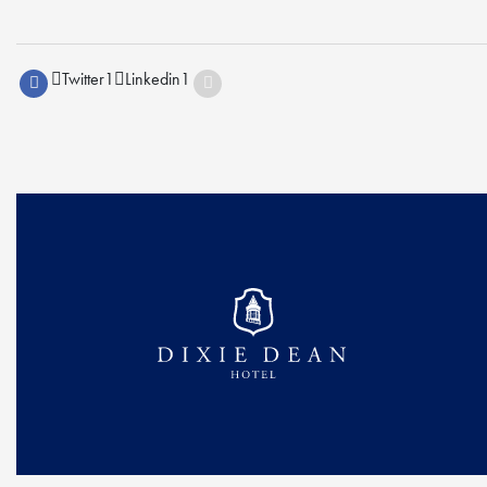
Twitter
1
Linkedin
1