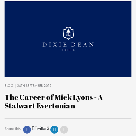
BLOG
| 24TH SEPTEMBER 2019
The Career of Mick Lyons - A
Stalwart Evertonian
Twitter
3
Share this