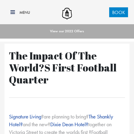
BOOK
View our 2022 Offers
The Impact Of The
World?s First Football
Quarter
Signature Living
?are planning to bring?
The Shankly
Hotel?
and the new?
Dixie Dean Hotel?
together on
Victoria Street to create the worlds first ?Football