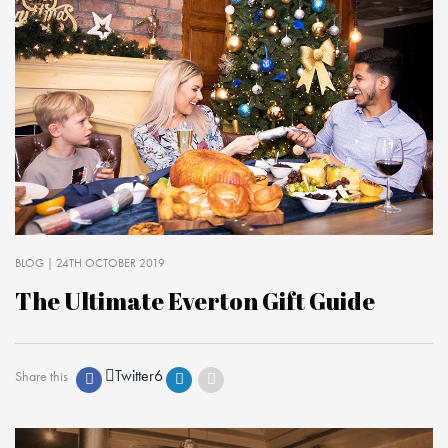
BLOG
| 24TH OCTOBER 2019
The Ultimate Everton Gift Guide
Twitter
6
Share this