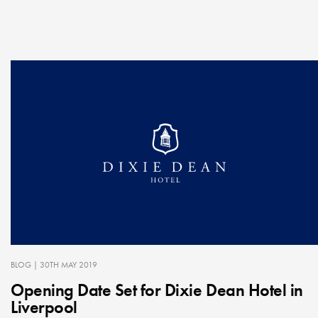
BLOG
| 30TH MAY 2019
Opening Date Set for Dixie Dean Hotel in
Liverpool