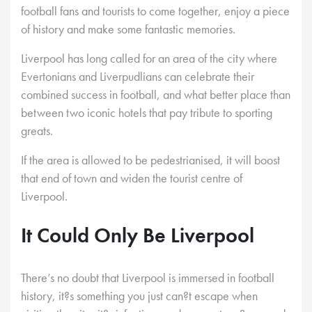
football fans and tourists to come together, enjoy a piece
of history and make some fantastic memories.
Liverpool has long called for an area of the city where
Evertonians and Liverpudlians can celebrate their
combined success in football, and what better place than
between two iconic hotels that pay tribute to sporting
greats.
If the area is allowed to be pedestrianised, it will boost
that end of town and widen the tourist centre of
Liverpool.
It Could Only Be Liverpool
There’s no doubt that Liverpool is immersed in football
history, it?s something you just can?t escape when