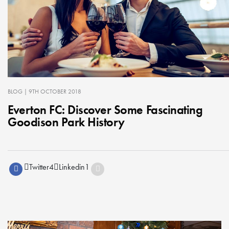
BLOG
| 9TH OCTOBER 2018
Everton FC: Discover Some Fascinating
Goodison Park History
Twitter
4
Linkedin
1