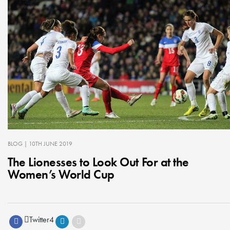
BLOG
| 10TH JUNE 2019
The Lionesses to Look Out For at the
Women’s World Cup
Twitter
4