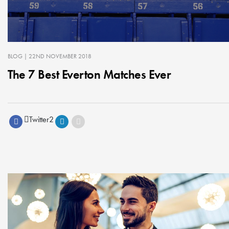
BLOG
| 22ND NOVEMBER 2018
The 7 Best Everton Matches Ever
Twitter
2