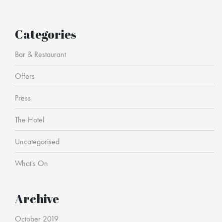
Categories
Bar & Restaurant
Offers
Press
The Hotel
Uncategorised
What's On
Archive
October 2019