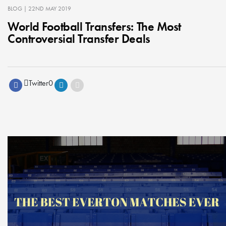
BLOG
| 22ND MAY 2019
World Football Transfers: The Most
Controversial Transfer Deals
Twitter
0