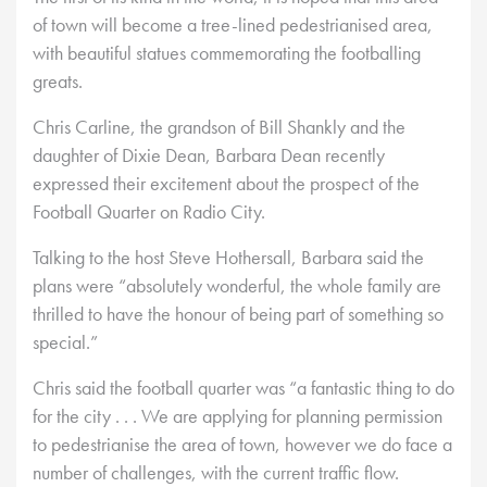
of town will become a tree-lined pedestrianised area,
with beautiful statues commemorating the footballing
greats.
Chris Carline, the grandson of Bill Shankly and the
daughter of Dixie Dean, Barbara Dean recently
expressed their excitement about the prospect of the
Football Quarter on Radio City.
Talking to the host Steve Hothersall, Barbara said the
plans were “absolutely wonderful, the whole family are
thrilled to have the honour of being part of something so
special.”
Chris said the football quarter was “a fantastic thing to do
for the city . . . We are applying for planning permission
to pedestrianise the area of town, however we do face a
number of challenges, with the current traffic flow.