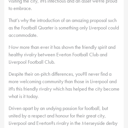
visiting the city, it?s infectious and an asset we?re proud
to embrace.
That’s why the introduction of an amazing proposal such
as the Football Quarter is something only Liverpool could
accommodate.
Now more than ever it has shown the friendly spirit and
healthy rivalry between Everton Football Club and
Liverpool Football Club.
Despite their on-pitch differences, you?ll never find a
more welcoming community than those in Liverpool and
it?s this friendly rivalry which has helped the city become
what is it today.
Driven apart by an undying passion for football, but
united by a respect and honour for their great city,
Liverpool and Everton?s rivalry in the Merseyside derby