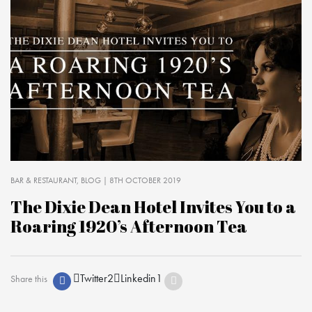
BAR & RESTAURANT
BLOG
| 8TH OCTOBER 2019
The Dixie Dean Hotel Invites You to a
Roaring 1920’s Afternoon Tea
Twitter
2
Linkedin
1
Share this