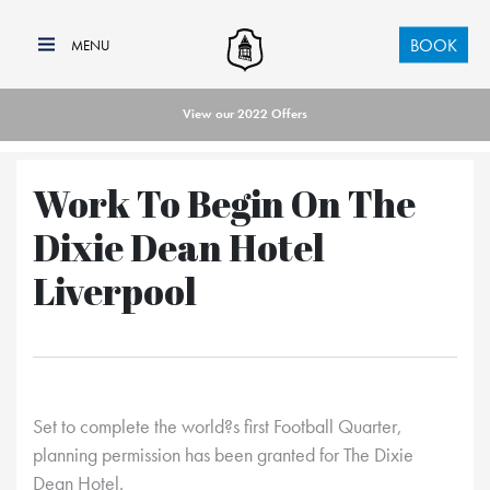
BOOK
View our 2022 Offers
Work To Begin On The
Dixie Dean Hotel
Liverpool
Set to complete the world?s first Football Quarter,
planning permission has been granted for The Dixie
Dean Hotel.