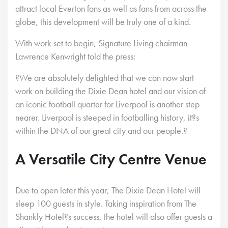
attract local Everton fans as well as fans from across the
globe, this development will be truly one of a kind.
With work set to begin, Signature Living chairman
Lawrence Kenwright told the press:
?We are absolutely delighted that we can now start
work on building the Dixie Dean hotel and our vision of
an iconic football quarter for Liverpool is another step
nearer. Liverpool is steeped in footballing history, it?s
within the DNA of our great city and our people.?
A Versatile City Centre Venue
Due to open later this year, The Dixie Dean Hotel will
sleep 100 guests in style. Taking inspiration from The
Shankly Hotel?s success, the hotel will also offer guests a