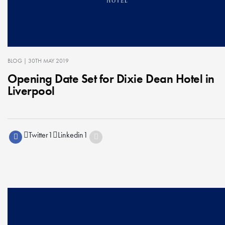
BLOG
| 30TH MAY 2019
Opening Date Set for Dixie Dean Hotel in
Liverpool
Twitter
1
Linkedin
1