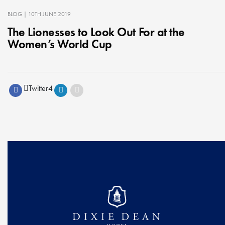
BLOG
| 10TH JUNE 2019
The Lionesses to Look Out For at the
Women’s World Cup
Twitter
4