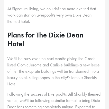
At Signature Living, we couldn?t be more excited that
work can start on Liverpool?s very own Dixie Dean
themed hotel.
Plans for The Dixie Dean
Hotel
We?ll be busy over the next months giving the Grade II
listed Gothic Jerome and Carlisle buildings a new lease
of life. The exquisite buildings will be transformed into a
luxury hotel, sitting opposite the city?s famous Shankly
Hotel.
Following the success of Liverpool?s Bill Shankly themed
venue, we?ll be following a similar format to bring Dixie
Dean fans something completely unique. Expected to