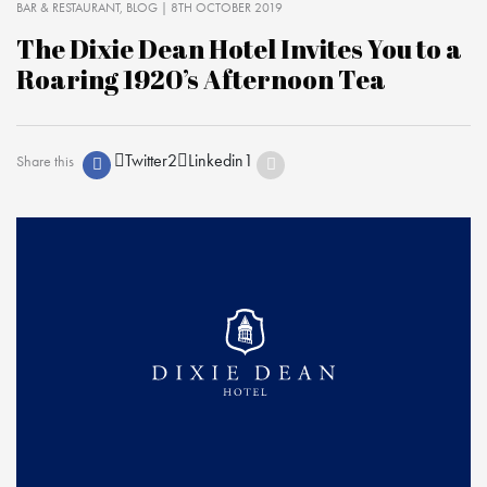
BAR & RESTAURANT
BLOG
| 8TH OCTOBER 2019
The Dixie Dean Hotel Invites You to a
Roaring 1920’s Afternoon Tea
Twitter
2
Linkedin
1
Share this