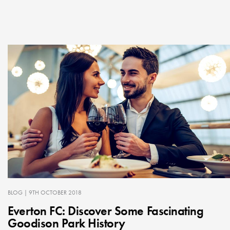
BLOG
| 9TH OCTOBER 2018
Everton FC: Discover Some Fascinating
Goodison Park History