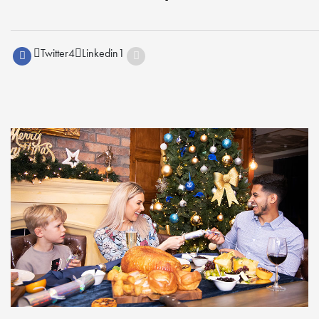
Twitter
4
Linkedin
1