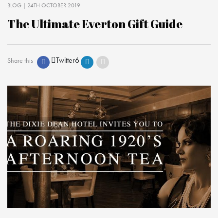
BLOG
| 24TH OCTOBER 2019
The Ultimate Everton Gift Guide
Twitter
6
Share this