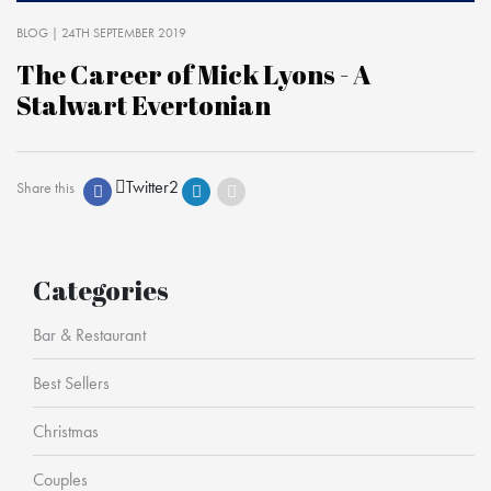
BLOG
| 24TH SEPTEMBER 2019
The Career of Mick Lyons - A
Stalwart Evertonian
Twitter
2
Share this
Categories
Bar & Restaurant
Best Sellers
Christmas
Couples