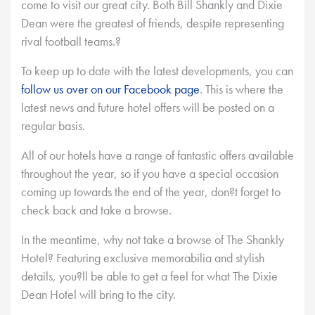
come to visit our great city. Both Bill Shankly and Dixie
Dean were the greatest of friends, despite representing
rival football teams.?
To keep up to date with the latest developments, you can
follow us over on our Facebook page
. This is where the
latest news and future hotel offers will be posted on a
regular basis.
All of our hotels have a range of fantastic offers available
throughout the year, so if you have a special occasion
coming up towards the end of the year, don?t forget to
check back and take a browse.
In the meantime, why not take a browse of The Shankly
Hotel? Featuring exclusive memorabilia and stylish
details, you?ll be able to get a feel for what The Dixie
Dean Hotel will bring to the city.