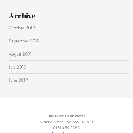
Archive
October 2019
September 2019
August 2019
July 2019
June 2019
The Dixie Dean Hotel
Victoria Street, Liverpool, L1 6JD
0151 459 3383