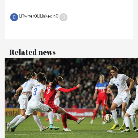
Twitter
0
Linkedin
0
Related news