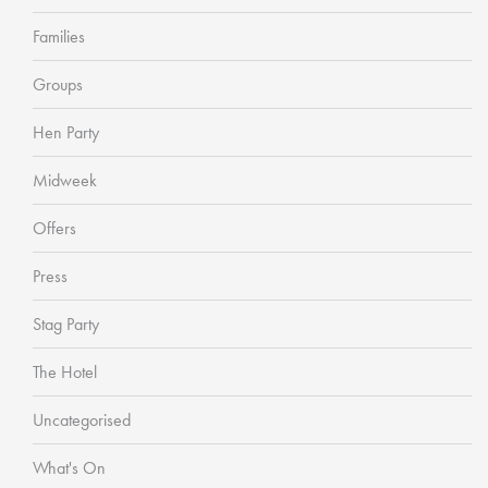
Families
Groups
Hen Party
Midweek
Offers
Press
Stag Party
The Hotel
Uncategorised
What's On