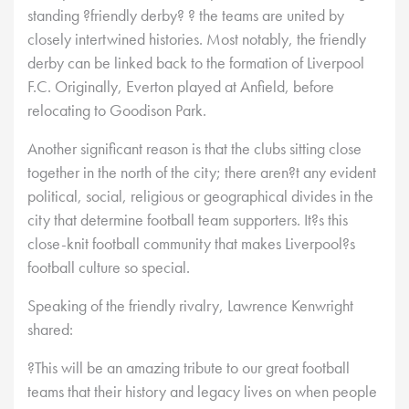
standing ?friendly derby? ? the teams are united by
closely intertwined histories. Most notably, the friendly
derby can be linked back to the formation of Liverpool
F.C. Originally, Everton played at Anfield, before
relocating to Goodison Park.
Another significant reason is that the clubs sitting close
together in the north of the city; there aren?t any evident
political, social, religious or geographical divides in the
city that determine football team supporters. It?s this
close-knit football community that makes Liverpool?s
football culture so special.
Speaking of the friendly rivalry, Lawrence Kenwright
shared:
?This will be an amazing tribute to our great football
teams that their history and legacy lives on when people