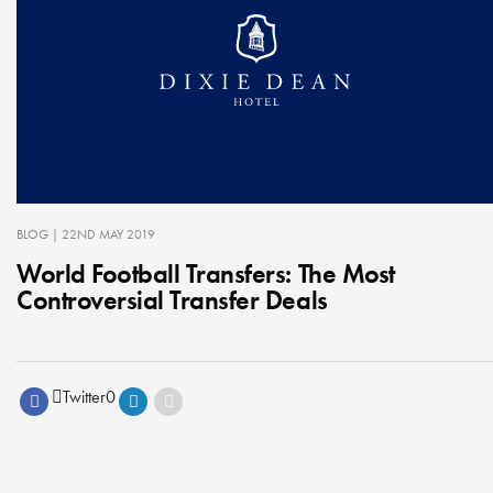
BLOG
| 22ND MAY 2019
World Football Transfers: The Most
Controversial Transfer Deals
Twitter
0