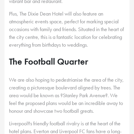
vibrant bar and restaurant.
Plus, The Dixie Dean Hotel will also feature an
atmospheric events space, perfect for marking special
occasions with family and friends. Situated in the heart of
the city centre, this is a fantastic location for celebrating
everything from birthdays to weddings.
The Football Quarter
We are also hoping to pedestrianise the area of the city,
creating a picturesque boulevard aligned by trees. The
area would be known as ?Stanley Park Avenue?. We
feel the proposed plans would be an incredible away to
honour and showcase two football greats.
Liverpool?s friendly football rivalry is at the heart of the
hotel plans. Everton and Liverpool FC fans have a long-