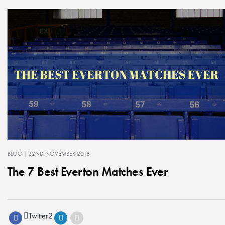
BLOG
| 22ND NOVEMBER 2018
The 7 Best Everton Matches Ever
Twitter
2