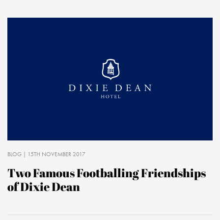
BLOG
| 15TH NOVEMBER 2017
Two Famous Footballing Friendships
of Dixie Dean