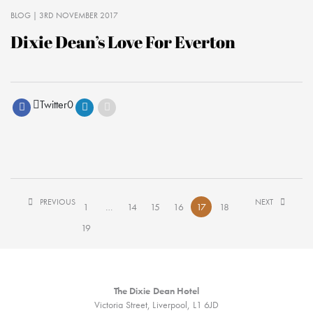
BLOG
| 3RD NOVEMBER 2017
Dixie Dean’s Love For Everton
Twitter
0
PREVIOUS
NEXT
1
…
14
15
16
17
18
19
The Dixie Dean Hotel
Victoria Street, Liverpool, L1 6JD