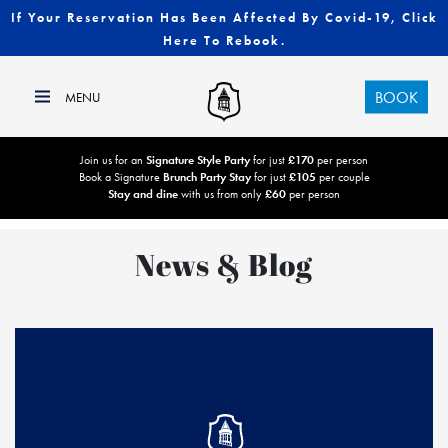
If Your Reservation Has Been Affected By Covid-19, Click
Here To Rebook.
BOOK
Join us for an
Signature Style Party
for just
£170
per person
Book a Signature
Brunch Party Stay
for just
£105
per couple
Stay and dine
with us from only
£60
per person
News & Blog