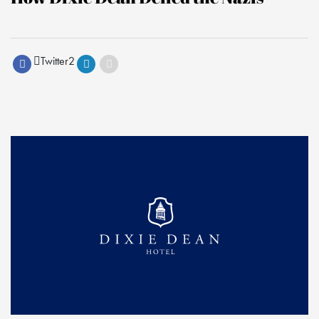
Twitter
2