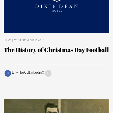
BLOG
| 29TH NOVEMBER 2017
The History of Christmas Day Football
Twitter
0
Linkedin
0