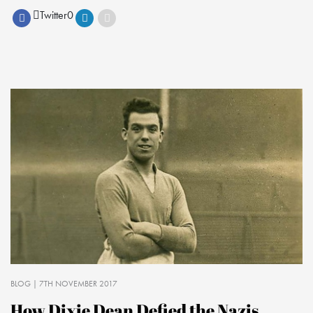
Twitter
0
BLOG
| 7TH NOVEMBER 2017
How Dixie Dean Defied the Nazis