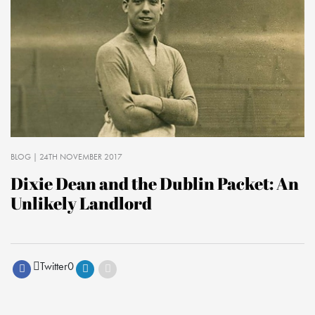
BLOG
| 24TH NOVEMBER 2017
Dixie Dean and the Dublin Packet: An
Unlikely Landlord
Twitter
0