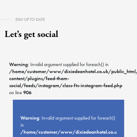
STAY UP TO DATE
Let’s get social
Warning
: Invalid argument supplied for foreach() in
/home/customer/www/dixiedeanhotel.co.uk/public_htm
content/plugins/feed-them-
social/feeds/instagram/class-fts-instagram-feed.php
on line
906
Warning
: Invalid argument supplied for foreach()
in
/home/customer/www/dixiedeanhotel.co.uk/public