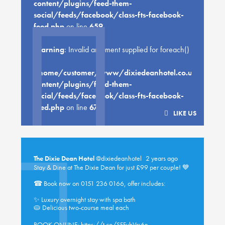
content/plugins/feed-them-
social/feeds/facebook/class-fts-facebook-
feed.php
on line
659
Warning
: Invalid argument supplied for foreach()
in
/home/customer/www/dixiedeanhotel.co.uk/public
content/plugins/feed-them-
social/feeds/facebook/class-fts-facebook-
feed.php
on line
670
LIKE US
The Dixie Dean Hotel
@dixiedeanhotel
2 years ago
Stay & Dine at The Dixie Dean for just £99 per couple! 💙
☎ Book now on 0151 236 0166, offer includes:
✨ Luxury overnight stay with spa bath
🥧 Delicious two-course meal each
BOOK ONLINE:
https://t.co/SFFvbVrs6n