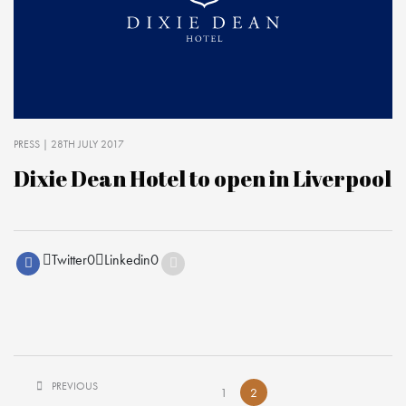
PRESS
| 28TH JULY 2017
Dixie Dean Hotel to open in Liverpool
Twitter
0
Linkedin
0
PREVIOUS
1
2