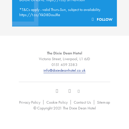
*T&Cs apply - valid Thurs-Sun, subject to availability.
https://t.co/XkD8DouJRe
FOLLOW
The Dixie Dean Hotel
Victoria Street, Liverpool, L1 6JD
0151 459 3383
info@dixiedeanhotel.co.uk
Privacy Policy
Cookie Policy
Contact Us
Sitemap
© Copyright 2021 The Dixie Dean Hotel