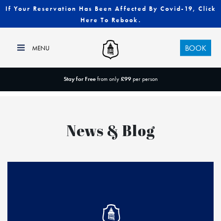
If Your Reservation Has Been Affected By Covid-19, Click
Here To Rebook.
BOOK
Stay for Free
from only
£99
per person
News & Blog