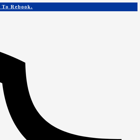
e To Rebook.