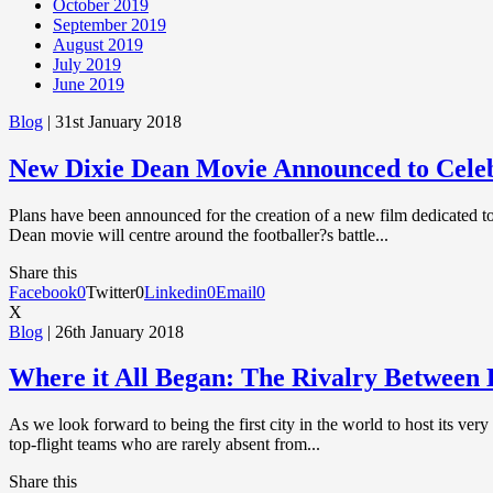
October 2019
September 2019
August 2019
July 2019
June 2019
Blog
| 31st January 2018
New Dixie Dean Movie Announced to Cele
Plans have been announced for the creation of a new film dedicated to 
Dean movie will centre around the footballer?s battle...
Share this
Facebook
0
Twitter
0
Linkedin
0
Email
0
X
Blog
| 26th January 2018
Where it All Began: The Rivalry Between 
As we look forward to being the first city in the world to host its ve
top-flight teams who are rarely absent from...
Share this