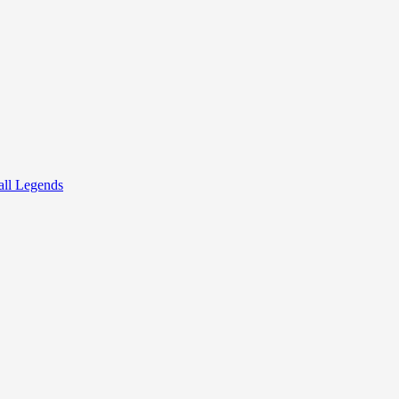
all Legends