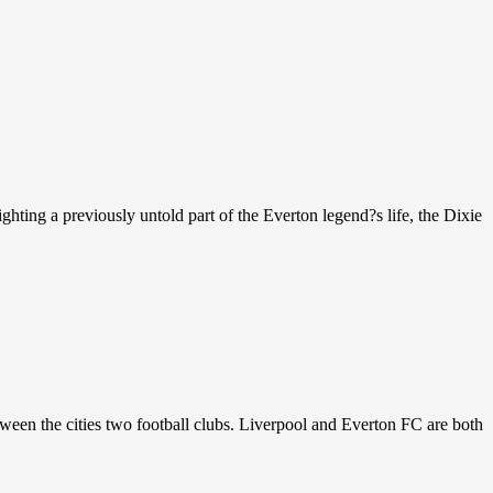
ghting a previously untold part of the Everton legend?s life, the Dixie
etween the cities two football clubs. Liverpool and Everton FC are both