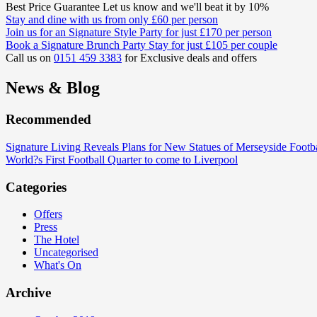
Best Price Guarantee
Let us know and we'll beat it by 10%
Stay and dine
with us from only
£60
per person
Join us for an
Signature Style Party
for just
£170
per person
Book a Signature
Brunch Party Stay
for just
£105
per couple
Call us on
0151 459 3383
for Exclusive deals and offers
News & Blog
Recommended
Signature Living Reveals Plans for New Statues of Merseyside Footb
World?s First Football Quarter to come to Liverpool
Categories
Offers
Press
The Hotel
Uncategorised
What's On
Archive