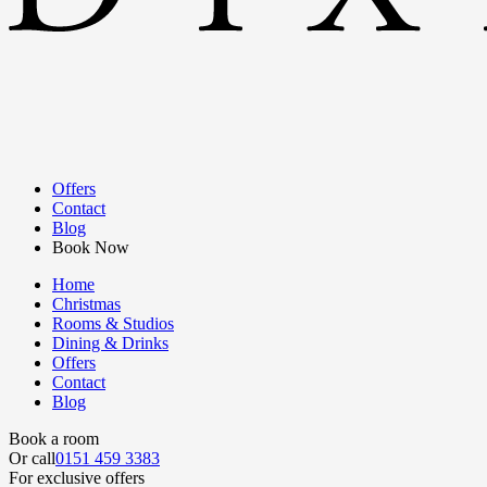
Offers
Contact
Blog
Book Now
Home
Christmas
Rooms & Studios
Dining & Drinks
Offers
Contact
Blog
Book a room
Or call
0151 459 3383
For exclusive offers