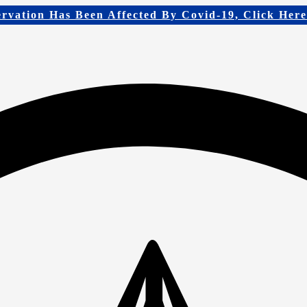
ervation Has Been Affected By Covid-19, Click Her