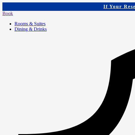
If Your Res
Book
Rooms & Suites
Dining & Drinks