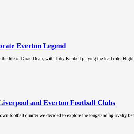
brate Everton Legend
the life of Dixie Dean, with Toby Kebbell playing the lead role. Highli
Liverpool and Everton Football Clubs
ry own football quarter we decided to explore the longstanding rivalry b